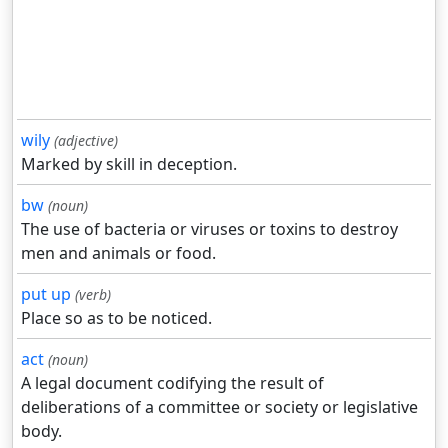
wily
(adjective)
Marked by skill in deception.
bw
(noun)
The use of bacteria or viruses or toxins to destroy
men and animals or food.
put up
(verb)
Place so as to be noticed.
act
(noun)
A legal document codifying the result of
deliberations of a committee or society or legislative
body.