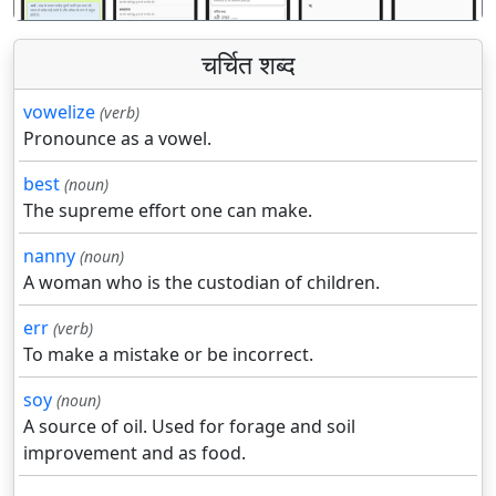
चर्चित शब्द
vowelize
(verb)
Pronounce as a vowel.
best
(noun)
The supreme effort one can make.
nanny
(noun)
A woman who is the custodian of children.
err
(verb)
To make a mistake or be incorrect.
soy
(noun)
A source of oil. Used for forage and soil
improvement and as food.