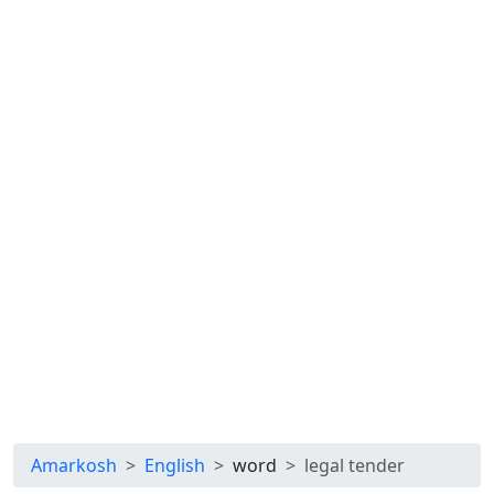
Amarkosh
English
word
legal tender