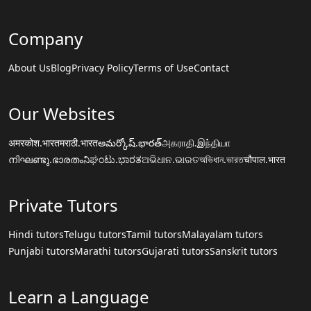
Company
About Us
Blog
Privacy Policy
Terms of Use
Contact
Our Websites
अमरकोश.भारत
मराठी.भारत
అమర్కోష్.భారత్
அகராதி.இந்தியா
നിഘണ്ടു.ഭാരതം
ನಿಘಂಟು.ಭಾರತ
ଅଭିଧାନ.ଭାରତ
অভিধান.ভারত
चौपाल.भारत
Private Tutors
Hindi tutors
Telugu tutors
Tamil tutors
Malayalam tutors
Punjabi tutors
Marathi tutors
Gujarati tutors
Sanskrit tutors
Learn a Language