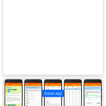
Install App
पिछला
अगला