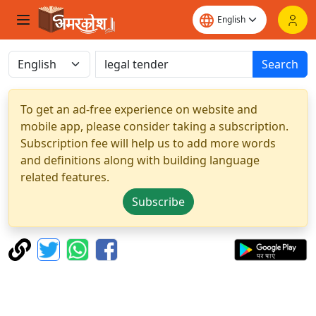
Search
To get an ad-free experience on website and
mobile app, please consider taking a subscription.
Subscription fee will help us to add more words
and definitions along with building language
related features.
Subscribe