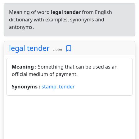
Meaning of word
legal tender
from English
dictionary with examples, synonyms and
antonyms.
legal tender
noun
Meaning :
Something that can be used as an
official medium of payment.
Synonyms :
stamp
,
tender