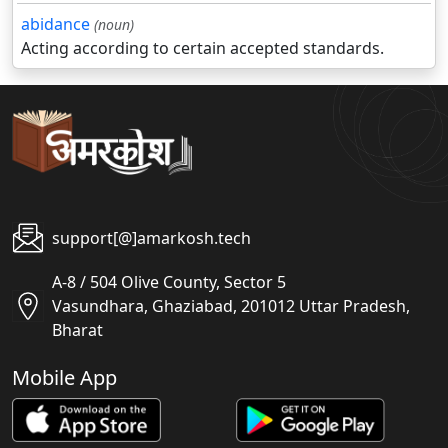
abidance
(noun)
Acting according to certain accepted standards.
support[@]amarkosh.tech
A-8 / 504 Olive County, Sector 5
Vasundhara, Ghaziabad, 201012 Uttar Pradesh,
Bharat
Mobile App