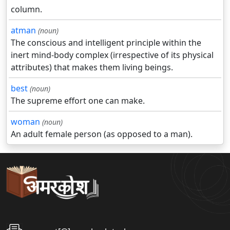
column.
atman
(noun)
The conscious and intelligent principle within the
inert mind-body complex (irrespective of its physical
attributes) that makes them living beings.
best
(noun)
The supreme effort one can make.
woman
(noun)
An adult female person (as opposed to a man).