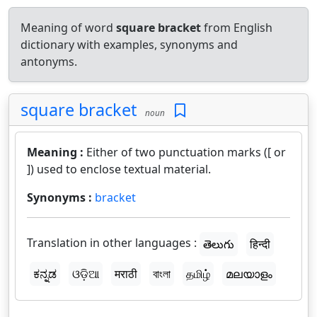
Meaning of word
square bracket
from English
dictionary with examples, synonyms and
antonyms.
square bracket
noun
Meaning :
Either of two punctuation marks ([ or
]) used to enclose textual material.
Synonyms :
bracket
Translation in other languages :
తెలుగు
हिन्दी
ಕನ್ನಡ
ଓଡ଼ିଆ
मराठी
বাংলা
தமிழ்
മലയാളം