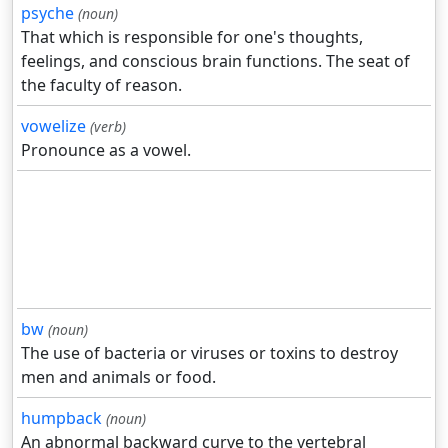
psyche
(noun)
That which is responsible for one's thoughts,
feelings, and conscious brain functions. The seat of
the faculty of reason.
vowelize
(verb)
Pronounce as a vowel.
bw
(noun)
The use of bacteria or viruses or toxins to destroy
men and animals or food.
humpback
(noun)
An abnormal backward curve to the vertebral