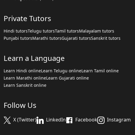
Private Tutors
Hindi tutors
Telugu tutors
Tamil tutors
Malayalam tutors
Punjabi tutors
Marathi tutors
Gujarati tutors
Sanskrit tutors
Learn a Language
Learn Hindi online
Learn Telugu online
Learn Tamil online
Learn Marathi online
Learn Gujarati online
Learn Sanskrit online
Follow Us
X (Twitter)
LinkedIn
Facebook
Instagram