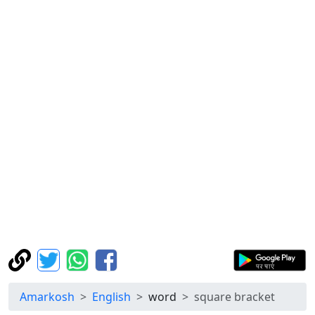
Amarkosh
English
word
square bracket