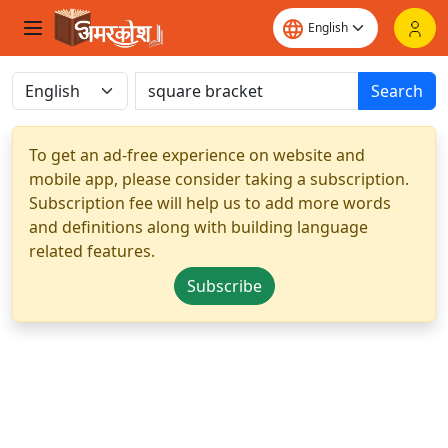
Search
To get an ad-free experience on website and
mobile app, please consider taking a subscription.
Subscription fee will help us to add more words
and definitions along with building language
related features.
Subscribe