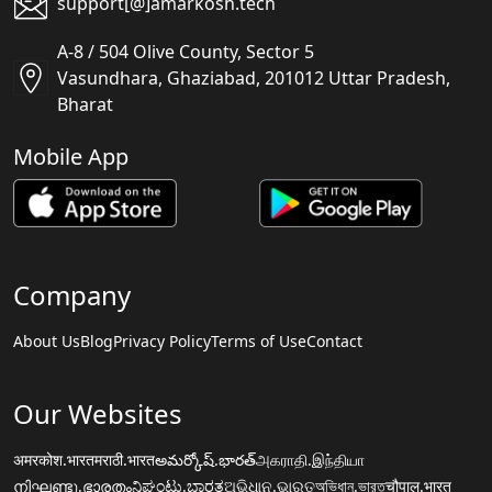
support[@]amarkosh.tech
A-8 / 504 Olive County, Sector 5
Vasundhara, Ghaziabad, 201012 Uttar Pradesh,
Bharat
Mobile App
Company
About Us
Blog
Privacy Policy
Terms of Use
Contact
Our Websites
अमरकोश.भारत
मराठी.भारत
అమర్కోష్.భారత్
அகராதி.இந்தியா
നിഘണ്ടു.ഭാരതം
ನಿಘಂಟು.ಭಾರತ
ଅଭିଧାନ.ଭାରତ
অভিধান.ভারত
चौपाल.भारत