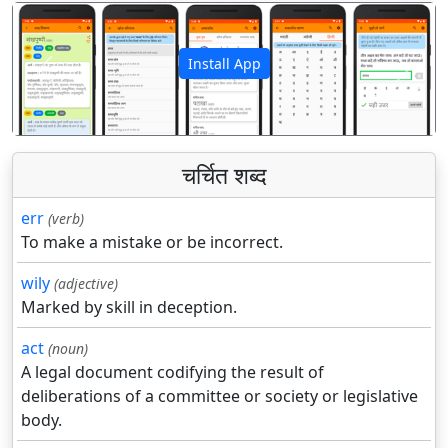
Install App
पिछला
अगला
चर्चित शब्द
err
(verb)
To make a mistake or be incorrect.
wily
(adjective)
Marked by skill in deception.
act
(noun)
A legal document codifying the result of
deliberations of a committee or society or legislative
body.