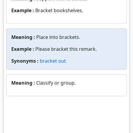
Example :
Bracket bookshelves.
Meaning :
Place into brackets.
Example :
Please bracket this remark.
Synonyms :
bracket out
Meaning :
Classify or group.