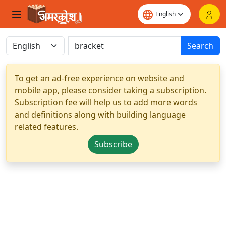
Search
To get an ad-free experience on website and
mobile app, please consider taking a subscription.
Subscription fee will help us to add more words
and definitions along with building language
related features.
Subscribe