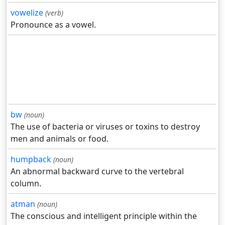
vowelize
(verb)
Pronounce as a vowel.
bw
(noun)
The use of bacteria or viruses or toxins to destroy
men and animals or food.
humpback
(noun)
An abnormal backward curve to the vertebral
column.
atman
(noun)
The conscious and intelligent principle within the