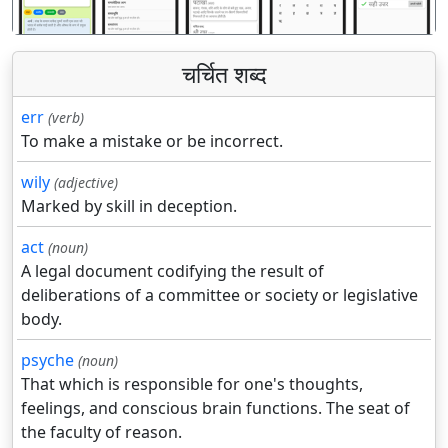
चर्चित शब्द
err
(verb)
To make a mistake or be incorrect.
wily
(adjective)
Marked by skill in deception.
act
(noun)
A legal document codifying the result of
deliberations of a committee or society or legislative
body.
psyche
(noun)
That which is responsible for one's thoughts,
feelings, and conscious brain functions. The seat of
the faculty of reason.