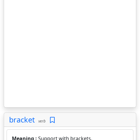
bracket
verb
Meaning :
Support with brackets.