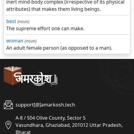
inert mind-body complex (irrespective of its physical
attributes) that makes them living beings.
best
(noun)
The supreme effort one can make.
woman
(noun)
An adult female person (as opposed to a man).
support[@]amarkosh.tech
A-8 / 504 Olive County, Sector 5
Vasundhara, Ghaziabad, 201012 Uttar Pradesh,
Bharat