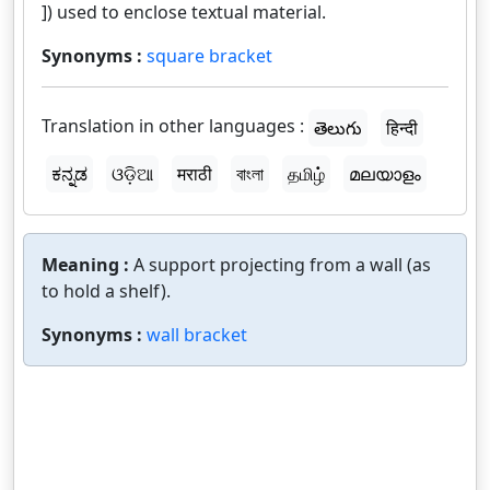
]) used to enclose textual material.
Synonyms :
square bracket
Translation in other languages :
తెలుగు
हिन्दी
ಕನ್ನಡ
ଓଡ଼ିଆ
मराठी
বাংলা
தமிழ்
മലയാളം
Meaning :
A support projecting from a wall (as
to hold a shelf).
Synonyms :
wall bracket