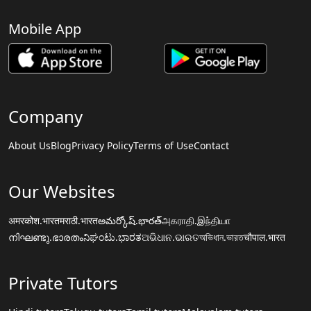
Mobile App
Company
About Us
Blog
Privacy Policy
Terms of Use
Contact
Our Websites
अमरकोश.भारत
मराठी.भारत
అమర్కోష్.భారత్
அகராதி.இந்தியா
നിഘണ്ടു.ഭാരതം
ನಿಘಂಟು.ಭಾರತ
ଅଭିଧାନ.ଭାରତ
অভিধান.ভারত
चौपाल.भारत
Private Tutors