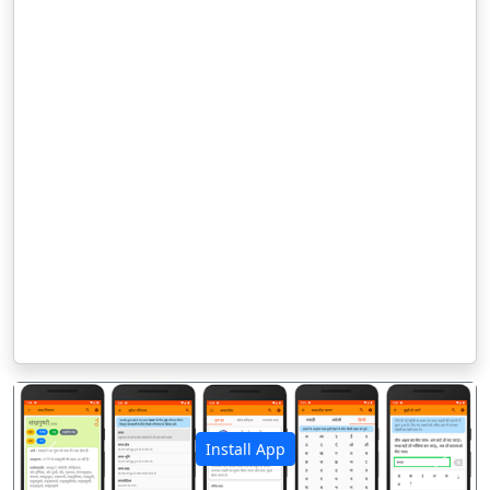
Install App
पिछला
अगला