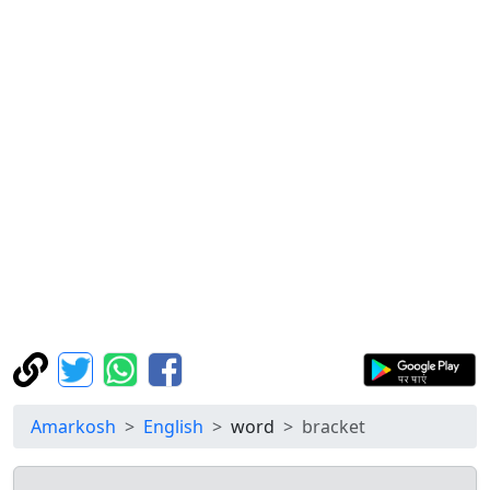
Amarkosh
English
word
bracket