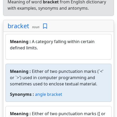
Meaning of word
bracket
from English dictionary
with examples, synonyms and antonyms.
bracket
noun
Meaning :
A category falling within certain
defined limits.
Meaning :
Either of two punctuation marks (`<'
or `>') used in computer programming and
sometimes used to enclose textual material.
Synonyms :
angle bracket
Meaning :
Either of two punctuation marks ([ or