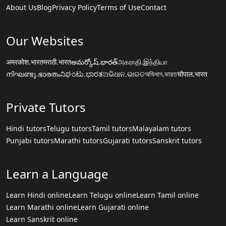
About Us
Blog
Privacy Policy
Terms of Use
Contact
Our Websites
अमरकोश.भारत
मराठी.भारत
అమర్కోష్.భారత్
அகராதி.இந்தியா
നിഘണ്ടു.ഭാരതം
ನಿಘಂಟು.ಭಾರತ
ଅଭିଧାନ.ଭାରତ
অভিধান.ভারত
चौपाल.भारत
Private Tutors
Hindi tutors
Telugu tutors
Tamil tutors
Malayalam tutors
Punjabi tutors
Marathi tutors
Gujarati tutors
Sanskrit tutors
Learn a Language
Learn Hindi online
Learn Telugu online
Learn Tamil online
Learn Marathi online
Learn Gujarati online
Learn Sanskrit online