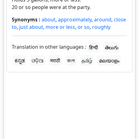
20 or so people were at the party.
Synonyms :
about
,
approximately
,
around
,
close
to
,
just about
,
more or less
,
or so
,
roughly
Translation in other languages :
हिन्दी
తెలుగు
ಕನ್ನಡ
ଓଡ଼ିଆ
मराठी
বাংলা
தமிழ்
മലയാളം