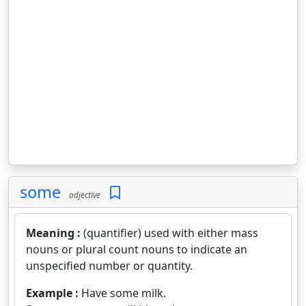
some
adjective
Meaning :
(quantifier) used with either mass
nouns or plural count nouns to indicate an
unspecified number or quantity.
Example :
Have some milk.