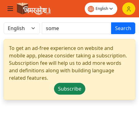
Search
To get an ad-free experience on website and
mobile app, please consider taking a subscription.
Subscription fee will help us to add more words
and definitions along with building language
related features.
Subscribe