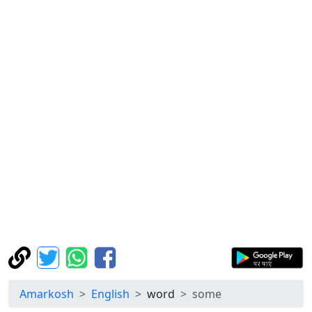
Amarkosh
English
word
some