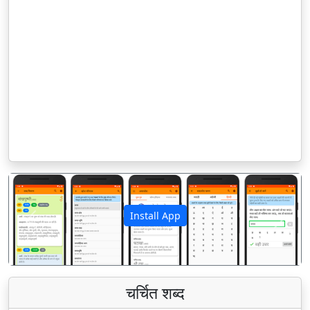
Install App
पिछला
अगला
चर्चित शब्द