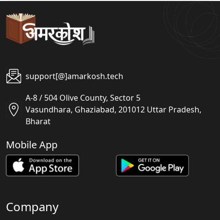
support[@]amarkosh.tech
A-8 / 504 Olive County, Sector 5
Vasundhara, Ghaziabad, 201012 Uttar Pradesh,
Bharat
Mobile App
Company