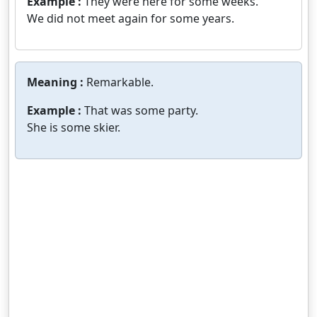
Example :
They were here for some weeks.
We did not meet again for some years.
Meaning :
Remarkable.
Example :
That was some party.
She is some skier.