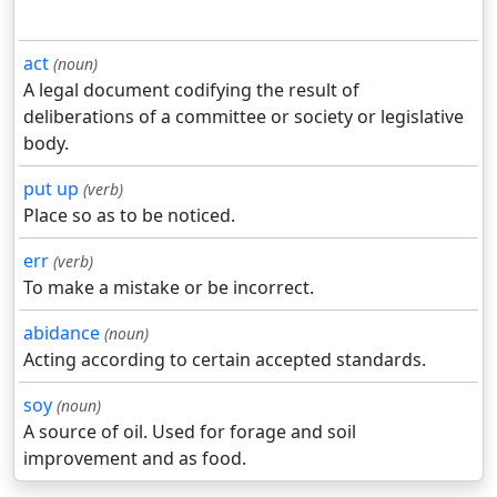
act
(noun)
A legal document codifying the result of
deliberations of a committee or society or legislative
body.
put up
(verb)
Place so as to be noticed.
err
(verb)
To make a mistake or be incorrect.
abidance
(noun)
Acting according to certain accepted standards.
soy
(noun)
A source of oil. Used for forage and soil
improvement and as food.