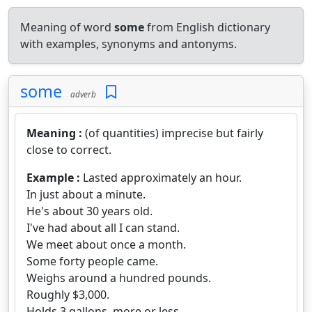
Meaning of word
some
from English dictionary
with examples, synonyms and antonyms.
some
adverb
Meaning :
(of quantities) imprecise but fairly
close to correct.
Example :
Lasted approximately an hour.
In just about a minute.
He's about 30 years old.
I've had about all I can stand.
We meet about once a month.
Some forty people came.
Weighs around a hundred pounds.
Roughly $3,000.
Holds 3 gallons, more or less.