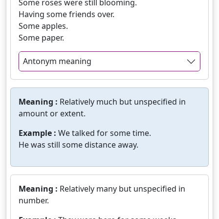
Some roses were still blooming.
Having some friends over.
Some apples.
Some paper.
Antonym meaning
Meaning :
Relatively much but unspecified in
amount or extent.
Example :
We talked for some time.
He was still some distance away.
Meaning :
Relatively many but unspecified in
number.