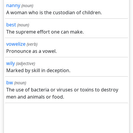
nanny
(noun)
A woman who is the custodian of children.
best
(noun)
The supreme effort one can make.
vowelize
(verb)
Pronounce as a vowel.
wily
(adjective)
Marked by skill in deception.
bw
(noun)
The use of bacteria or viruses or toxins to destroy
men and animals or food.