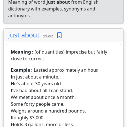
Meaning of word
just about
from English
dictionary with examples, synonyms and
antonyms.
just about
adverb
Meaning :
(of quantities) imprecise but fairly
close to correct.
Example :
Lasted approximately an hour.
In just about a minute.
He's about 30 years old.
I've had about all I can stand.
We meet about once a month.
Some forty people came.
Weighs around a hundred pounds.
Roughly $3,000.
Holds 3 gallons, more or less.