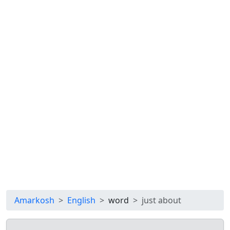
Amarkosh
English
word
just about