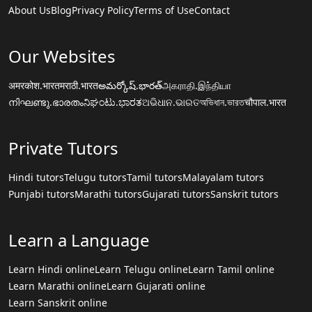
About Us
Blog
Privacy Policy
Terms of Use
Contact
Our Websites
अमरकोश.भारत
मराठी.भारत
అమర్కోష్.భారత్
அகராதி.இந்தியா
നിഘണ്ടു.ഭാരതം
ನಿಘಂಟು.ಭಾರತ
ଅଭିଧାନ.ଭାରତ
অভিধান.ভারত
चौपाल.भारत
Private Tutors
Hindi tutors
Telugu tutors
Tamil tutors
Malayalam tutors
Punjabi tutors
Marathi tutors
Gujarati tutors
Sanskrit tutors
Learn a Language
Learn Hindi online
Learn Telugu online
Learn Tamil online
Learn Marathi online
Learn Gujarati online
Learn Sanskrit online