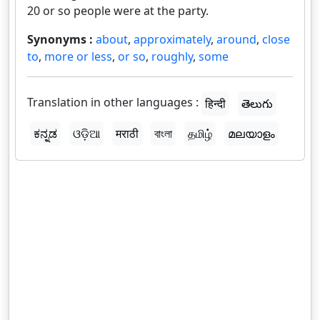
20 or so people were at the party.
Synonyms :
about
,
approximately
,
around
,
close
to
,
more or less
,
or so
,
roughly
,
some
Translation in other languages :
हिन्दी
తెలుగు
ಕನ್ನಡ
ଓଡ଼ିଆ
मराठी
বাংলা
தமிழ்
മലയാളം