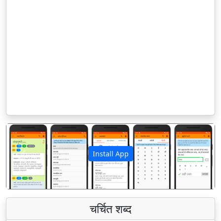
Install App
पिछला
अगला
चर्चित शब्द