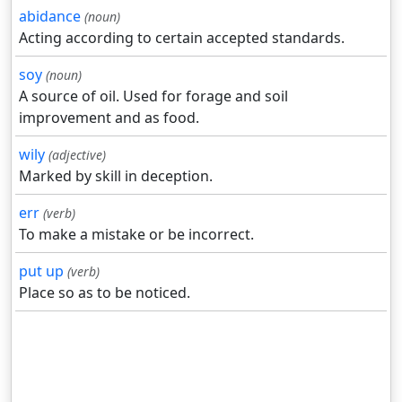
abidance
(noun)
Acting according to certain accepted standards.
soy
(noun)
A source of oil. Used for forage and soil
improvement and as food.
wily
(adjective)
Marked by skill in deception.
err
(verb)
To make a mistake or be incorrect.
put up
(verb)
Place so as to be noticed.