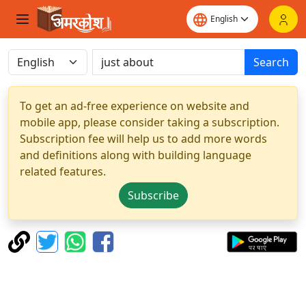
Search
To get an ad-free experience on website and
mobile app, please consider taking a subscription.
Subscription fee will help us to add more words
and definitions along with building language
related features.
Subscribe