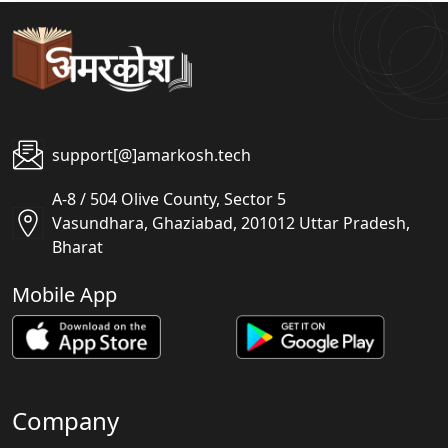
support[@]amarkosh.tech
A-8 / 504 Olive County, Sector 5
Vasundhara, Ghaziabad, 201012 Uttar Pradesh,
Bharat
Mobile App
Company