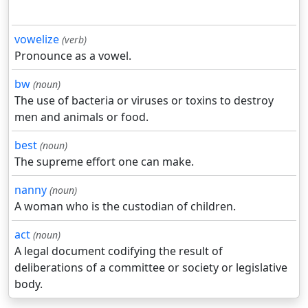
vowelize
(verb)
Pronounce as a vowel.
bw
(noun)
The use of bacteria or viruses or toxins to destroy
men and animals or food.
best
(noun)
The supreme effort one can make.
nanny
(noun)
A woman who is the custodian of children.
act
(noun)
A legal document codifying the result of
deliberations of a committee or society or legislative
body.