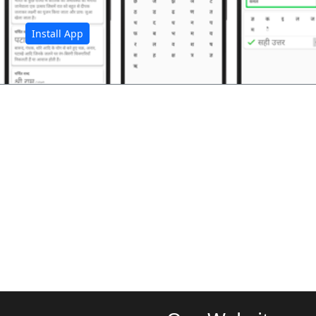
Install App