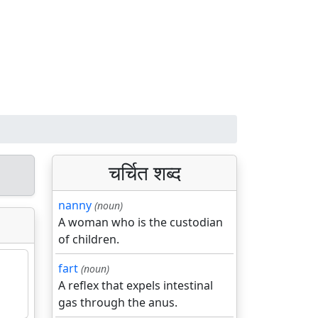
चर्चित शब्द
nanny
(noun)
A woman who is the custodian
of children.
fart
(noun)
A reflex that expels intestinal
gas through the anus.