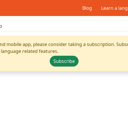
Blog
Learn a lan
nd mobile app, please consider taking a subscription. Subsc
 language related features.
Subscribe