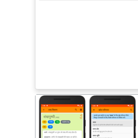
पिछला