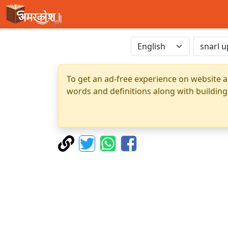
To get an ad-free experience on website a
words and definitions along with building