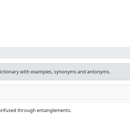
ictionary with examples, synonyms and antonyms.
onfused through entanglements.