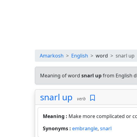
Amarkosh
English
word
snarl up
Meaning of word
snarl up
from English d
snarl up
verb
Meaning :
Make more complicated or c
Synonyms :
embrangle
,
snarl