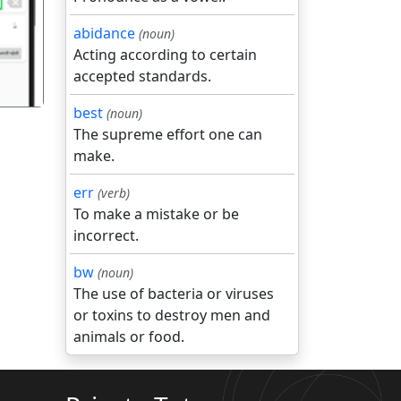
abidance
(noun)
Acting according to certain
accepted standards.
best
(noun)
The supreme effort one can
make.
err
(verb)
To make a mistake or be
incorrect.
bw
(noun)
The use of bacteria or viruses
or toxins to destroy men and
animals or food.