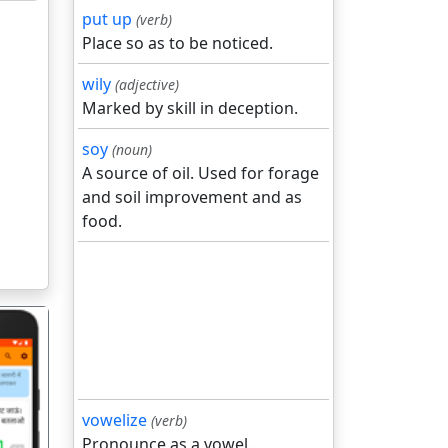
put up
(verb)
Place so as to be noticed.
wily
(adjective)
Marked by skill in deception.
soy
(noun)
A source of oil. Used for forage
and soil improvement and as
food.
vowelize
(verb)
Pronounce as a vowel.
गला