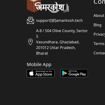
Co
About
support[@]amarkosh.tech
Blog
A-8 / 504 Olive County, Sector
Privac
5
Vasundhara, Ghaziabad,
Terms
201012 Uttar Pradesh,
Conta
Bharat
Mobile App