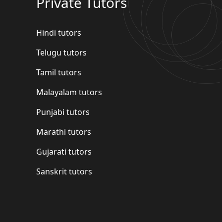
Private Tutors
Hindi tutors
Telugu tutors
Tamil tutors
Malayalam tutors
Punjabi tutors
Marathi tutors
Gujarati tutors
Sanskrit tutors