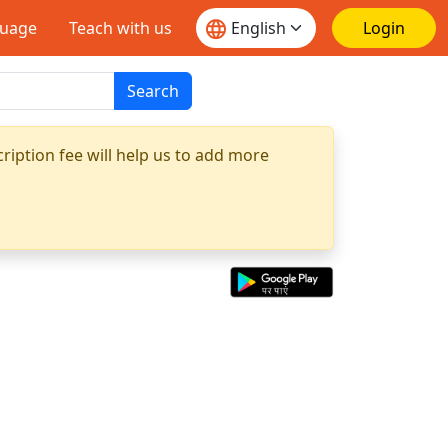
guage
Teach with us
Login
Search
ription fee will help us to add more