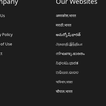
mpany
Our Websites
 Us
अमरकोश.भारत
मराठी.भारत
y Policy
అమర్కోష్.భారత్
 of Use
அகராதி.இந்தியா
ct
നിഘണ്ടു.ഭാരതം
ನಿಘಂಟು.ಭಾರತ
ଅଭିଧାନ.ଭାରତ
অভিধান.ভারত
चौपाल.भारत