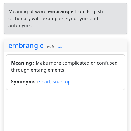
Meaning of word
embrangle
from English
dictionary with examples, synonyms and
antonyms.
embrangle
verb
Meaning :
Make more complicated or confused
through entanglements.
Synonyms :
snarl
,
snarl up