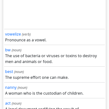
vowelize
(verb)
Pronounce as a vowel.
bw
(noun)
The use of bacteria or viruses or toxins to destroy
men and animals or food.
best
(noun)
The supreme effort one can make.
nanny
(noun)
A woman who is the custodian of children.
act
(noun)