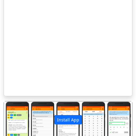
Install App
पिछला
अगला