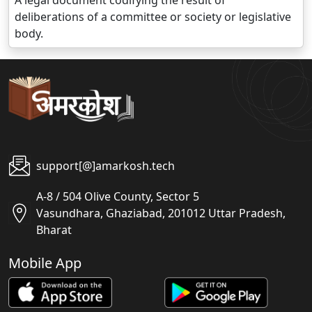
A legal document codifying the result of
deliberations of a committee or society or legislative
body.
support[@]amarkosh.tech
A-8 / 504 Olive County, Sector 5
Vasundhara, Ghaziabad, 201012 Uttar Pradesh,
Bharat
Mobile App