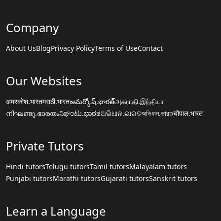
Company
About Us
Blog
Privacy Policy
Terms of Use
Contact
Our Websites
अमरकोश.भारत
मराठी.भारत
అమర్కోష్.భారత్
அகராதி.இந்தியா
നിഘണ്ടു.ഭാരതം
ನಿಘಂಟು.ಭಾರತ
ଅଭିଧାନ.ଭାରତ
অভিধান.ভারত
चौपाल.भारत
Private Tutors
Hindi tutors
Telugu tutors
Tamil tutors
Malayalam tutors
Punjabi tutors
Marathi tutors
Gujarati tutors
Sanskrit tutors
Learn a Language