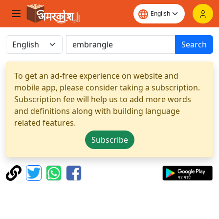
Search
To get an ad-free experience on website and
mobile app, please consider taking a subscription.
Subscription fee will help us to add more words
and definitions along with building language
related features.
Subscribe