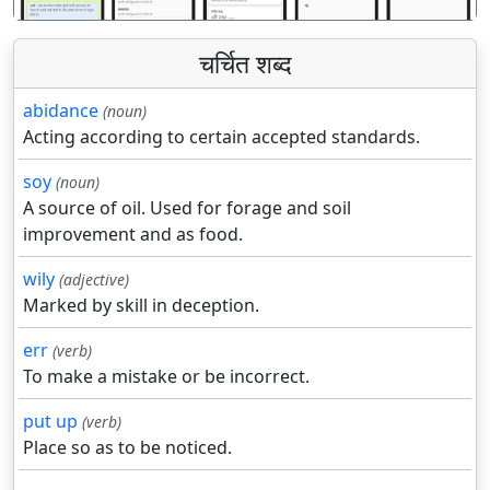
चर्चित शब्द
abidance
(noun)
Acting according to certain accepted standards.
soy
(noun)
A source of oil. Used for forage and soil
improvement and as food.
wily
(adjective)
Marked by skill in deception.
err
(verb)
To make a mistake or be incorrect.
put up
(verb)
Place so as to be noticed.