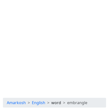
Amarkosh
English
word
embrangle