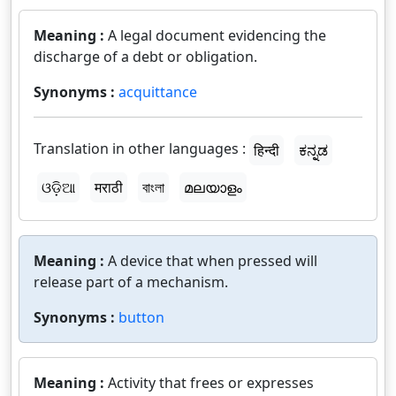
Meaning :
A legal document evidencing the
discharge of a debt or obligation.
Synonyms :
acquittance
Translation in other languages :
हिन्दी
ಕನ್ನಡ
ଓଡ଼ିଆ
मराठी
বাংলা
മലയാളം
Meaning :
A device that when pressed will
release part of a mechanism.
Synonyms :
button
Meaning :
Activity that frees or expresses