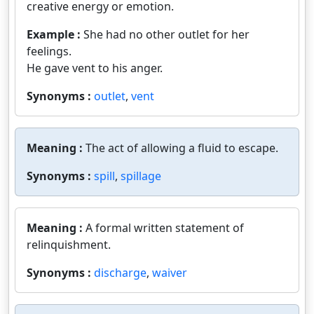
creative energy or emotion.
Example :
She had no other outlet for her
feelings.
He gave vent to his anger.
Synonyms :
outlet
,
vent
Meaning :
The act of allowing a fluid to escape.
Synonyms :
spill
,
spillage
Meaning :
A formal written statement of
relinquishment.
Synonyms :
discharge
,
waiver