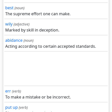
best
(noun)
The supreme effort one can make.
wily
(adjective)
Marked by skill in deception.
abidance
(noun)
Acting according to certain accepted standards.
err
(verb)
To make a mistake or be incorrect.
put up
(verb)