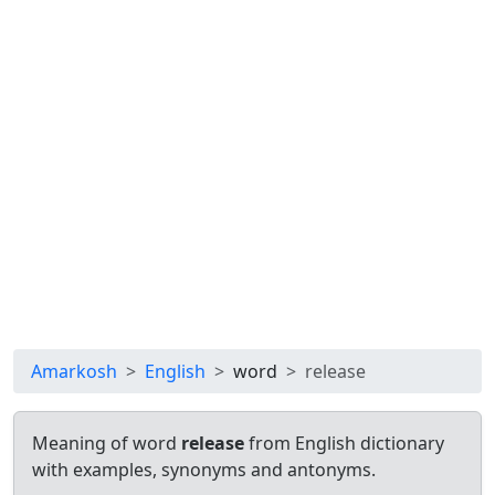
Amarkosh
English
word
release
Meaning of word
release
from English dictionary
with examples, synonyms and antonyms.