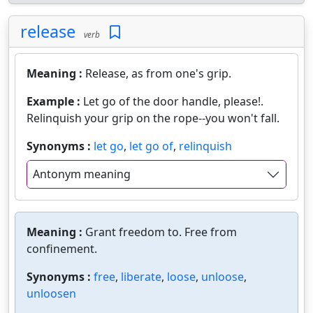
release
verb
Meaning :
Release, as from one's grip.
Example :
Let go of the door handle, please!.
Relinquish your grip on the rope--you won't fall.
Synonyms :
let go
,
let go of
,
relinquish
Antonym meaning
Meaning :
Grant freedom to. Free from
confinement.
Synonyms :
free
,
liberate
,
loose
,
unloose
,
unloosen