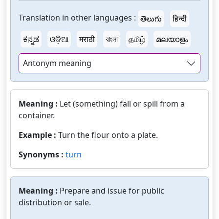
Translation in other languages :
తెలుగు
हिन्दी
ಕನ್ನಡ
ଓଡ଼ିଆ
मराठी
বাংলা
தமிழ்
മലയാളം
Antonym meaning
Meaning :
Let (something) fall or spill from a
container.
Example :
Turn the flour onto a plate.
Synonyms :
turn
Meaning :
Prepare and issue for public
distribution or sale.