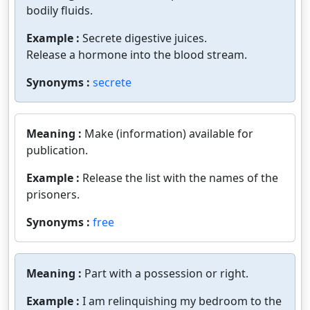
bodily fluids.
Example :
Secrete digestive juices.
Release a hormone into the blood stream.
Synonyms :
secrete
Meaning :
Make (information) available for
publication.
Example :
Release the list with the names of the
prisoners.
Synonyms :
free
Meaning :
Part with a possession or right.
Example :
I am relinquishing my bedroom to the