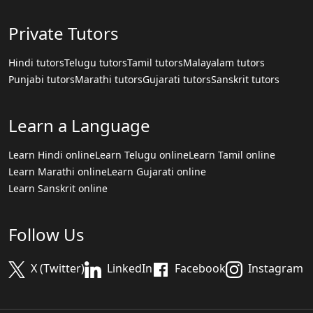
Private Tutors
Hindi tutors
Telugu tutors
Tamil tutors
Malayalam tutors
Punjabi tutors
Marathi tutors
Gujarati tutors
Sanskrit tutors
Learn a Language
Learn Hindi online
Learn Telugu online
Learn Tamil online
Learn Marathi online
Learn Gujarati online
Learn Sanskrit online
Follow Us
X (Twitter)
LinkedIn
Facebook
Instagram