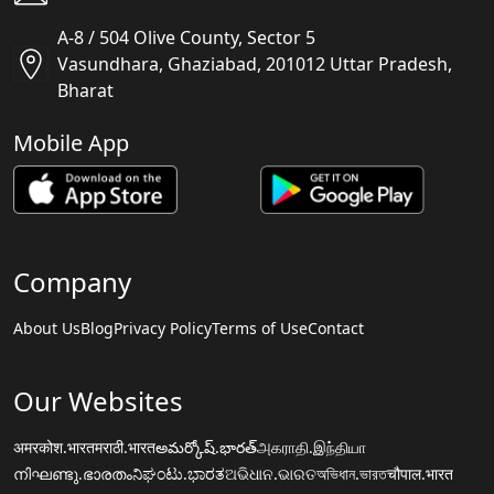
A-8 / 504 Olive County, Sector 5
Vasundhara, Ghaziabad, 201012 Uttar Pradesh,
Bharat
Mobile App
Company
About Us
Blog
Privacy Policy
Terms of Use
Contact
Our Websites
अमरकोश.भारत
मराठी.भारत
అమర్కోష్.భారత్
அகராதி.இந்தியா
നിഘണ്ടു.ഭാരതം
ನಿಘಂಟು.ಭಾರತ
ଅଭିଧାନ.ଭାରତ
অভিধান.ভারত
चौपाल.भारत