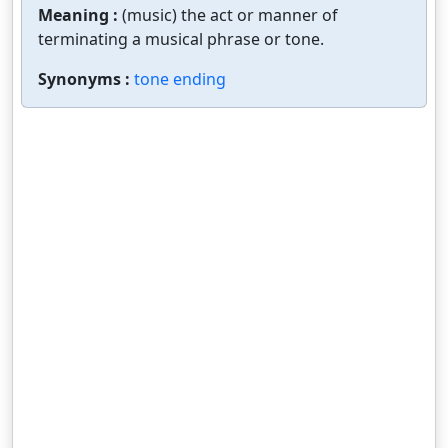
Meaning :
(music) the act or manner of
terminating a musical phrase or tone.
Synonyms :
tone ending