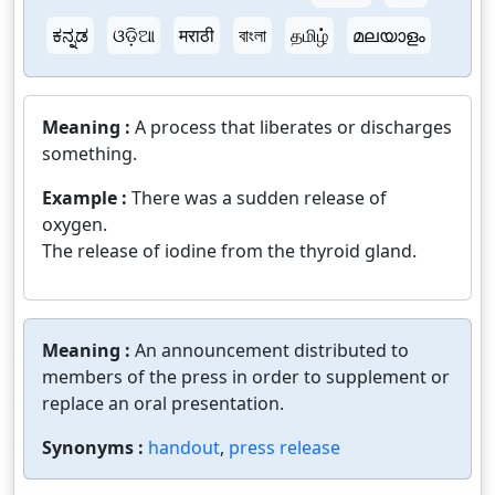
ಕನ್ನಡ
ଓଡ଼ିଆ
मराठी
বাংলা
தமிழ்
മലയാളം
Meaning :
A process that liberates or discharges
something.
Example :
There was a sudden release of
oxygen.
The release of iodine from the thyroid gland.
Meaning :
An announcement distributed to
members of the press in order to supplement or
replace an oral presentation.
Synonyms :
handout
,
press release