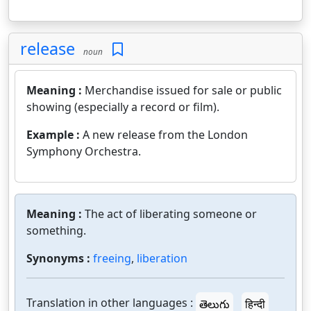
release
noun
Meaning :
Merchandise issued for sale or public
showing (especially a record or film).
Example :
A new release from the London
Symphony Orchestra.
Meaning :
The act of liberating someone or
something.
Synonyms :
freeing
,
liberation
Translation in other languages :
తెలుగు
हिन्दी