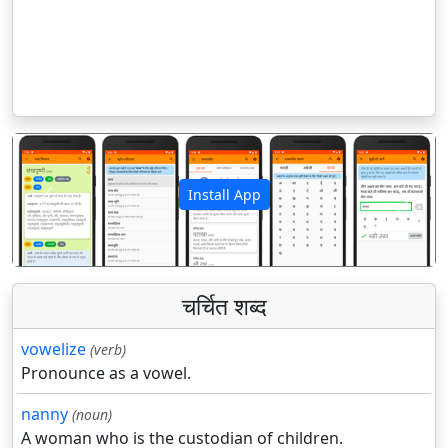
Install App
पिछला
अगला
चर्चित शब्द
vowelize
(verb)
Pronounce as a vowel.
nanny
(noun)
A woman who is the custodian of children.