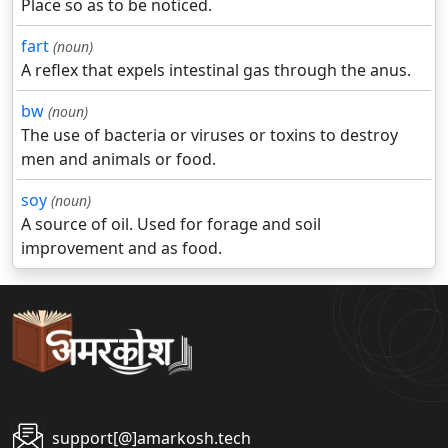
Place so as to be noticed.
fart
(noun)
A reflex that expels intestinal gas through the anus.
bw
(noun)
The use of bacteria or viruses or toxins to destroy
men and animals or food.
soy
(noun)
A source of oil. Used for forage and soil
improvement and as food.
support[@]amarkosh.tech