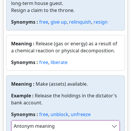
long-term house guest.
Resign a claim to the throne.
Synonyms :
free
,
give up
,
relinquish
,
resign
Meaning :
Release (gas or energy) as a result of
a chemical reaction or physical decomposition.
Synonyms :
free
,
liberate
Meaning :
Make (assets) available.
Example :
Release the holdings in the dictator's
bank account.
Synonyms :
free
,
unblock
,
unfreeze
Antonym meaning