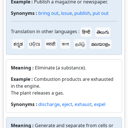
Example :
Publish a magazine or newspaper.
Synonyms :
bring out
,
issue
,
publish
,
put out
Translation in other languages :
हिन्दी
తెలుగు
ಕನ್ನಡ
ଓଡ଼ିଆ
मराठी
বাংলা
தமிழ்
മലയാളം
Meaning :
Eliminate (a substance).
Example :
Combustion products are exhausted
in the engine.
The plant releases a gas.
Synonyms :
discharge
,
eject
,
exhaust
,
expel
Meaning :
Generate and separate from cells or