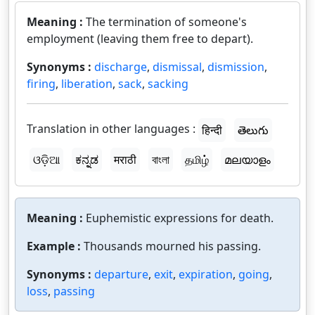
Meaning :
The termination of someone's
employment (leaving them free to depart).
Synonyms :
discharge
,
dismissal
,
dismission
,
firing
,
liberation
,
sack
,
sacking
Translation in other languages :
हिन्दी
తెలుగు
ଓଡ଼ିଆ
ಕನ್ನಡ
मराठी
বাংলা
தமிழ்
മലയാളം
Meaning :
Euphemistic expressions for death.
Example :
Thousands mourned his passing.
Synonyms :
departure
,
exit
,
expiration
,
going
,
loss
,
passing