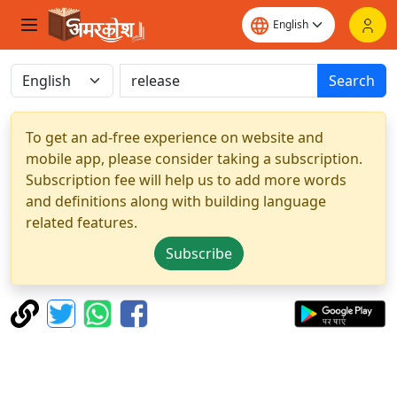
Search
To get an ad-free experience on website and
mobile app, please consider taking a subscription.
Subscription fee will help us to add more words
and definitions along with building language
related features.
Subscribe