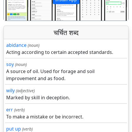
पिछला
अगला
चर्चित शब्द
abidance
(noun)
Acting according to certain accepted standards.
soy
(noun)
A source of oil. Used for forage and soil
improvement and as food.
wily
(adjective)
Marked by skill in deception.
err
(verb)
To make a mistake or be incorrect.
put up
(verb)