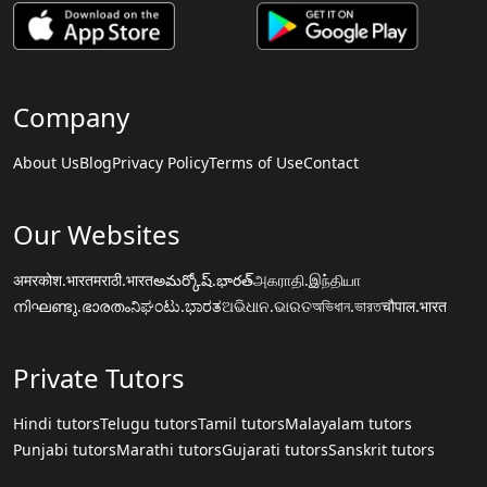
Company
About Us
Blog
Privacy Policy
Terms of Use
Contact
Our Websites
अमरकोश.भारत
मराठी.भारत
అమర్కోష్.భారత్
அகராதி.இந்தியா
നിഘണ്ടു.ഭാരതം
ನಿಘಂಟು.ಭಾರತ
ଅଭିଧାନ.ଭାରତ
অভিধান.ভারত
चौपाल.भारत
Private Tutors
Hindi tutors
Telugu tutors
Tamil tutors
Malayalam tutors
Punjabi tutors
Marathi tutors
Gujarati tutors
Sanskrit tutors