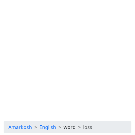
Amarkosh
English
word
loss