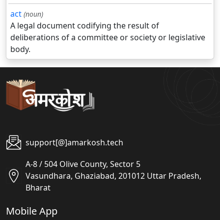
act
(noun)
A legal document codifying the result of
deliberations of a committee or society or legislative
body.
support[@]amarkosh.tech
A-8 / 504 Olive County, Sector 5
Vasundhara, Ghaziabad, 201012 Uttar Pradesh,
Bharat
Mobile App