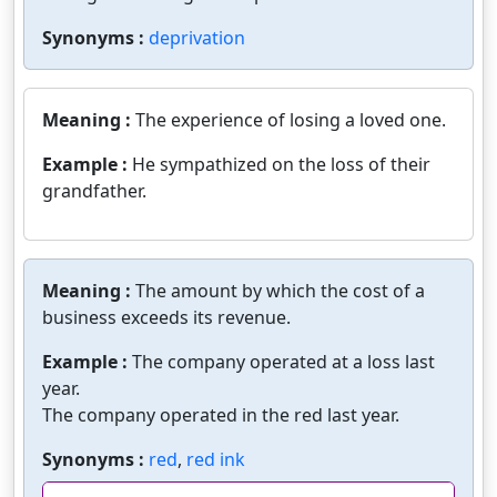
Synonyms :
deprivation
Meaning :
The experience of losing a loved one.
Example :
He sympathized on the loss of their
grandfather.
Meaning :
The amount by which the cost of a
business exceeds its revenue.
Example :
The company operated at a loss last
year.
The company operated in the red last year.
Synonyms :
red
,
red ink