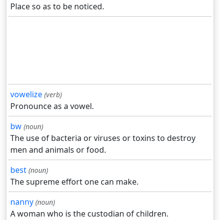
Place so as to be noticed.
vowelize
(verb)
Pronounce as a vowel.
bw
(noun)
The use of bacteria or viruses or toxins to destroy
men and animals or food.
best
(noun)
The supreme effort one can make.
nanny
(noun)
A woman who is the custodian of children.