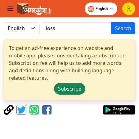
Search
To get an ad-free experience on website and
mobile app, please consider taking a subscription.
Subscription fee will help us to add more words
and definitions along with building language
related features.
Subscribe