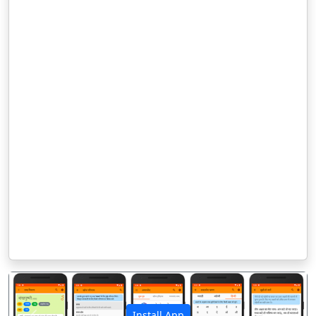
Install App