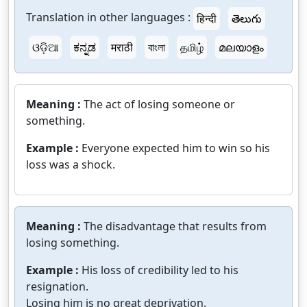
Translation in other languages :
हिन्दी
తెలుగు
ଓଡ଼ିଆ
ಕನ್ನಡ
मराठी
বাংলা
தமிழ்
മലയാളം
Meaning :
The act of losing someone or
something.
Example :
Everyone expected him to win so his
loss was a shock.
Meaning :
The disadvantage that results from
losing something.
Example :
His loss of credibility led to his
resignation.
Losing him is no great deprivation.