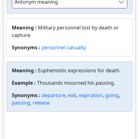
Antonym meaning
Meaning :
Military personnel lost by death or
capture.
Synonyms :
personnel casualty
Meaning :
Euphemistic expressions for death.
Example :
Thousands mourned his passing.
Synonyms :
departure
,
exit
,
expiration
,
going
,
passing
,
release