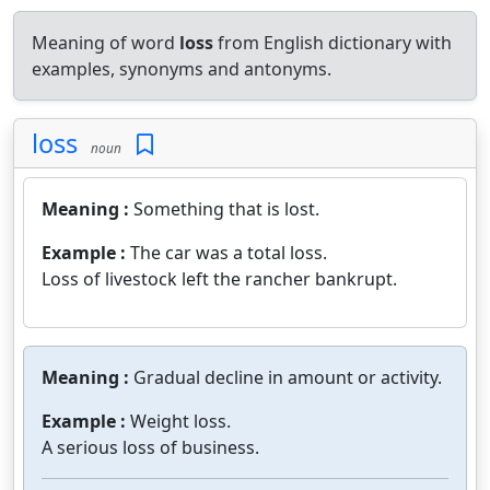
Meaning of word
loss
from English dictionary with
examples, synonyms and antonyms.
loss
noun
Meaning :
Something that is lost.
Example :
The car was a total loss.
Loss of livestock left the rancher bankrupt.
Meaning :
Gradual decline in amount or activity.
Example :
Weight loss.
A serious loss of business.