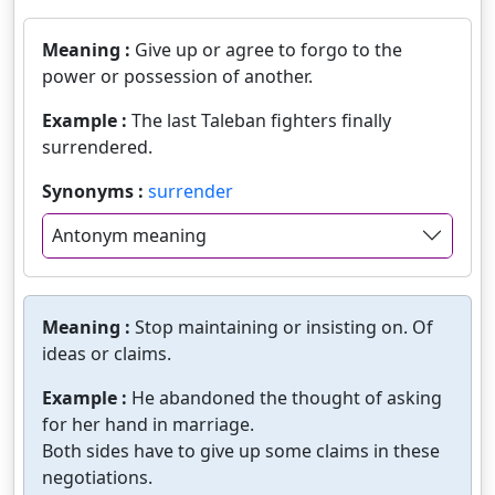
Meaning :
Give up or agree to forgo to the
power or possession of another.
Example :
The last Taleban fighters finally
surrendered.
Synonyms :
surrender
Antonym meaning
Meaning :
Stop maintaining or insisting on. Of
ideas or claims.
Example :
He abandoned the thought of asking
for her hand in marriage.
Both sides have to give up some claims in these
negotiations.