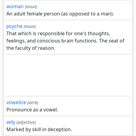
woman
(noun)
An adult female person (as opposed to a man).
psyche
(noun)
That which is responsible for one's thoughts,
feelings, and conscious brain functions. The seat of
the faculty of reason.
vowelize
(verb)
Pronounce as a vowel.
wily
(adjective)
Marked by skill in deception.