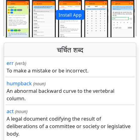
Install App
पिछला
अगला
चर्चित शब्द
err
(verb)
To make a mistake or be incorrect.
humpback
(noun)
An abnormal backward curve to the vertebral
column.
act
(noun)
A legal document codifying the result of
deliberations of a committee or society or legislative
body.