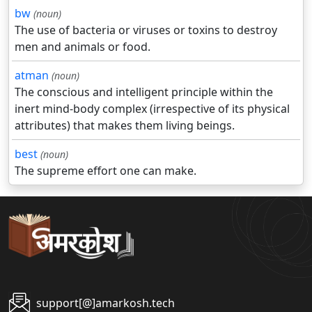
bw
(noun)
The use of bacteria or viruses or toxins to destroy
men and animals or food.
atman
(noun)
The conscious and intelligent principle within the
inert mind-body complex (irrespective of its physical
attributes) that makes them living beings.
best
(noun)
The supreme effort one can make.
support[@]amarkosh.tech