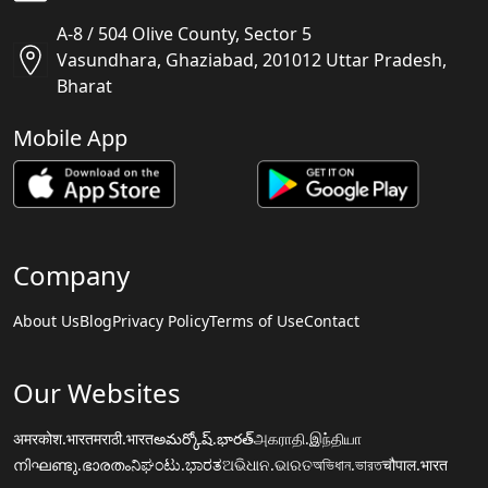
A-8 / 504 Olive County, Sector 5
Vasundhara, Ghaziabad, 201012 Uttar Pradesh,
Bharat
Mobile App
Company
About Us
Blog
Privacy Policy
Terms of Use
Contact
Our Websites
अमरकोश.भारत
मराठी.भारत
అమర్కోష్.భారత్
அகராதி.இந்தியா
നിഘണ്ടു.ഭാരതം
ನಿಘಂಟು.ಭಾರತ
ଅଭିଧାନ.ଭାରତ
অভিধান.ভারত
चौपाल.भारत