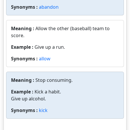
Synonyms :
abandon
Meaning :
Allow the other (baseball) team to
score.
Example :
Give up a run.
Synonyms :
allow
Meaning :
Stop consuming.
Example :
Kick a habit.
Give up alcohol.
Synonyms :
kick