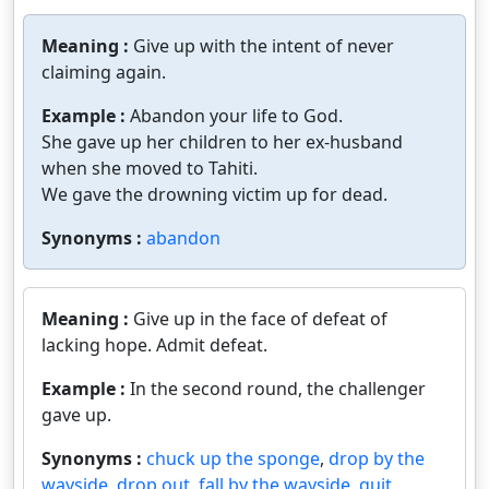
Meaning :
Give up with the intent of never
claiming again.
Example :
Abandon your life to God.
She gave up her children to her ex-husband
when she moved to Tahiti.
We gave the drowning victim up for dead.
Synonyms :
abandon
Meaning :
Give up in the face of defeat of
lacking hope. Admit defeat.
Example :
In the second round, the challenger
gave up.
Synonyms :
chuck up the sponge
,
drop by the
wayside
,
drop out
,
fall by the wayside
,
quit
,