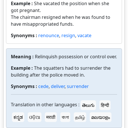
Example :
She vacated the position when she
got pregnant.
The chairman resigned when he was found to
have misappropriated funds.
Synonyms :
renounce
,
resign
,
vacate
Meaning :
Relinquish possession or control over.
Example :
The squatters had to surrender the
building after the police moved in.
Synonyms :
cede
,
deliver
,
surrender
Translation in other languages :
తెలుగు
हिन्दी
ಕನ್ನಡ
ଓଡ଼ିଆ
मराठी
বাংলা
தமிழ்
മലയാളം