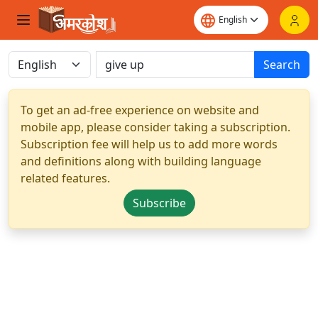
Search
To get an ad-free experience on website and
mobile app, please consider taking a subscription.
Subscription fee will help us to add more words
and definitions along with building language
related features.
Subscribe