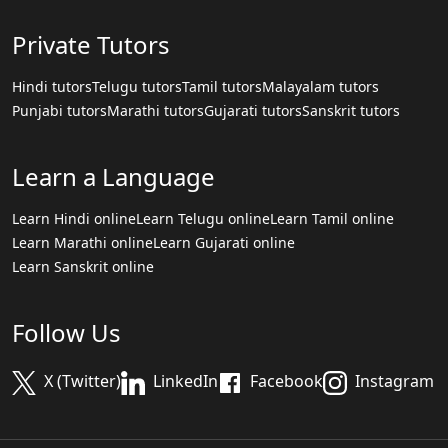
Private Tutors
Hindi tutors
Telugu tutors
Tamil tutors
Malayalam tutors
Punjabi tutors
Marathi tutors
Gujarati tutors
Sanskrit tutors
Learn a Language
Learn Hindi online
Learn Telugu online
Learn Tamil online
Learn Marathi online
Learn Gujarati online
Learn Sanskrit online
Follow Us
X (Twitter)
LinkedIn
Facebook
Instagram