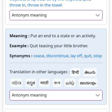
throw in
,
throw in the towel
Antonym meaning
Meaning :
Put an end to a state or an activity.
Example :
Quit teasing your little brother.
Synonyms :
cease
,
discontinue
,
lay off
,
quit
,
stop
Translation in other languages :
हिन्दी
తెలుగు
ଓଡ଼ିଆ
ಕನ್ನಡ
मराठी
বাংলা
தமிழ்
മലയാളം
Antonym meaning