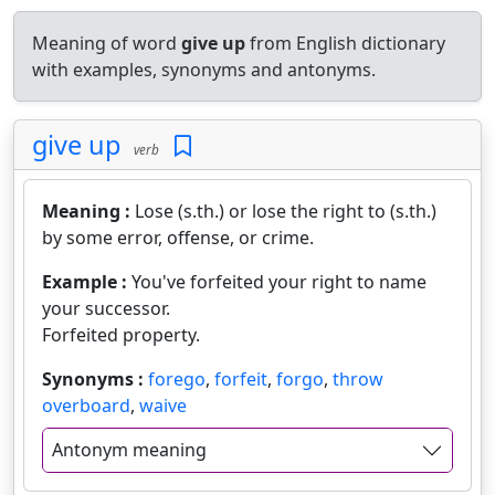
Meaning of word
give up
from English dictionary
with examples, synonyms and antonyms.
give up
verb
Meaning :
Lose (s.th.) or lose the right to (s.th.)
by some error, offense, or crime.
Example :
You've forfeited your right to name
your successor.
Forfeited property.
Synonyms :
forego
,
forfeit
,
forgo
,
throw
overboard
,
waive
Antonym meaning