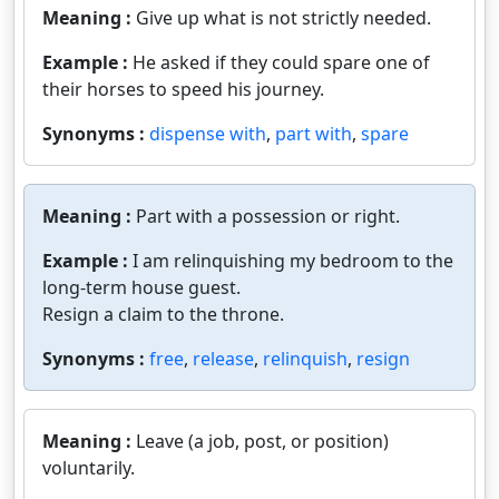
Meaning :
Give up what is not strictly needed.
Example :
He asked if they could spare one of
their horses to speed his journey.
Synonyms :
dispense with
,
part with
,
spare
Meaning :
Part with a possession or right.
Example :
I am relinquishing my bedroom to the
long-term house guest.
Resign a claim to the throne.
Synonyms :
free
,
release
,
relinquish
,
resign
Meaning :
Leave (a job, post, or position)
voluntarily.