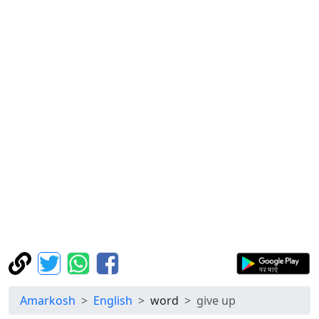
Amarkosh
English
word
give up