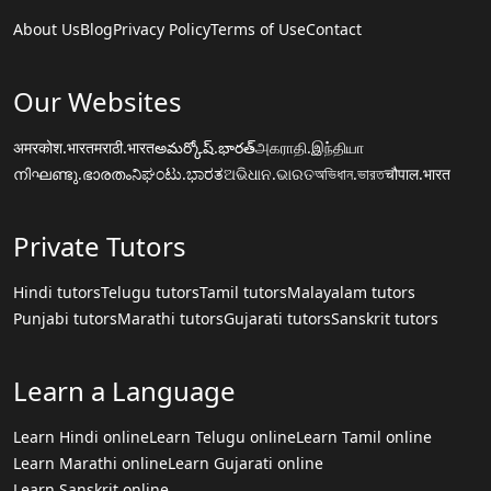
About Us
Blog
Privacy Policy
Terms of Use
Contact
Our Websites
अमरकोश.भारत
मराठी.भारत
అమర్కోష్.భారత్
அகராதி.இந்தியா
നിഘണ്ടു.ഭാരതം
ನಿಘಂಟು.ಭಾರತ
ଅଭିଧାନ.ଭାରତ
অভিধান.ভারত
चौपाल.भारत
Private Tutors
Hindi tutors
Telugu tutors
Tamil tutors
Malayalam tutors
Punjabi tutors
Marathi tutors
Gujarati tutors
Sanskrit tutors
Learn a Language
Learn Hindi online
Learn Telugu online
Learn Tamil online
Learn Marathi online
Learn Gujarati online
Learn Sanskrit online