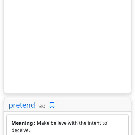
pretend
verb
Meaning :
Make believe with the intent to
deceive.