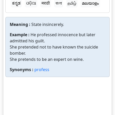
ಕನ್ನಡ
ଓଡ଼ିଆ
मराठी
বাংলা
தமிழ்
മലയാളം
Meaning :
State insincerely.
Example :
He professed innocence but later
admitted his guilt.
She pretended not to have known the suicide
bomber.
She pretends to be an expert on wine.
Synonyms :
profess