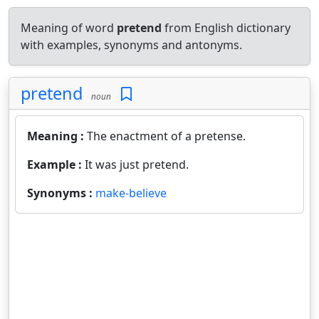
Meaning of word
pretend
from English dictionary
with examples, synonyms and antonyms.
pretend
noun
Meaning :
The enactment of a pretense.
Example :
It was just pretend.
Synonyms :
make-believe