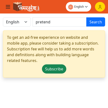
Search
To get an ad-free experience on website and
mobile app, please consider taking a subscription.
Subscription fee will help us to add more words
and definitions along with building language
related features.
Subscribe