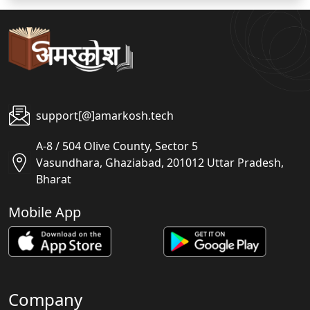
support[@]amarkosh.tech
A-8 / 504 Olive County, Sector 5
Vasundhara, Ghaziabad, 201012 Uttar Pradesh,
Bharat
Mobile App
Company