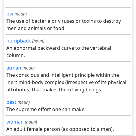
bw
(noun)
The use of bacteria or viruses or toxins to destroy
men and animals or food.
humpback
(noun)
An abnormal backward curve to the vertebral
column.
atman
(noun)
The conscious and intelligent principle within the
inert mind-body complex (irrespective of its physical
attributes) that makes them living beings.
best
(noun)
The supreme effort one can make.
woman
(noun)
An adult female person (as opposed to a man).