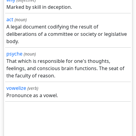
Marked by skill in deception.
act
(noun)
A legal document codifying the result of
deliberations of a committee or society or legislative
body.
psyche
(noun)
That which is responsible for one's thoughts,
feelings, and conscious brain functions. The seat of
the faculty of reason.
vowelize
(verb)
Pronounce as a vowel.