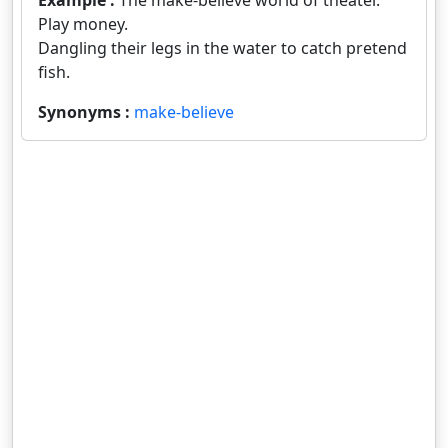
Example :
The make-believe world of theater.
Play money.
Dangling their legs in the water to catch pretend
fish.
Synonyms :
make-believe