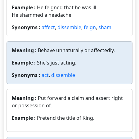
Example :
He feigned that he was ill.
He shammed a headache.
Synonyms :
affect
,
dissemble
,
feign
,
sham
Meaning :
Behave unnaturally or affectedly.
Example :
She's just acting.
Synonyms :
act
,
dissemble
Meaning :
Put forward a claim and assert right
or possession of.
Example :
Pretend the title of King.