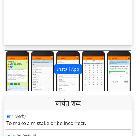
Install App
पिछला
अगला
चर्चित शब्द
err
(verb)
To make a mistake or be incorrect.
wily
(adjective)