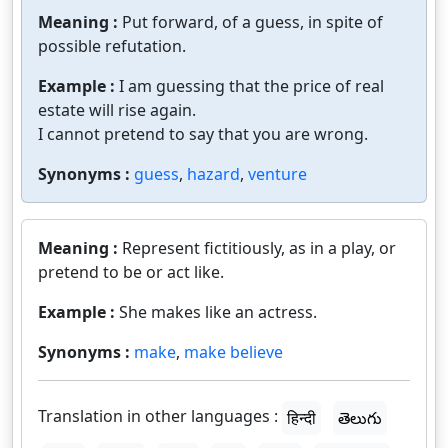
Meaning :
Put forward, of a guess, in spite of
possible refutation.
Example :
I am guessing that the price of real
estate will rise again.
I cannot pretend to say that you are wrong.
Synonyms :
guess
,
hazard
,
venture
Meaning :
Represent fictitiously, as in a play, or
pretend to be or act like.
Example :
She makes like an actress.
Synonyms :
make
,
make believe
Translation in other languages :
हिन्दी
తెలుగు