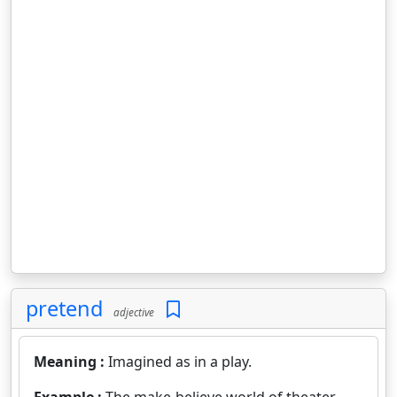
pretend
adjective
Meaning :
Imagined as in a play.