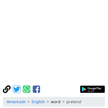
Amarkosh
English
word
pretend