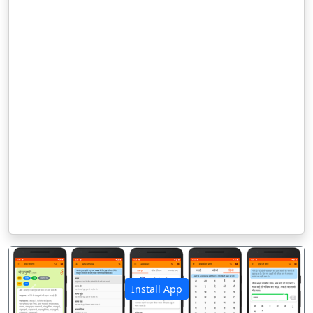
Install App
पिछला
अगला