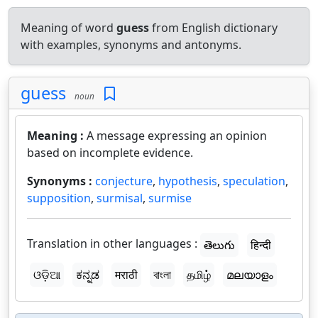
Meaning of word
guess
from English dictionary
with examples, synonyms and antonyms.
guess
noun
Meaning :
A message expressing an opinion
based on incomplete evidence.
Synonyms :
conjecture
,
hypothesis
,
speculation
,
supposition
,
surmisal
,
surmise
Translation in other languages :
తెలుగు
हिन्दी
ଓଡ଼ିଆ
ಕನ್ನಡ
मराठी
বাংলা
தமிழ்
മലയാളം