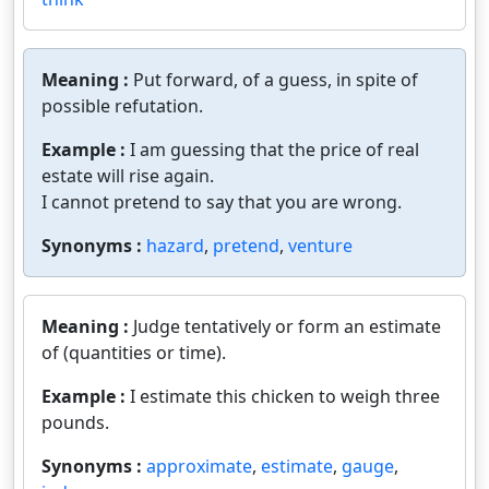
Meaning :
Put forward, of a guess, in spite of
possible refutation.
Example :
I am guessing that the price of real
estate will rise again.
I cannot pretend to say that you are wrong.
Synonyms :
hazard
,
pretend
,
venture
Meaning :
Judge tentatively or form an estimate
of (quantities or time).
Example :
I estimate this chicken to weigh three
pounds.
Synonyms :
approximate
,
estimate
,
gauge
,