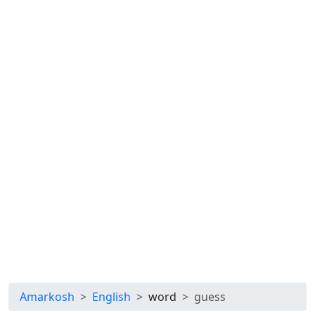
Amarkosh
English
word
guess