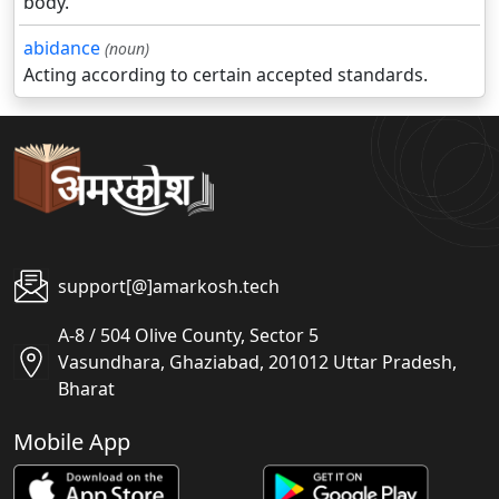
body.
abidance
(noun)
Acting according to certain accepted standards.
support[@]amarkosh.tech
A-8 / 504 Olive County, Sector 5
Vasundhara, Ghaziabad, 201012 Uttar Pradesh,
Bharat
Mobile App