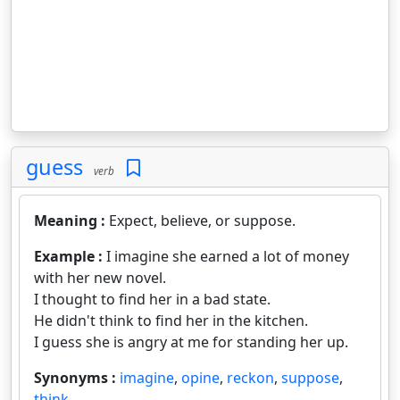
guess
verb
Meaning :
Expect, believe, or suppose.
Example :
I imagine she earned a lot of money
with her new novel.
I thought to find her in a bad state.
He didn't think to find her in the kitchen.
I guess she is angry at me for standing her up.
Synonyms :
imagine
,
opine
,
reckon
,
suppose
,
think