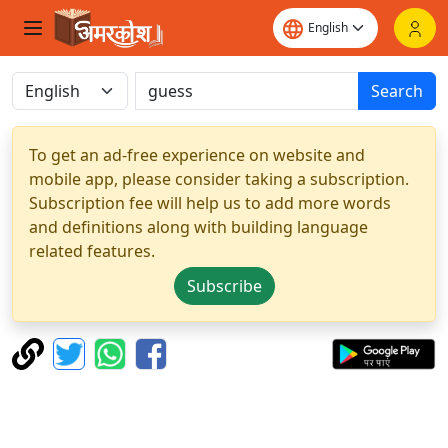
Search
To get an ad-free experience on website and
mobile app, please consider taking a subscription.
Subscription fee will help us to add more words
and definitions along with building language
related features.
Subscribe