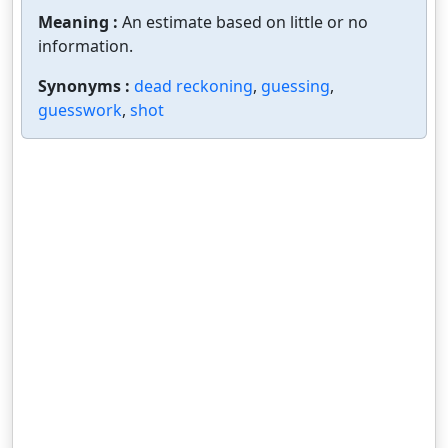
Meaning :
An estimate based on little or no
information.
Synonyms :
dead reckoning
,
guessing
,
guesswork
,
shot