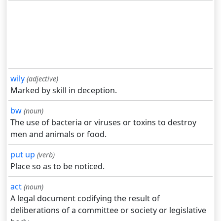
wily
(adjective)
Marked by skill in deception.
bw
(noun)
The use of bacteria or viruses or toxins to destroy
men and animals or food.
put up
(verb)
Place so as to be noticed.
act
(noun)
A legal document codifying the result of
deliberations of a committee or society or legislative