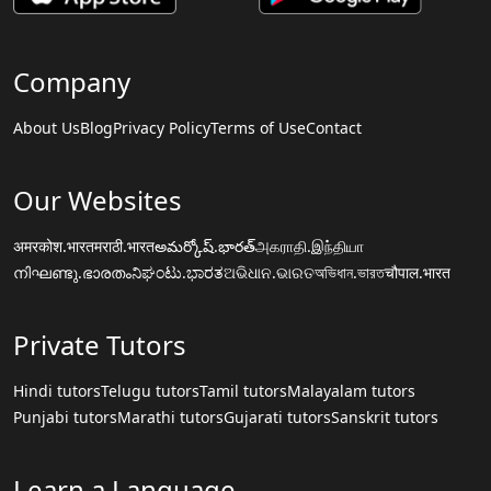
Company
About Us
Blog
Privacy Policy
Terms of Use
Contact
Our Websites
अमरकोश.भारत
मराठी.भारत
అమర్కోష్.భారత్
அகராதி.இந்தியா
നിഘണ്ടു.ഭാരതം
ನಿಘಂಟು.ಭಾರತ
ଅଭିଧାନ.ଭାରତ
অভিধান.ভারত
चौपाल.भारत
Private Tutors
Hindi tutors
Telugu tutors
Tamil tutors
Malayalam tutors
Punjabi tutors
Marathi tutors
Gujarati tutors
Sanskrit tutors
Learn a Language