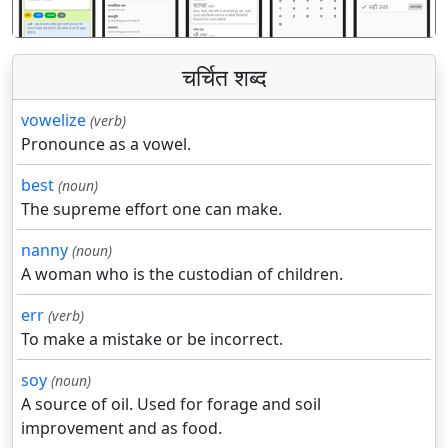
चर्चित शब्द
vowelize
(verb)
Pronounce as a vowel.
best
(noun)
The supreme effort one can make.
nanny
(noun)
A woman who is the custodian of children.
err
(verb)
To make a mistake or be incorrect.
soy
(noun)
A source of oil. Used for forage and soil
improvement and as food.