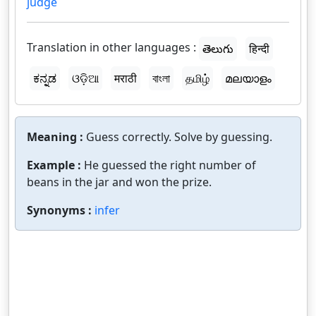
judge
Translation in other languages :
తెలుగు
हिन्दी
ಕನ್ನಡ
ଓଡ଼ିଆ
मराठी
বাংলা
தமிழ்
മലയാളം
Meaning :
Guess correctly. Solve by guessing.
Example :
He guessed the right number of
beans in the jar and won the prize.
Synonyms :
infer