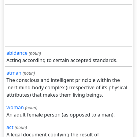
abidance
(noun)
Acting according to certain accepted standards.
atman
(noun)
The conscious and intelligent principle within the
inert mind-body complex (irrespective of its physical
attributes) that makes them living beings.
woman
(noun)
An adult female person (as opposed to a man).
act
(noun)
A legal document codifying the result of