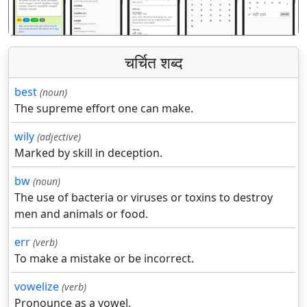
चर्चित शब्द
best
(noun)
The supreme effort one can make.
wily
(adjective)
Marked by skill in deception.
bw
(noun)
The use of bacteria or viruses or toxins to destroy
men and animals or food.
err
(verb)
To make a mistake or be incorrect.
vowelize
(verb)
Pronounce as a vowel.