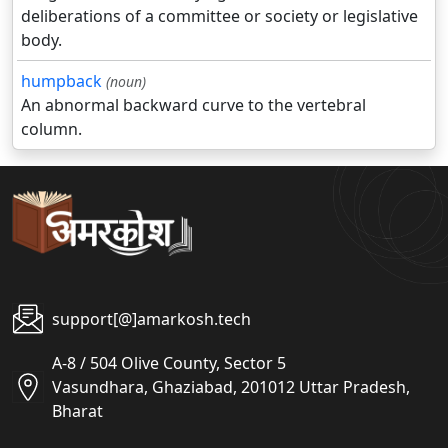
deliberations of a committee or society or legislative
body.
humpback
(noun)
An abnormal backward curve to the vertebral
column.
support[@]amarkosh.tech
A-8 / 504 Olive County, Sector 5
Vasundhara, Ghaziabad, 201012 Uttar Pradesh,
Bharat