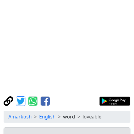
Amarkosh
English
word
loveable