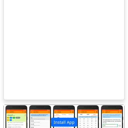
Install App
पिछला
अगला