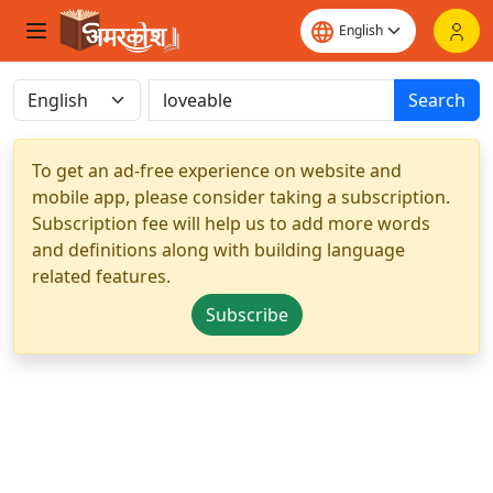
Search
To get an ad-free experience on website and
mobile app, please consider taking a subscription.
Subscription fee will help us to add more words
and definitions along with building language
related features.
Subscribe