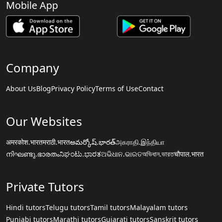
Mobile App
Company
About Us
Blog
Privacy Policy
Terms of Use
Contact
Our Websites
अमरकोश.भारत
मराठी.भारत
అమర్కోష్.భారత్
அகராதி.இந்தியா
നിഘണ്ടു.ഭാരതം
ನಿಘಂಟು.ಭಾರತ
ଅଭିଧାନ.ଭାରତ
অভিধান.ভারত
चौपाल.भारत
Private Tutors
Hindi tutors
Telugu tutors
Tamil tutors
Malayalam tutors
Punjabi tutors
Marathi tutors
Gujarati tutors
Sanskrit tutors