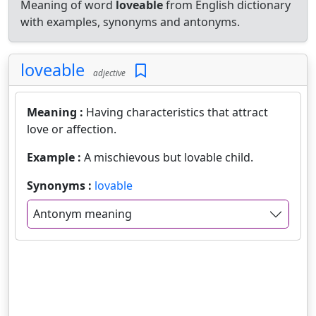
Meaning of word
loveable
from English dictionary
with examples, synonyms and antonyms.
loveable
adjective
Meaning :
Having characteristics that attract
love or affection.
Example :
A mischievous but lovable child.
Synonyms :
lovable
Antonym meaning