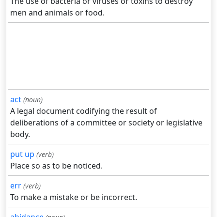
The use of bacteria or viruses or toxins to destroy
men and animals or food.
act
(noun)
A legal document codifying the result of
deliberations of a committee or society or legislative
body.
put up
(verb)
Place so as to be noticed.
err
(verb)
To make a mistake or be incorrect.