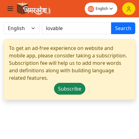
Search
To get an ad-free experience on website and
mobile app, please consider taking a subscription.
Subscription fee will help us to add more words
and definitions along with building language
related features.
Subscribe