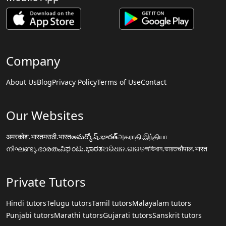
Company
About Us
Blog
Privacy Policy
Terms of Use
Contact
Our Websites
अमरकोश.भारत
मराठी.भारत
అమర్కోష్.భారత్
அகராதி.இந்தியா
നിഘണ്ടു.ഭാരതം
ನಿಘಂಟು.ಭಾರತ
ଅଭିଧାନ.ଭାରତ
অভিধান.ভারত
चौपाल.भारत
Private Tutors
Hindi tutors
Telugu tutors
Tamil tutors
Malayalam tutors
Punjabi tutors
Marathi tutors
Gujarati tutors
Sanskrit tutors