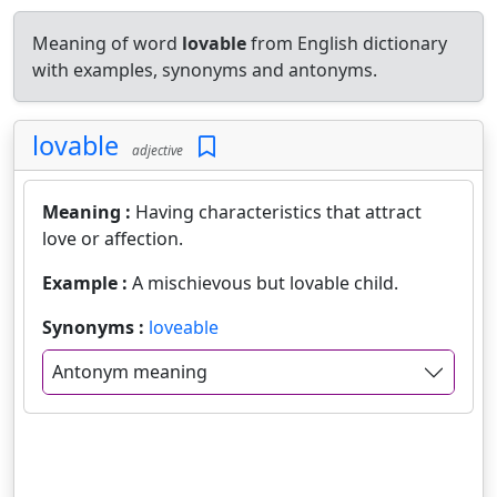
Meaning of word
lovable
from English dictionary
with examples, synonyms and antonyms.
lovable
adjective
Meaning :
Having characteristics that attract
love or affection.
Example :
A mischievous but lovable child.
Synonyms :
loveable
Antonym meaning