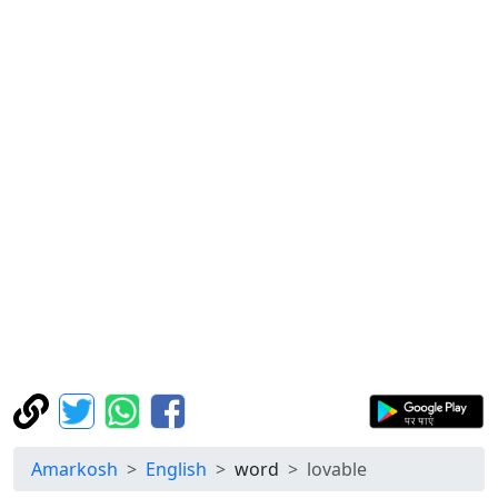
Amarkosh
English
word
lovable