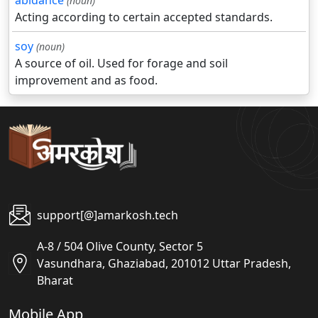
abidance
(noun)
Acting according to certain accepted standards.
soy
(noun)
A source of oil. Used for forage and soil
improvement and as food.
support[@]amarkosh.tech
A-8 / 504 Olive County, Sector 5
Vasundhara, Ghaziabad, 201012 Uttar Pradesh,
Bharat
Mobile App