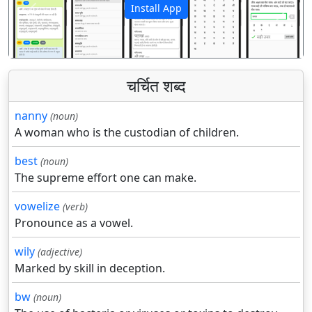
Install App
पिछला
अगला
चर्चित शब्द
nanny
(noun)
A woman who is the custodian of children.
best
(noun)
The supreme effort one can make.
vowelize
(verb)
Pronounce as a vowel.
wily
(adjective)
Marked by skill in deception.
bw
(noun)