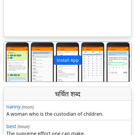
Install App
पिछला
अगला
चर्चित शब्द
nanny
(noun)
A woman who is the custodian of children.
best
(noun)
The supreme effort one can make.