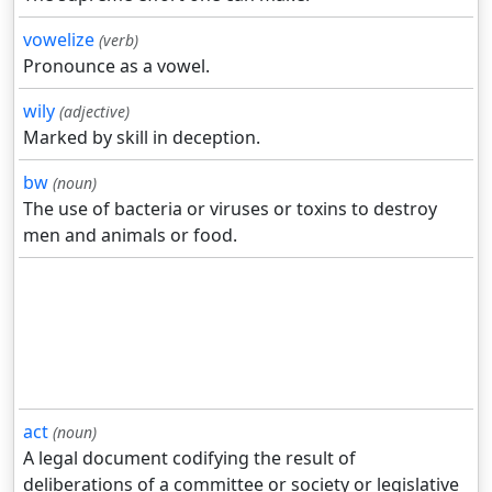
vowelize
(verb)
Pronounce as a vowel.
wily
(adjective)
Marked by skill in deception.
bw
(noun)
The use of bacteria or viruses or toxins to destroy
men and animals or food.
act
(noun)
A legal document codifying the result of
deliberations of a committee or society or legislative