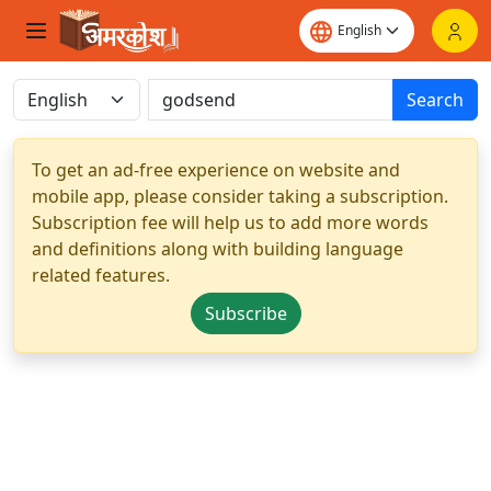
Search
To get an ad-free experience on website and
mobile app, please consider taking a subscription.
Subscription fee will help us to add more words
and definitions along with building language
related features.
Subscribe