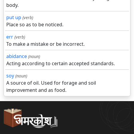
body.
put up
(verb)
Place so as to be noticed.
err
(verb)
To make a mistake or be incorrect.
abidance
(noun)
Acting according to certain accepted standards.
soy
(noun)
A source of oil. Used for forage and soil
improvement and as food.