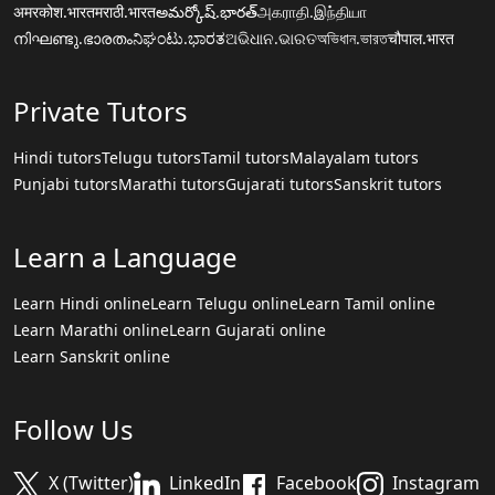
अमरकोश.भारत
मराठी.भारत
అమర్కోష్.భారత్
அகராதி.இந்தியா
നിഘണ്ടു.ഭാരതം
ನಿಘಂಟು.ಭಾರತ
ଅଭିଧାନ.ଭାରତ
অভিধান.ভারত
चौपाल.भारत
Private Tutors
Hindi tutors
Telugu tutors
Tamil tutors
Malayalam tutors
Punjabi tutors
Marathi tutors
Gujarati tutors
Sanskrit tutors
Learn a Language
Learn Hindi online
Learn Telugu online
Learn Tamil online
Learn Marathi online
Learn Gujarati online
Learn Sanskrit online
Follow Us
X (Twitter)
LinkedIn
Facebook
Instagram