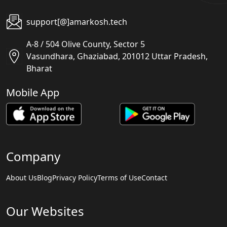
support[@]amarkosh.tech
A-8 / 504 Olive County, Sector 5
Vasundhara, Ghaziabad, 201012 Uttar Pradesh,
Bharat
Mobile App
Company
About Us
Blog
Privacy Policy
Terms of Use
Contact
Our Websites