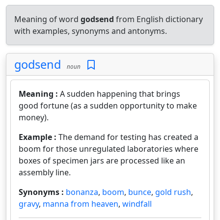
Meaning of word
godsend
from English dictionary
with examples, synonyms and antonyms.
godsend
noun
Meaning :
A sudden happening that brings
good fortune (as a sudden opportunity to make
money).
Example :
The demand for testing has created a
boom for those unregulated laboratories where
boxes of specimen jars are processed like an
assembly line.
Synonyms :
bonanza
,
boom
,
bunce
,
gold rush
,
gravy
,
manna from heaven
,
windfall