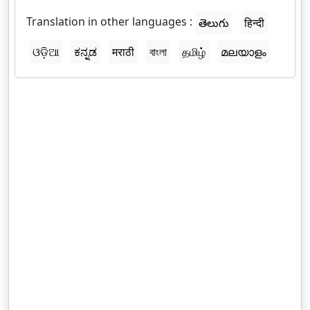
Translation in other languages :
తెలుగు
हिन्दी
ଓଡ଼ିଆ
ಕನ್ನಡ
मराठी
বাংলা
தமிழ்
മലയാളം