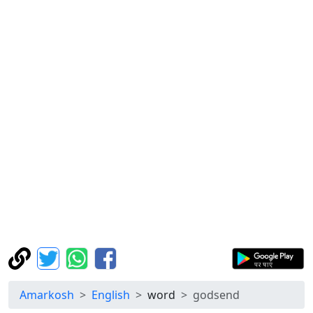
Amarkosh
English
word
godsend