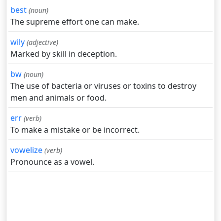
best
(noun)
The supreme effort one can make.
wily
(adjective)
Marked by skill in deception.
bw
(noun)
The use of bacteria or viruses or toxins to destroy
men and animals or food.
err
(verb)
To make a mistake or be incorrect.
vowelize
(verb)
Pronounce as a vowel.