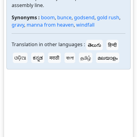
assembly line.
Synonyms :
boom
,
bunce
,
godsend
,
gold rush
,
gravy
,
manna from heaven
,
windfall
Translation in other languages :
తెలుగు
हिन्दी
ଓଡ଼ିଆ
ಕನ್ನಡ
मराठी
বাংলা
தமிழ்
മലയാളം