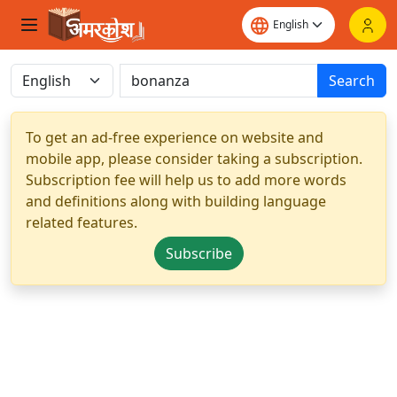
Search
To get an ad-free experience on website and
mobile app, please consider taking a subscription.
Subscription fee will help us to add more words
and definitions along with building language
related features.
Subscribe