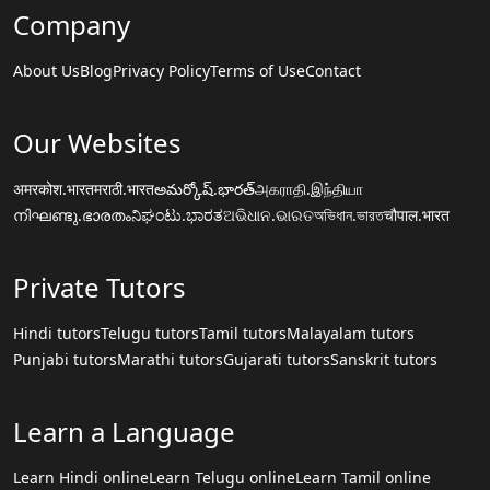
Company
About Us
Blog
Privacy Policy
Terms of Use
Contact
Our Websites
अमरकोश.भारत
मराठी.भारत
అమర్కోష్.భారత్
அகராதி.இந்தியா
നിഘണ്ടു.ഭാരതം
ನಿಘಂಟು.ಭಾರತ
ଅଭିଧାନ.ଭାରତ
অভিধান.ভারত
चौपाल.भारत
Private Tutors
Hindi tutors
Telugu tutors
Tamil tutors
Malayalam tutors
Punjabi tutors
Marathi tutors
Gujarati tutors
Sanskrit tutors
Learn a Language
Learn Hindi online
Learn Telugu online
Learn Tamil online