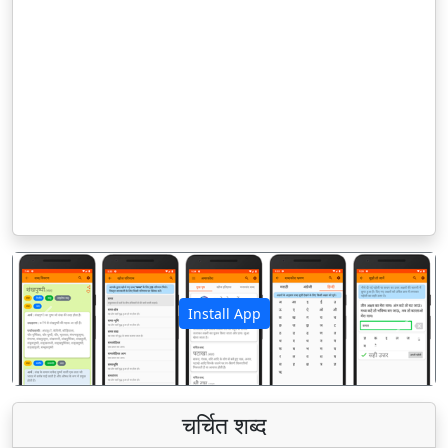
Install App
पिछला
अगला
चर्चित शब्द