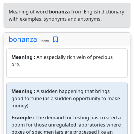
Meaning of word
bonanza
from English dictionary
with examples, synonyms and antonyms.
bonanza
noun
Meaning :
An especially rich vein of precious
ore.
Meaning :
A sudden happening that brings
good fortune (as a sudden opportunity to make
money).
Example :
The demand for testing has created a
boom for those unregulated laboratories where
boxes of specimen jars are processed like an