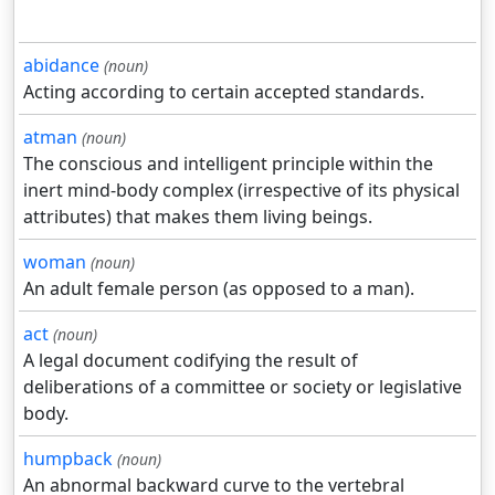
abidance
(noun)
Acting according to certain accepted standards.
atman
(noun)
The conscious and intelligent principle within the
inert mind-body complex (irrespective of its physical
attributes) that makes them living beings.
woman
(noun)
An adult female person (as opposed to a man).
act
(noun)
A legal document codifying the result of
deliberations of a committee or society or legislative
body.
humpback
(noun)
An abnormal backward curve to the vertebral