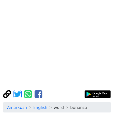
Amarkosh
English
word
bonanza