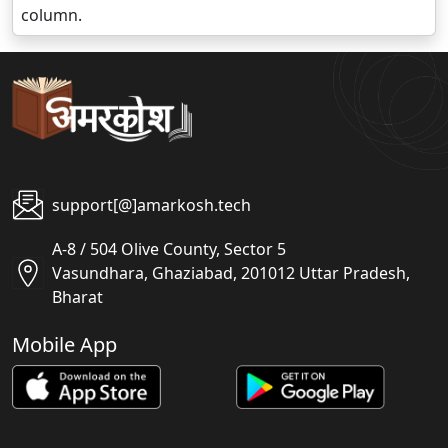
column.
support[@]amarkosh.tech
A-8 / 504 Olive County, Sector 5
Vasundhara, Ghaziabad, 201012 Uttar Pradesh,
Bharat
Mobile App