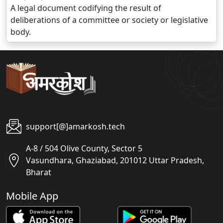
A legal document codifying the result of
deliberations of a committee or society or legislative
body.
support[@]amarkosh.tech
A-8 / 504 Olive County, Sector 5
Vasundhara, Ghaziabad, 201012 Uttar Pradesh,
Bharat
Mobile App