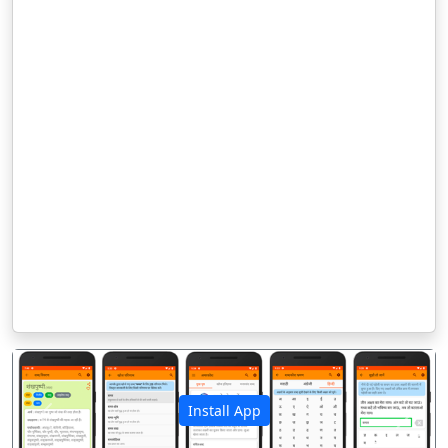
Install App
पिछला
अगला