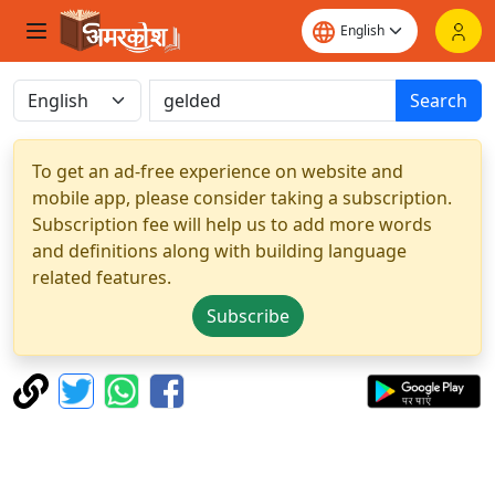
Search
To get an ad-free experience on website and
mobile app, please consider taking a subscription.
Subscription fee will help us to add more words
and definitions along with building language
related features.
Subscribe