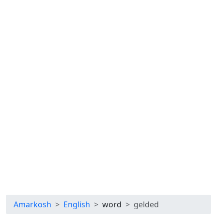
Amarkosh
English
word
gelded