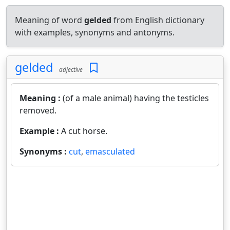
Meaning of word
gelded
from English dictionary
with examples, synonyms and antonyms.
gelded
adjective
Meaning :
(of a male animal) having the testicles
removed.
Example :
A cut horse.
Synonyms :
cut
,
emasculated