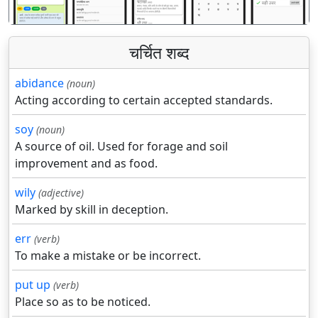
चर्चित शब्द
abidance
(noun)
Acting according to certain accepted standards.
soy
(noun)
A source of oil. Used for forage and soil
improvement and as food.
wily
(adjective)
Marked by skill in deception.
err
(verb)
To make a mistake or be incorrect.
put up
(verb)
Place so as to be noticed.