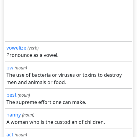
vowelize
(verb)
Pronounce as a vowel.
bw
(noun)
The use of bacteria or viruses or toxins to destroy
men and animals or food.
best
(noun)
The supreme effort one can make.
nanny
(noun)
A woman who is the custodian of children.
act
(noun)