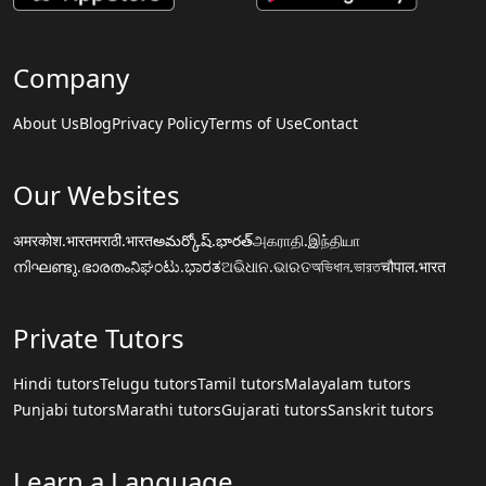
Company
About Us
Blog
Privacy Policy
Terms of Use
Contact
Our Websites
अमरकोश.भारत
मराठी.भारत
అమర్కోష్.భారత్
அகராதி.இந்தியா
നിഘണ്ടു.ഭാരതം
ನಿಘಂಟು.ಭಾರತ
ଅଭିଧାନ.ଭାରତ
অভিধান.ভারত
चौपाल.भारत
Private Tutors
Hindi tutors
Telugu tutors
Tamil tutors
Malayalam tutors
Punjabi tutors
Marathi tutors
Gujarati tutors
Sanskrit tutors
Learn a Language