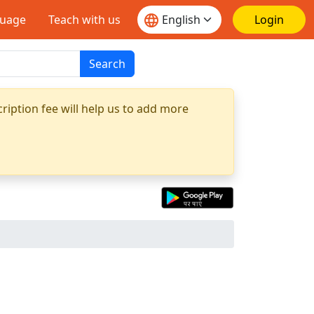
guage
Teach with us
Login
Search
ription fee will help us to add more