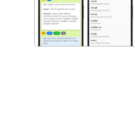
पिछला