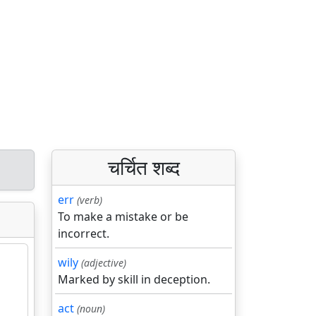
चर्चित शब्द
err
(verb)
To make a mistake or be
incorrect.
wily
(adjective)
Marked by skill in deception.
act
(noun)