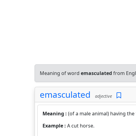
Meaning of word
emasculated
from Engl
emasculated
adjective
Meaning :
(of a male animal) having the
Example :
A cut horse.