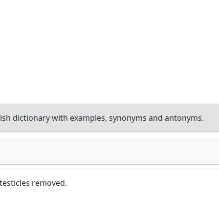
ish dictionary with examples, synonyms and antonyms.
 testicles removed.