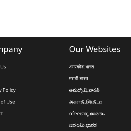
mpany
Our Websites
 Us
अमरकोश.भारत
मराठी.भारत
y Policy
అమర్కోష్.భారత్
 of Use
அகராதி.இந்தியா
ct
നിഘണ്ടു.ഭാരതം
ನಿಘಂಟು.ಭಾರತ