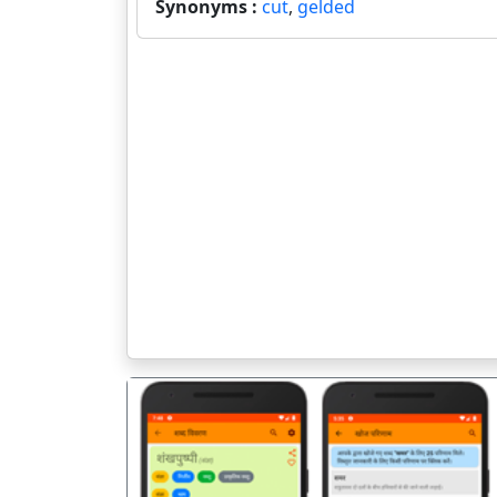
Synonyms :
cut
,
gelded