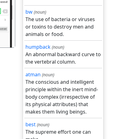
गला
bw
(noun)
The use of bacteria or viruses
or toxins to destroy men and
animals or food.
humpback
(noun)
An abnormal backward curve to
the vertebral column.
atman
(noun)
The conscious and intelligent
principle within the inert mind-
body complex (irrespective of
its physical attributes) that
makes them living beings.
best
(noun)
The supreme effort one can