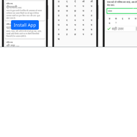
अ
Install App