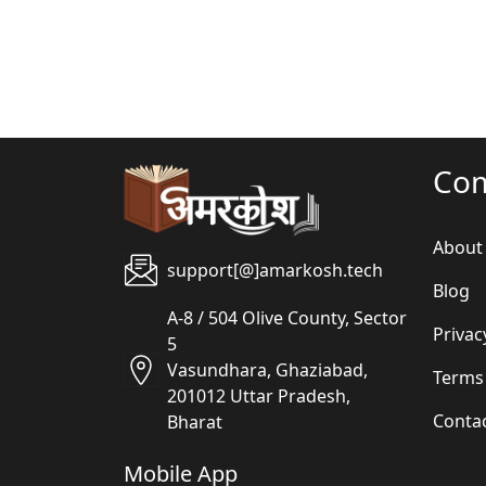
Co
About
support[@]amarkosh.tech
Blog
A-8 / 504 Olive County, Sector
Privac
5
Vasundhara, Ghaziabad,
Terms
201012 Uttar Pradesh,
Conta
Bharat
Mobile App