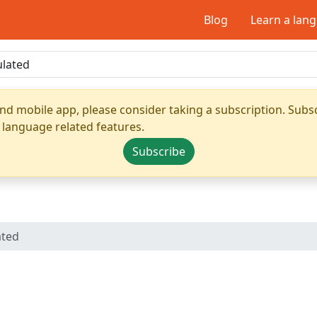
Blog
Learn a lan
nd mobile app, please consider taking a subscription. Subsc
 language related features.
Subscribe
ated