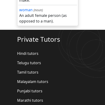
make.
woman
(noun)
An adult female person (as
opposed to a man).
Private Tutors
Hindi tutors
Telugu tutors
Tamil tutors
Malayalam tutors
Punjabi tutors
Marathi tutors