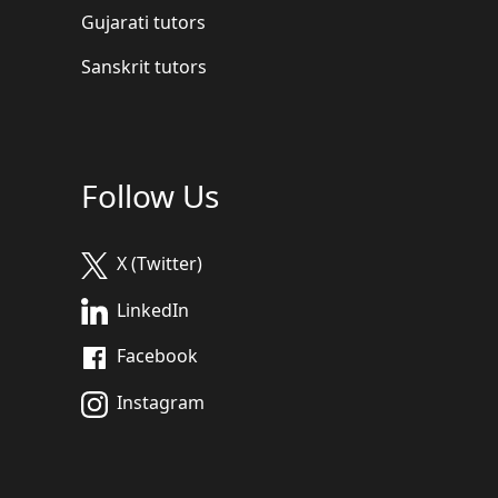
Gujarati tutors
Sanskrit tutors
Follow Us
X (Twitter)
LinkedIn
Facebook
Instagram