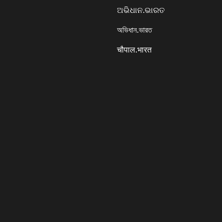
ଅଭିଧାନ.ଭାରତ
অভিধান.ভারত
चौपाल.भारत