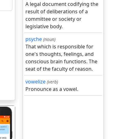
A legal document codifying the
result of deliberations of a
committee or society or
legislative body.
psyche
(noun)
That which is responsible for
one's thoughts, feelings, and
conscious brain functions. The
seat of the faculty of reason.
vowelize
(verb)
Pronounce as a vowel.