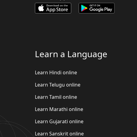
Learn a Language
Learn Hindi online
Learn Telugu online
Learn Tamil online
Learn Marathi online
Learn Gujarati online
Learn Sanskrit online