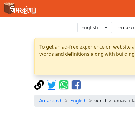
To get an ad-free experience on website a
words and definitions along with building
Amarkosh
English
word
emascul