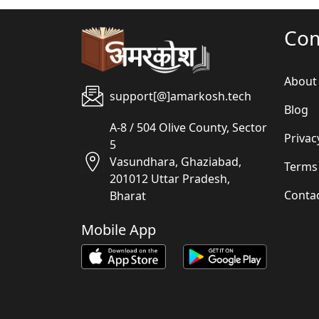
Co
About
support[@]amarkosh.tech
Blog
A-8 / 504 Olive County, Sector
Privac
5
Vasundhara, Ghaziabad,
Terms
201012 Uttar Pradesh,
Conta
Bharat
Mobile App