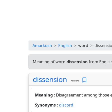
Amarkosh
English
word
dissensi
Meaning of word
dissension
from Englis
dissension
noun
Meaning :
Disagreement among those e
Synonyms :
discord