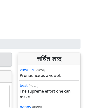
चर्चित शब्द
vowelize
(verb)
Pronounce as a vowel.
best
(noun)
The supreme effort one can
make.
nanny
(noun)