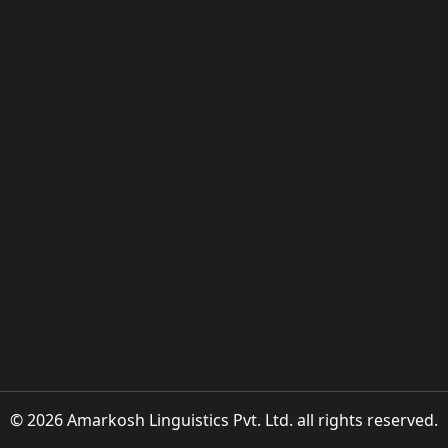
© 2026 Amarkosh Linguistics Pvt. Ltd. all rights reserved.