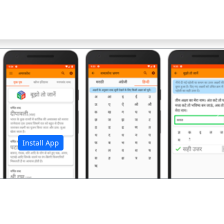
अ
Install App