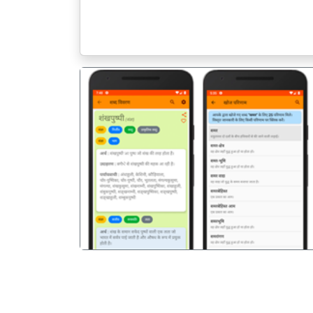
पिछला