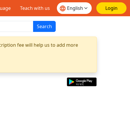
guage
Teach with us
Login
Search
ription fee will help us to add more