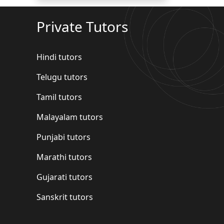
Private Tutors
Hindi tutors
Telugu tutors
Tamil tutors
Malayalam tutors
Punjabi tutors
Marathi tutors
Gujarati tutors
Sanskrit tutors