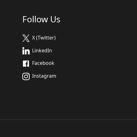
Follow Us
X (Twitter)
LinkedIn
Facebook
Instagram