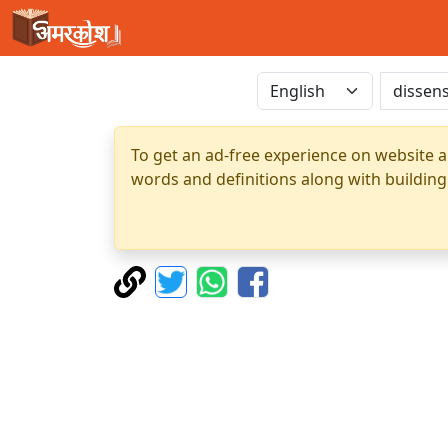
To get an ad-free experience on website a
words and definitions along with building