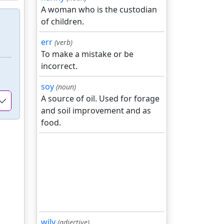
A woman who is the custodian
of children.
err
(verb)
To make a mistake or be
incorrect.
soy
(noun)
A source of oil. Used for forage
and soil improvement and as
food.
wily
(adjective)