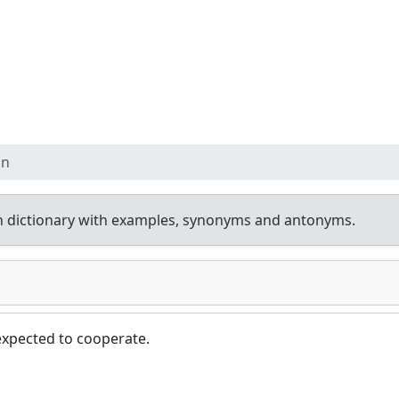
on
h dictionary with examples, synonyms and antonyms.
xpected to cooperate.