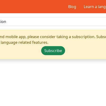
Blog
Learn a lan
nd mobile app, please consider taking a subscription. Subsc
 language related features.
Subscribe