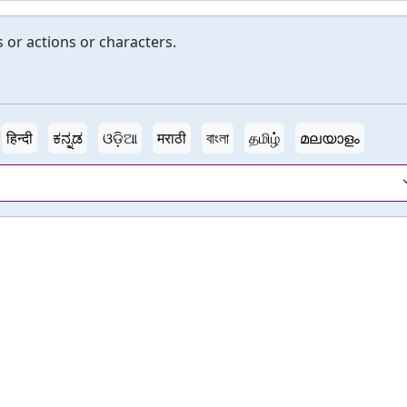
s or actions or characters.
हिन्दी
ಕನ್ನಡ
ଓଡ଼ିଆ
मराठी
বাংলা
தமிழ்
മലയാളം