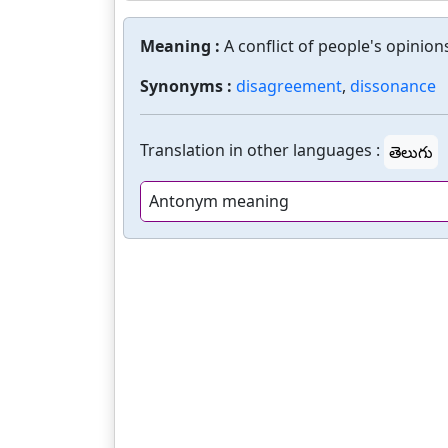
Meaning :
A conflict of people's opinion
Synonyms :
disagreement
,
dissonance
Translation in other languages :
తెలుగు
Antonym meaning