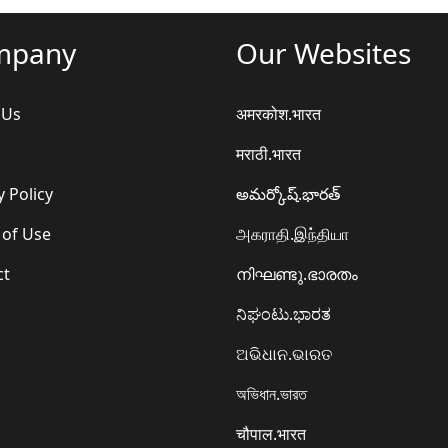
mpany
Our Websites
 Us
अमरकोश.भारत
मराठी.भारत
y Policy
అమర్కోష్.భారత్
 of Use
அகராதி.இந்தியா
ct
നിഘണ്ടു.ഭാരതം
ನಿಘಂಟು.ಭಾರತ
ଅଭିଧାନ.ଭାରତ
অভিধান.ভারত
चौपाल.भारत