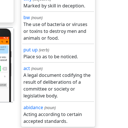
Marked by skill in deception.
bw
(noun)
The use of bacteria or viruses
or toxins to destroy men and
animals or food.
put up
(verb)
Place so as to be noticed.
गला
act
(noun)
A legal document codifying the
result of deliberations of a
committee or society or
legislative body.
abidance
(noun)
Acting according to certain
accepted standards.