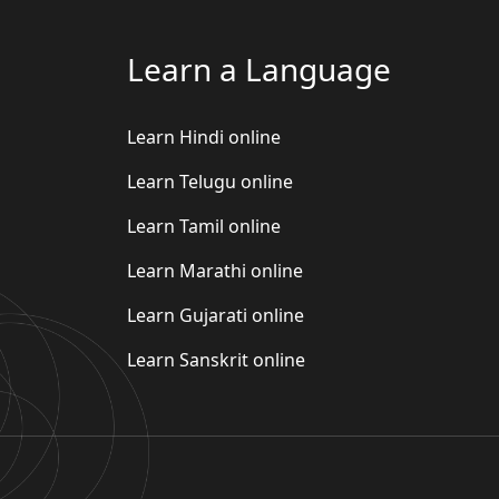
Learn a Language
Learn Hindi online
Learn Telugu online
Learn Tamil online
Learn Marathi online
Learn Gujarati online
Learn Sanskrit online