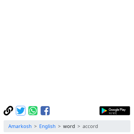
Amarkosh
English
word
accord