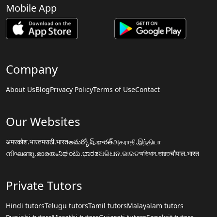
Mobile App
Company
About Us
Blog
Privacy Policy
Terms of Use
Contact
Our Websites
अमरकोश.भारत
मराठी.भारत
అమర్కోష్.భారత్
அகராதி.இந்தியா
നിഘണ്ടു.ഭാരതം
ನಿಘಂಟು.ಭಾರತ
ଅଭିଧାନ.ଭାରତ
অভিধান.ভারত
चौपाल.भारत
Private Tutors
Hindi tutors
Telugu tutors
Tamil tutors
Malayalam tutors