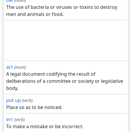
bw
(noun)
The use of bacteria or viruses or toxins to destroy
men and animals or food.
act
(noun)
A legal document codifying the result of
deliberations of a committee or society or legislative
body.
put up
(verb)
Place so as to be noticed.
err
(verb)
To make a mistake or be incorrect.