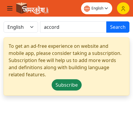
Search
To get an ad-free experience on website and
mobile app, please consider taking a subscription.
Subscription fee will help us to add more words
and definitions along with building language
related features.
Subscribe