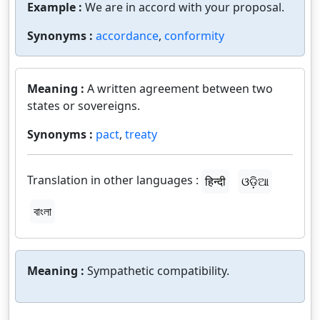
Example :
We are in accord with your proposal.
Synonyms :
accordance
,
conformity
Meaning :
A written agreement between two
states or sovereigns.
Synonyms :
pact
,
treaty
Translation in other languages :
हिन्दी
ଓଡ଼ିଆ
বাংলা
Meaning :
Sympathetic compatibility.