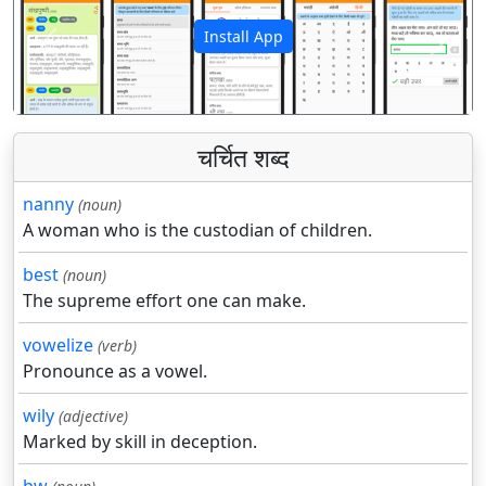
Install App
पिछला
अगला
चर्चित शब्द
nanny
(noun)
A woman who is the custodian of children.
best
(noun)
The supreme effort one can make.
vowelize
(verb)
Pronounce as a vowel.
wily
(adjective)
Marked by skill in deception.