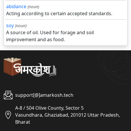
abidance
(noun)
Acting according to certain accepted standards.
soy
(noun)
A source of oil. Used for forage and soil
improvement and as food.
support[@]amarkosh.tech
A-8 / 504 Olive County, Sector 5
Vasundhara, Ghaziabad, 201012 Uttar Pradesh,
Bharat