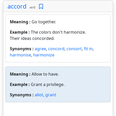
accord
verb
Meaning :
Go together.
Example :
The colors don't harmonize.
Their ideas concorded.
Synonyms :
agree
,
concord
,
consort
,
fit in
,
harmonise
,
harmonize
Meaning :
Allow to have.
Example :
Grant a privilege.
Synonyms :
allot
,
grant