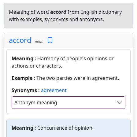
Meaning of word
accord
from English dictionary
with examples, synonyms and antonyms.
accord
noun
Meaning :
Harmony of people's opinions or
actions or characters.
Example :
The two parties were in agreement.
Synonyms :
agreement
Antonym meaning
Meaning :
Concurrence of opinion.