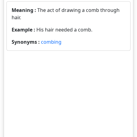
Meaning :
The act of drawing a comb through
hair.
Example :
His hair needed a comb.
Synonyms :
combing