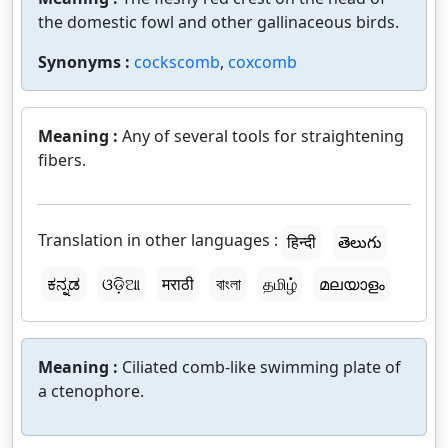
the domestic fowl and other gallinaceous birds.
Synonyms :
cockscomb
,
coxcomb
Meaning :
Any of several tools for straightening
fibers.
Translation in other languages :
हिन्दी
తెలుగు
ಕನ್ನಡ
ଓଡ଼ିଆ
मराठी
বাংলা
தமிழ்
മലയാളം
Meaning :
Ciliated comb-like swimming plate of
a ctenophore.