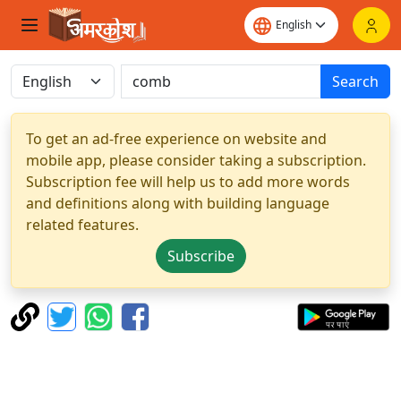
Search
To get an ad-free experience on website and
mobile app, please consider taking a subscription.
Subscription fee will help us to add more words
and definitions along with building language
related features.
Subscribe