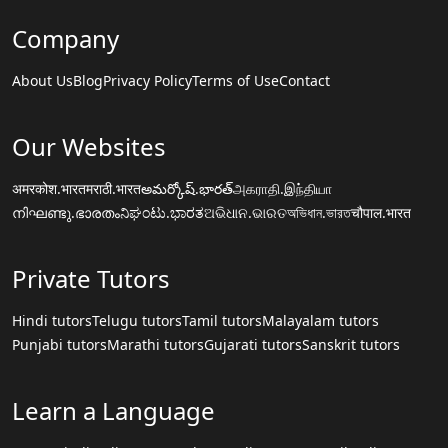
Company
About Us
Blog
Privacy Policy
Terms of Use
Contact
Our Websites
अमरकोश.भारत
मराठी.भारत
అమర్కోష్.భారత్
அகராதி.இந்தியா
നിഘണ്ടു.ഭാരതം
ನಿಘಂಟು.ಭಾರತ
ଅଭିଧାନ.ଭାରତ
অভিধান.ভারত
चौपाल.भारत
Private Tutors
Hindi tutors
Telugu tutors
Tamil tutors
Malayalam tutors
Punjabi tutors
Marathi tutors
Gujarati tutors
Sanskrit tutors
Learn a Language