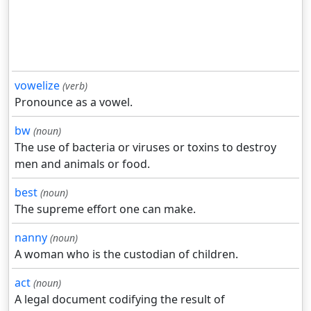
vowelize
(verb)
Pronounce as a vowel.
bw
(noun)
The use of bacteria or viruses or toxins to destroy
men and animals or food.
best
(noun)
The supreme effort one can make.
nanny
(noun)
A woman who is the custodian of children.
act
(noun)
A legal document codifying the result of