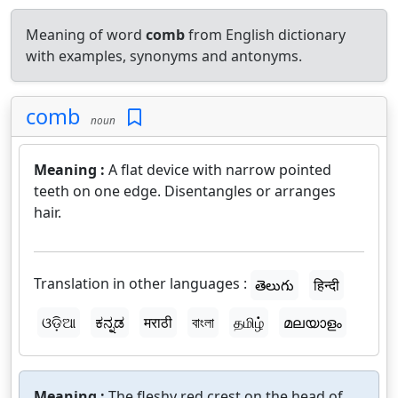
Meaning of word
comb
from English dictionary
with examples, synonyms and antonyms.
comb
noun
Meaning :
A flat device with narrow pointed
teeth on one edge. Disentangles or arranges
hair.
Translation in other languages :
తెలుగు
हिन्दी
ଓଡ଼ିଆ
ಕನ್ನಡ
मराठी
বাংলা
தமிழ்
മലയാളം
Meaning :
The fleshy red crest on the head of