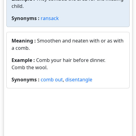
child.
Synonyms :
ransack
Meaning :
Smoothen and neaten with or as with
a comb.
Example :
Comb your hair before dinner.
Comb the wool.
Synonyms :
comb out
,
disentangle