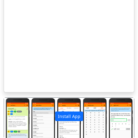
Install App
पिछला
अगला