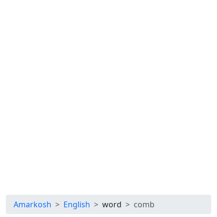
Amarkosh
English
word
comb