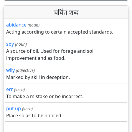
चर्चित शब्द
abidance
(noun)
Acting according to certain accepted standards.
soy
(noun)
A source of oil. Used for forage and soil
improvement and as food.
wily
(adjective)
Marked by skill in deception.
err
(verb)
To make a mistake or be incorrect.
put up
(verb)
Place so as to be noticed.