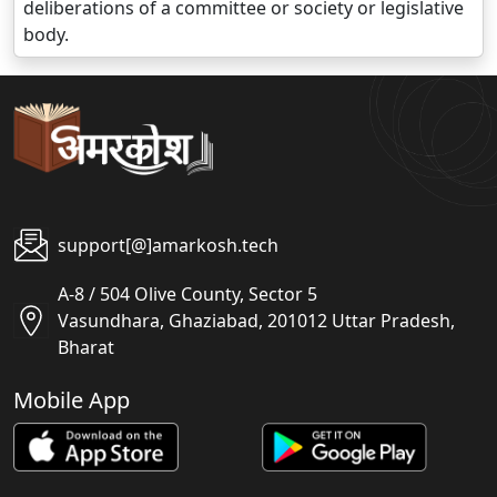
deliberations of a committee or society or legislative
body.
support[@]amarkosh.tech
A-8 / 504 Olive County, Sector 5
Vasundhara, Ghaziabad, 201012 Uttar Pradesh,
Bharat
Mobile App