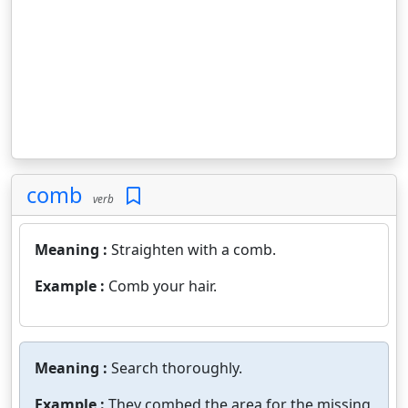
comb
verb
Meaning :
Straighten with a comb.
Example :
Comb your hair.
Meaning :
Search thoroughly.
Example :
They combed the area for the missing