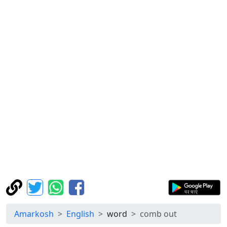
Amarkosh
English
word
comb out