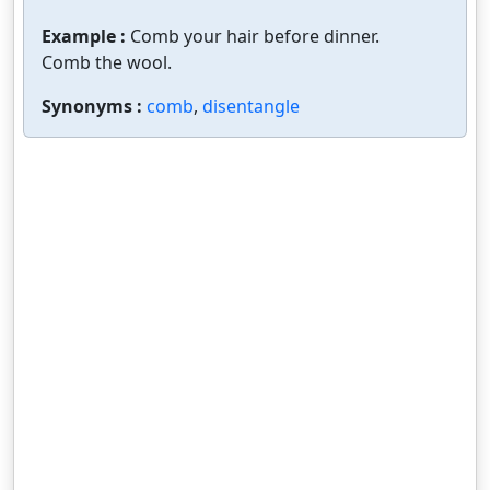
Example :
Comb your hair before dinner.
Comb the wool.
Synonyms :
comb
,
disentangle