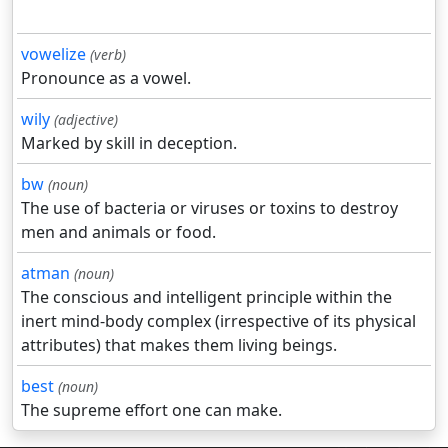
vowelize
(verb)
Pronounce as a vowel.
wily
(adjective)
Marked by skill in deception.
bw
(noun)
The use of bacteria or viruses or toxins to destroy
men and animals or food.
atman
(noun)
The conscious and intelligent principle within the
inert mind-body complex (irrespective of its physical
attributes) that makes them living beings.
best
(noun)
The supreme effort one can make.