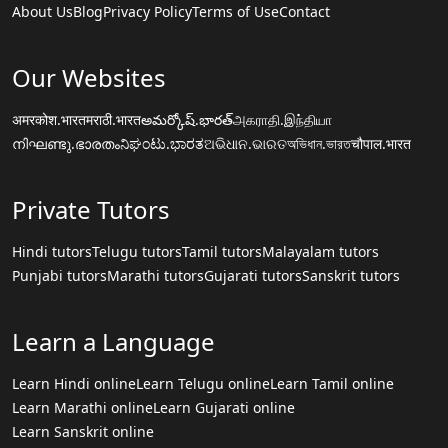
About Us
Blog
Privacy Policy
Terms of Use
Contact
Our Websites
अमरकोश.भारत
मराठी.भारत
అమర్కోష్.భారత్
அகராதி.இந்தியா
നിഘണ്ടു.ഭാരതം
ನಿಘಂಟು.ಭಾರತ
ଅଭିଧାନ.ଭାରତ
অভিধান.ভারত
चौपाल.भारत
Private Tutors
Hindi tutors
Telugu tutors
Tamil tutors
Malayalam tutors
Punjabi tutors
Marathi tutors
Gujarati tutors
Sanskrit tutors
Learn a Language
Learn Hindi online
Learn Telugu online
Learn Tamil online
Learn Marathi online
Learn Gujarati online
Learn Sanskrit online