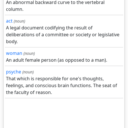
An abnormal backward curve to the vertebral
column.
act
(noun)
A legal document codifying the result of
deliberations of a committee or society or legislative
body.
woman
(noun)
An adult female person (as opposed to a man).
psyche
(noun)
That which is responsible for one's thoughts,
feelings, and conscious brain functions. The seat of
the faculty of reason.