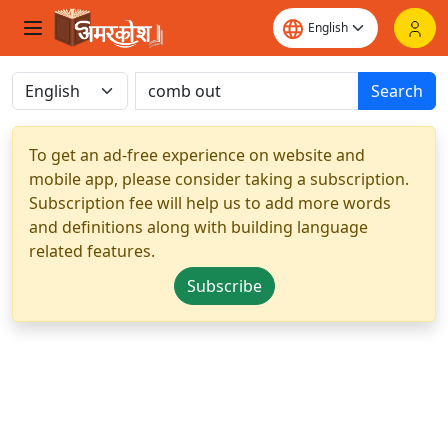
Search
To get an ad-free experience on website and
mobile app, please consider taking a subscription.
Subscription fee will help us to add more words
and definitions along with building language
related features.
Subscribe