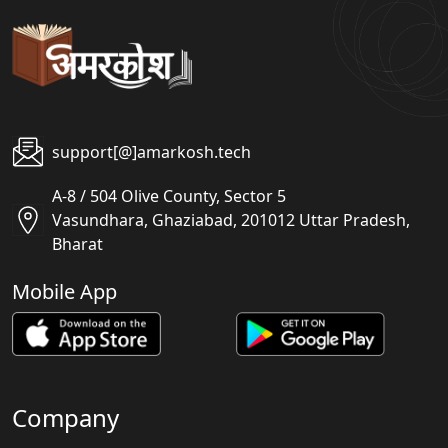
support[@]amarkosh.tech
A-8 / 504 Olive County, Sector 5
Vasundhara, Ghaziabad, 201012 Uttar Pradesh,
Bharat
Mobile App
Company