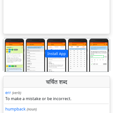
Install App
पिछला
अगला
चर्चित शब्द
err
(verb)
To make a mistake or be incorrect.
humpback
(noun)