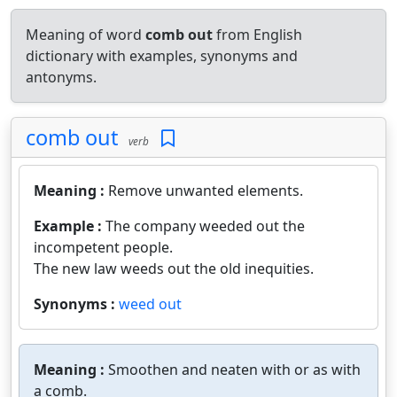
Meaning of word
comb out
from English
dictionary with examples, synonyms and
antonyms.
comb out
verb
Meaning :
Remove unwanted elements.
Example :
The company weeded out the
incompetent people.
The new law weeds out the old inequities.
Synonyms :
weed out
Meaning :
Smoothen and neaten with or as with
a comb.