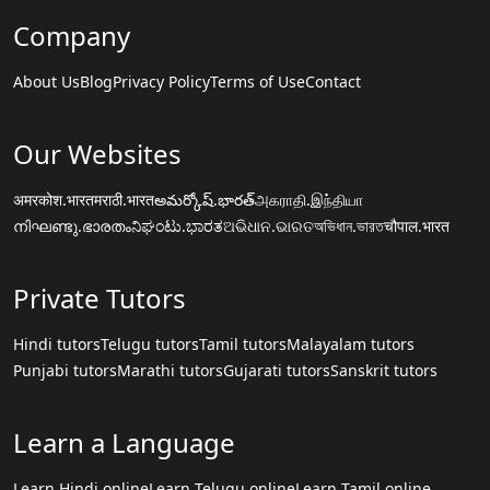
Company
About Us
Blog
Privacy Policy
Terms of Use
Contact
Our Websites
अमरकोश.भारत
मराठी.भारत
అమర్కోష్.భారత్
அகராதி.இந்தியா
നിഘണ്ടു.ഭാരതം
ನಿಘಂಟು.ಭಾರತ
ଅଭିଧାନ.ଭାରତ
অভিধান.ভারত
चौपाल.भारत
Private Tutors
Hindi tutors
Telugu tutors
Tamil tutors
Malayalam tutors
Punjabi tutors
Marathi tutors
Gujarati tutors
Sanskrit tutors
Learn a Language
Learn Hindi online
Learn Telugu online
Learn Tamil online