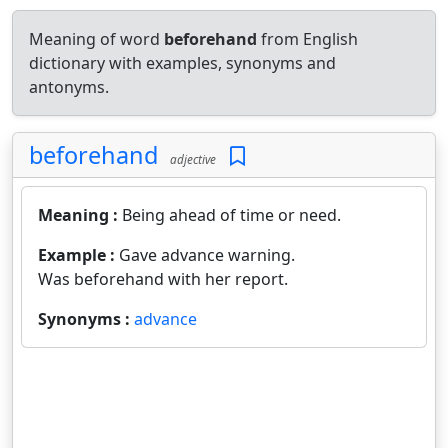
Meaning of word
beforehand
from English
dictionary with examples, synonyms and
antonyms.
beforehand
adjective
Meaning :
Being ahead of time or need.
Example :
Gave advance warning.
Was beforehand with her report.
Synonyms :
advance