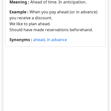
Meaning :
Ahead of time. In anticipation.
Example :
When you pay ahead (or in advance)
you receive a discount.
We like to plan ahead.
Should have made reservations beforehand.
Synonyms :
ahead
,
in advance