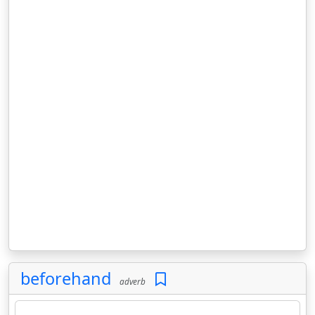
beforehand
adverb