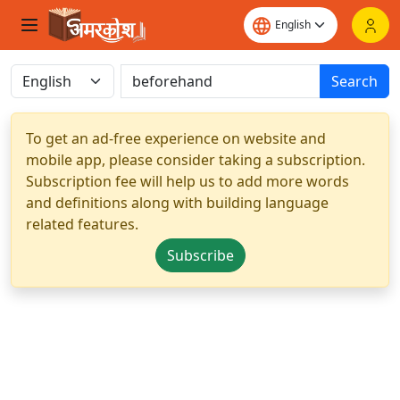
Search
To get an ad-free experience on website and
mobile app, please consider taking a subscription.
Subscription fee will help us to add more words
and definitions along with building language
related features.
Subscribe