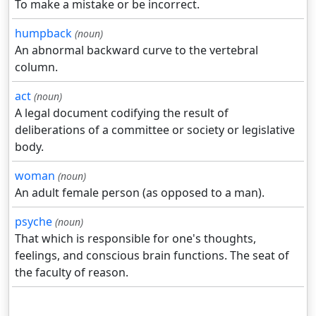
To make a mistake or be incorrect.
humpback
(noun)
An abnormal backward curve to the vertebral
column.
act
(noun)
A legal document codifying the result of
deliberations of a committee or society or legislative
body.
woman
(noun)
An adult female person (as opposed to a man).
psyche
(noun)
That which is responsible for one's thoughts,
feelings, and conscious brain functions. The seat of
the faculty of reason.