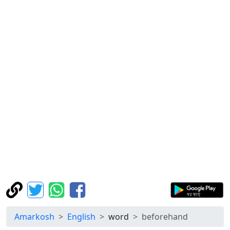
Amarkosh
English
word
beforehand