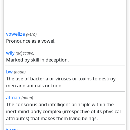
vowelize
(verb)
Pronounce as a vowel.
wily
(adjective)
Marked by skill in deception.
bw
(noun)
The use of bacteria or viruses or toxins to destroy
men and animals or food.
atman
(noun)
The conscious and intelligent principle within the
inert mind-body complex (irrespective of its physical
attributes) that makes them living beings.