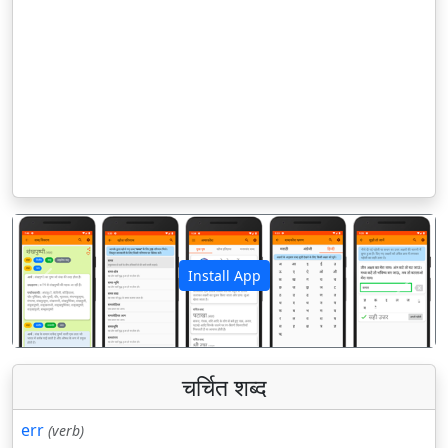
Install App
पिछला
अगला
चर्चित शब्द
err
(verb)