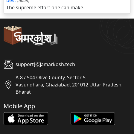
best
(noun)
The supreme effort one can make.
support[@]amarkosh.tech
A-8 / 504 Olive County, Sector 5
Vasundhara, Ghaziabad, 201012 Uttar Pradesh,
Bharat
Mobile App