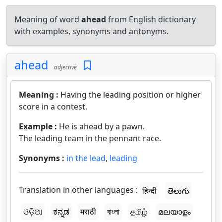
Meaning of word
ahead
from English dictionary
with examples, synonyms and antonyms.
ahead
adjective
Meaning :
Having the leading position or higher
score in a contest.
Example :
He is ahead by a pawn.
The leading team in the pennant race.
Synonyms :
in the lead
,
leading
Translation in other languages :
हिन्दी
తెలుగు
ଓଡ଼ିଆ
ಕನ್ನಡ
मराठी
বাংলা
தமிழ்
മലയാളം