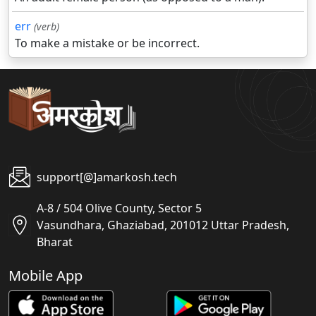
err
(verb)
To make a mistake or be incorrect.
support[@]amarkosh.tech
A-8 / 504 Olive County, Sector 5
Vasundhara, Ghaziabad, 201012 Uttar Pradesh,
Bharat
Mobile App