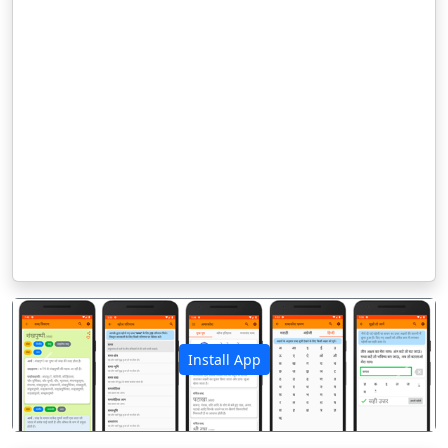
Install App
पिछला
अगला