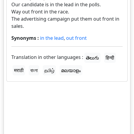
Our candidate is in the lead in the polls.
Way out front in the race.
The advertising campaign put them out front in
sales.
Synonyms :
in the lead
,
out front
Translation in other languages :
తెలుగు
हिन्दी
मराठी
বাংলা
தமிழ்
മലയാളം