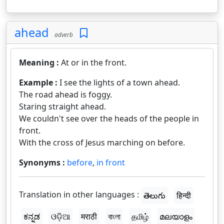
ahead
adverb
Meaning :
At or in the front.
Example :
I see the lights of a town ahead.
The road ahead is foggy.
Staring straight ahead.
We couldn't see over the heads of the people in
front.
With the cross of Jesus marching on before.
Synonyms :
before
,
in front
Translation in other languages :
తెలుగు
हिन्दी
ಕನ್ನಡ
ଓଡ଼ିଆ
मराठी
বাংলা
தமிழ்
മലയാളം