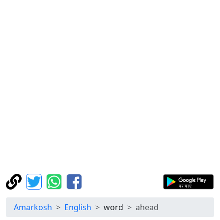
Amarkosh
English
word
ahead