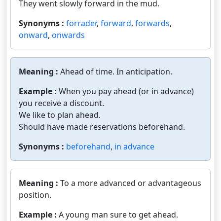
They went slowly forward in the mud.
Synonyms :
forrader
,
forward
,
forwards
,
onward
,
onwards
Meaning :
Ahead of time. In anticipation.
Example :
When you pay ahead (or in advance)
you receive a discount.
We like to plan ahead.
Should have made reservations beforehand.
Synonyms :
beforehand
,
in advance
Meaning :
To a more advanced or advantageous
position.
Example :
A young man sure to get ahead.