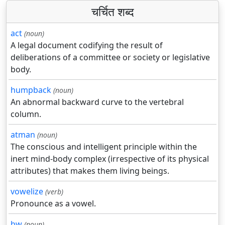
चर्चित शब्द
act
(noun)
A legal document codifying the result of
deliberations of a committee or society or legislative
body.
humpback
(noun)
An abnormal backward curve to the vertebral
column.
atman
(noun)
The conscious and intelligent principle within the
inert mind-body complex (irrespective of its physical
attributes) that makes them living beings.
vowelize
(verb)
Pronounce as a vowel.
bw
(noun)