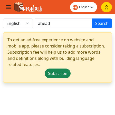
Search
To get an ad-free experience on website and
mobile app, please consider taking a subscription.
Subscription fee will help us to add more words
and definitions along with building language
related features.
Subscribe