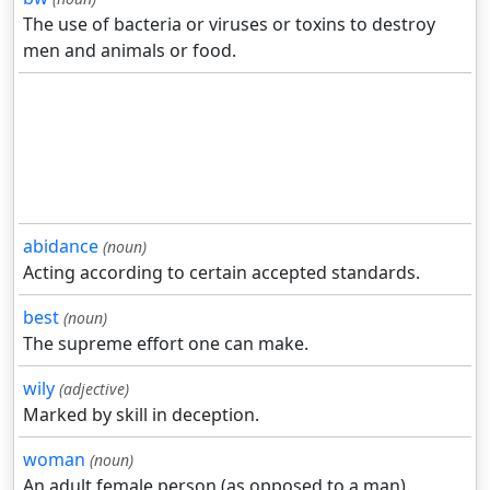
The use of bacteria or viruses or toxins to destroy
men and animals or food.
abidance
(noun)
Acting according to certain accepted standards.
best
(noun)
The supreme effort one can make.
wily
(adjective)
Marked by skill in deception.
woman
(noun)
An adult female person (as opposed to a man).