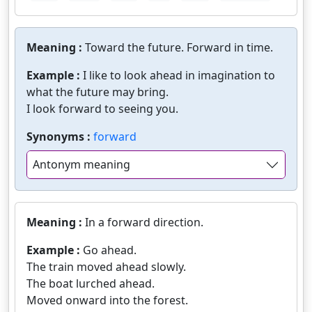
Meaning :
Toward the future. Forward in time.
Example :
I like to look ahead in imagination to
what the future may bring.
I look forward to seeing you.
Synonyms :
forward
Antonym meaning
Meaning :
In a forward direction.
Example :
Go ahead.
The train moved ahead slowly.
The boat lurched ahead.
Moved onward into the forest.