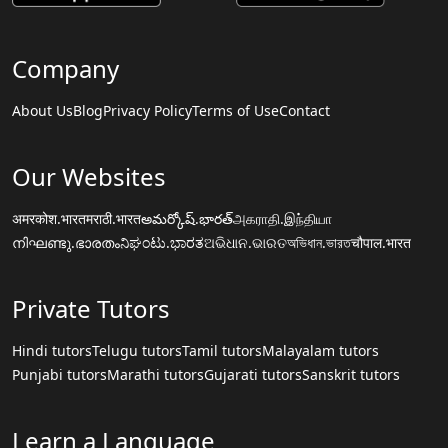
Company
About Us
Blog
Privacy Policy
Terms of Use
Contact
Our Websites
अमरकोश.भारत
मराठी.भारत
అమర్కోష్.భారత్
அகராதி.இந்தியா
നിഘണ്ടു.ഭാരതം
ನಿಘಂಟು.ಭಾರತ
ଅଭିଧାନ.ଭାରତ
অভিধান.ভারত
चौपाल.भारत
Private Tutors
Hindi tutors
Telugu tutors
Tamil tutors
Malayalam tutors
Punjabi tutors
Marathi tutors
Gujarati tutors
Sanskrit tutors
Learn a Language