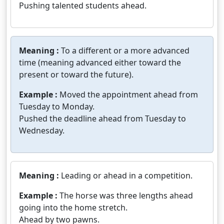
Pushing talented students ahead.
Meaning :
To a different or a more advanced
time (meaning advanced either toward the
present or toward the future).
Example :
Moved the appointment ahead from
Tuesday to Monday.
Pushed the deadline ahead from Tuesday to
Wednesday.
Meaning :
Leading or ahead in a competition.
Example :
The horse was three lengths ahead
going into the home stretch.
Ahead by two pawns.