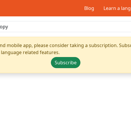
Blog
Learn a lan
nd mobile app, please consider taking a subscription. Subsc
 language related features.
Subscribe