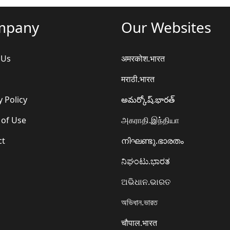
mpany
Our Websites
 Us
अमरकोश.भारत
मराठी.भारत
y Policy
అమర్కోష్.భారత్
 of Use
அகராதி.இந்தியா
ct
നിഘണ്ടു.ഭാരതം
ನಿಘಂಟು.ಭಾರತ
ଅଭିଧାନ.ଭାରତ
অভিধান.ভারত
चौपाल.भारत