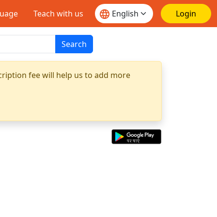
guage
Teach with us
Login
Search
ription fee will help us to add more