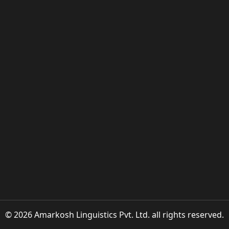
© 2026 Amarkosh Linguistics Pvt. Ltd. all rights reserved.