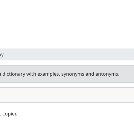
py
h dictionary with examples, synonyms and antonyms.
 copier.