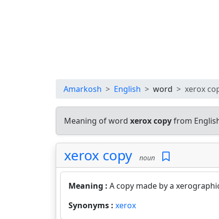
Amarkosh
English
word
xerox co
Meaning of word
xerox copy
from Englis
xerox copy
noun
Meaning :
A copy made by a xerographic
Synonyms :
xerox