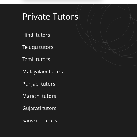
Private Tutors
Hindi tutors
Telugu tutors
Tamil tutors
Malayalam tutors
Punjabi tutors
Marathi tutors
Gujarati tutors
Sanskrit tutors