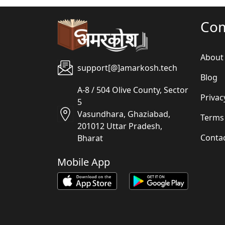
Co
About
support[@]amarkosh.tech
Blog
A-8 / 504 Olive County, Sector
Privac
5
Vasundhara, Ghaziabad,
Terms
201012 Uttar Pradesh,
Conta
Bharat
Mobile App