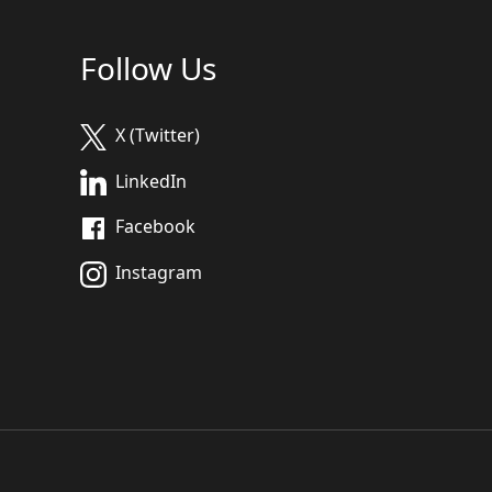
Follow Us
X (Twitter)
LinkedIn
Facebook
Instagram