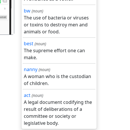
bw
(noun)
The use of bacteria or viruses
or toxins to destroy men and
animals or food.
best
(noun)
The supreme effort one can
make.
nanny
(noun)
A woman who is the custodian
of children.
act
(noun)
A legal document codifying the
result of deliberations of a
committee or society or
legislative body.