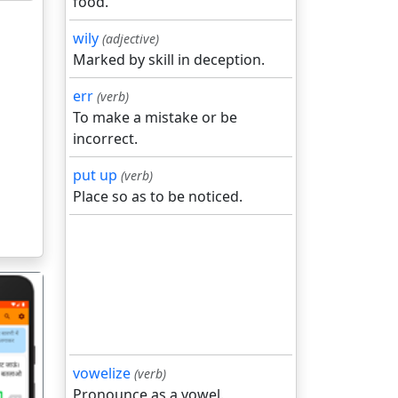
food.
wily
(adjective)
Marked by skill in deception.
err
(verb)
To make a mistake or be
incorrect.
put up
(verb)
Place so as to be noticed.
vowelize
(verb)
Pronounce as a vowel.
गला