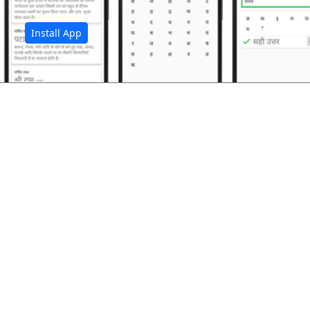
Install App