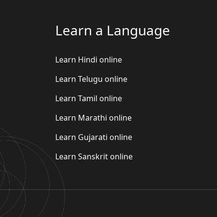
Learn a Language
Learn Hindi online
Learn Telugu online
Learn Tamil online
Learn Marathi online
Learn Gujarati online
Learn Sanskrit online