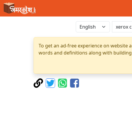
To get an ad-free experience on website a
words and definitions along with building