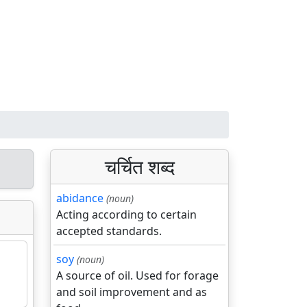
चर्चित शब्द
abidance
(noun)
Acting according to certain
accepted standards.
soy
(noun)
A source of oil. Used for forage
and soil improvement and as