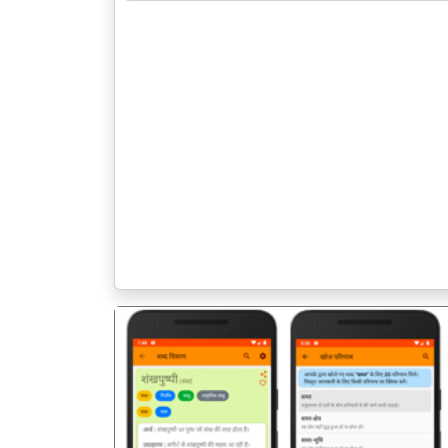
पिछला