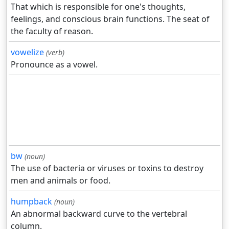
That which is responsible for one's thoughts,
feelings, and conscious brain functions. The seat of
the faculty of reason.
vowelize
(verb)
Pronounce as a vowel.
bw
(noun)
The use of bacteria or viruses or toxins to destroy
men and animals or food.
humpback
(noun)
An abnormal backward curve to the vertebral
column.