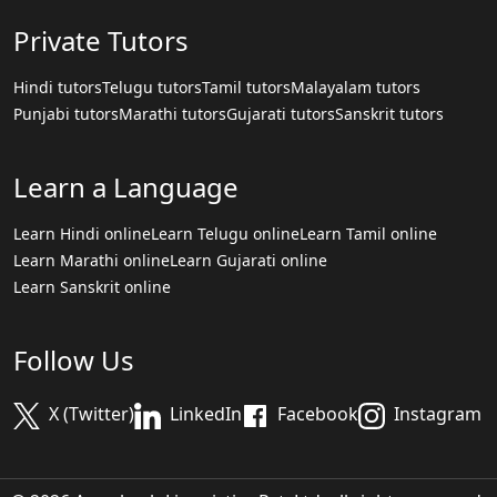
Private Tutors
Hindi tutors
Telugu tutors
Tamil tutors
Malayalam tutors
Punjabi tutors
Marathi tutors
Gujarati tutors
Sanskrit tutors
Learn a Language
Learn Hindi online
Learn Telugu online
Learn Tamil online
Learn Marathi online
Learn Gujarati online
Learn Sanskrit online
Follow Us
X (Twitter)
LinkedIn
Facebook
Instagram