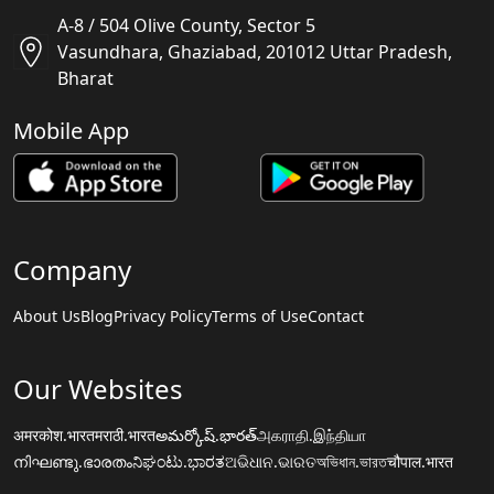
A-8 / 504 Olive County, Sector 5
Vasundhara, Ghaziabad, 201012 Uttar Pradesh,
Bharat
Mobile App
Company
About Us
Blog
Privacy Policy
Terms of Use
Contact
Our Websites
अमरकोश.भारत
मराठी.भारत
అమర్కోష్.భారత్
அகராதி.இந்தியா
നിഘണ്ടു.ഭാരതം
ನಿಘಂಟು.ಭಾರತ
ଅଭିଧାନ.ଭାରତ
অভিধান.ভারত
चौपाल.भारत