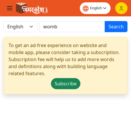
Search
To get an ad-free experience on website and
mobile app, please consider taking a subscription.
Subscription fee will help us to add more words
and definitions along with building language
related features.
Subscribe