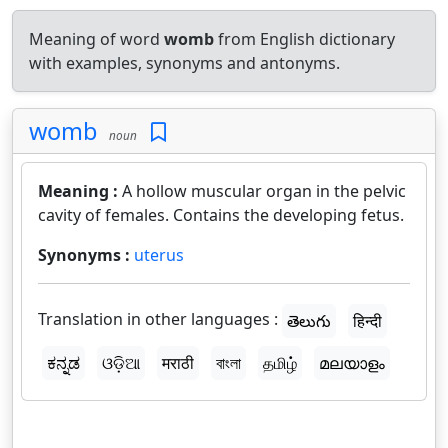
Meaning of word
womb
from English dictionary
with examples, synonyms and antonyms.
womb
noun
Meaning :
A hollow muscular organ in the pelvic
cavity of females. Contains the developing fetus.
Synonyms :
uterus
Translation in other languages :
తెలుగు
हिन्दी
ಕನ್ನಡ
ଓଡ଼ିଆ
मराठी
বাংলা
தமிழ்
മലയാളം