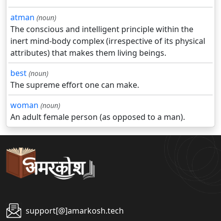
atman
(noun)
The conscious and intelligent principle within the
inert mind-body complex (irrespective of its physical
attributes) that makes them living beings.
best
(noun)
The supreme effort one can make.
woman
(noun)
An adult female person (as opposed to a man).
support[@]amarkosh.tech