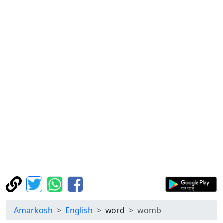
Amarkosh
English
word
womb