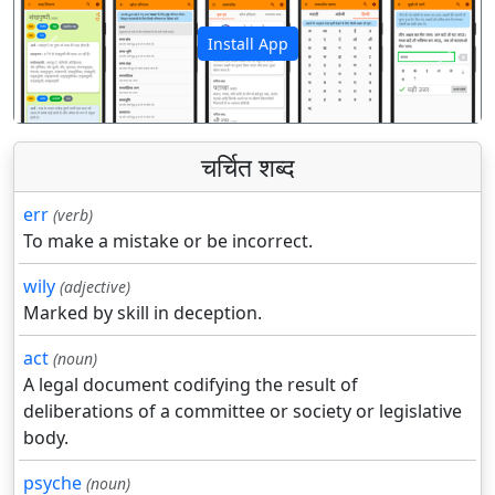
Install App
पिछला
अगला
चर्चित शब्द
err
(verb)
To make a mistake or be incorrect.
wily
(adjective)
Marked by skill in deception.
act
(noun)
A legal document codifying the result of
deliberations of a committee or society or legislative
body.
psyche
(noun)