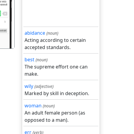
गला
abidance
(noun)
Acting according to certain
accepted standards.
best
(noun)
The supreme effort one can
make.
wily
(adjective)
Marked by skill in deception.
woman
(noun)
An adult female person (as
opposed to a man).
err
(verb)