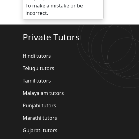
To make a mistake or be
incorrect.
Private Tutors
Hindi tutors
Telugu tutors
Tamil tutors
Malayalam tutors
Punjabi tutors
Marathi tutors
Gujarati tutors