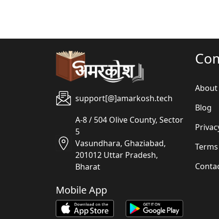
Co
About
support[@]amarkosh.tech
Blog
A-8 / 504 Olive County, Sector
Privac
5
Vasundhara, Ghaziabad,
Terms
201012 Uttar Pradesh,
Conta
Bharat
Mobile App