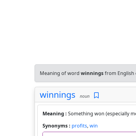
Meaning of word
winnings
from English 
winnings
noun
Meaning :
Something won (especially m
Synonyms :
profits
,
win