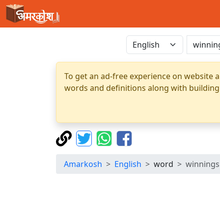
To get an ad-free experience on website a
words and definitions along with building
Amarkosh
English
word
winnings