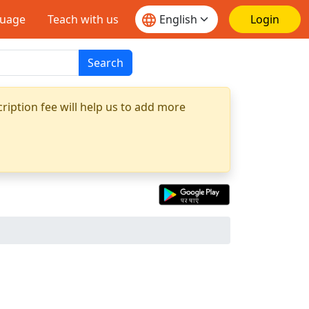
guage
Teach with us
Login
Search
ription fee will help us to add more