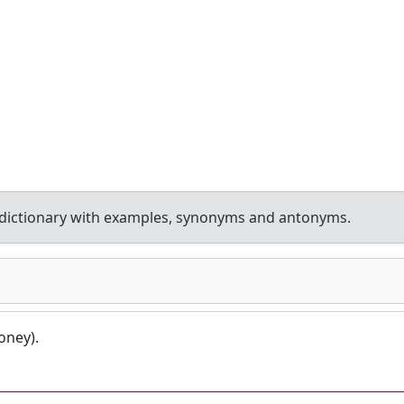
dictionary with examples, synonyms and antonyms.
oney).