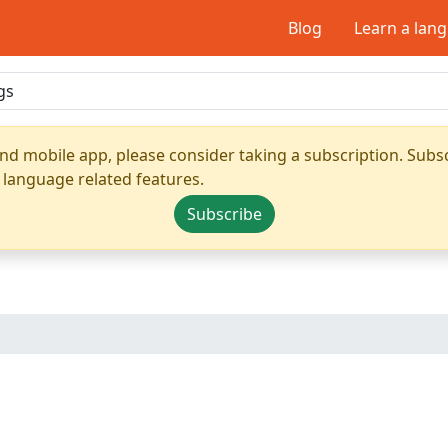
Blog
Learn a lan
nd mobile app, please consider taking a subscription. Subsc
 language related features.
Subscribe