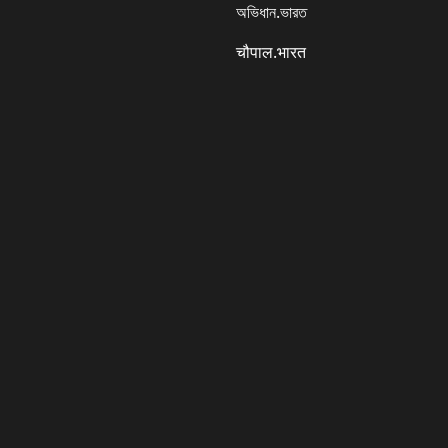
অভিধান.ভারত
चौपाल.भारत