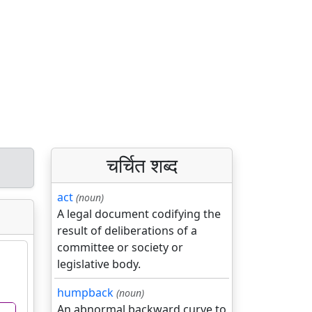
चर्चित शब्द
act
(noun)
A legal document codifying the
result of deliberations of a
committee or society or
legislative body.
humpback
(noun)
An abnormal backward curve to