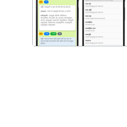
पिछला