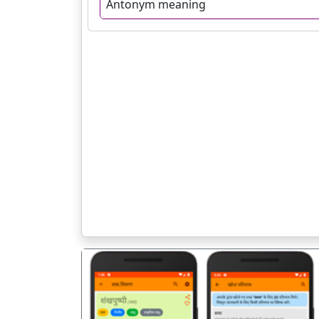
Antonym meaning