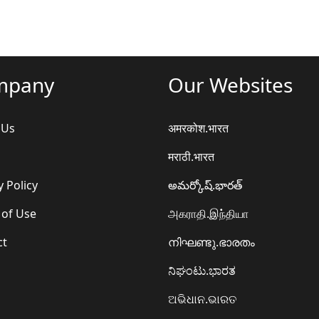
mpany
Our Websites
 Us
अमरकोश.भारत
मराठी.भारत
y Policy
అమర్కోష్.భారత్
 of Use
அகராதி.இந்தியா
ct
നിഘണ്ടു.ഭാരതം
ನಿಘಂಟು.ಭಾರತ
ଅଭିଧାନ.ଭାରତ