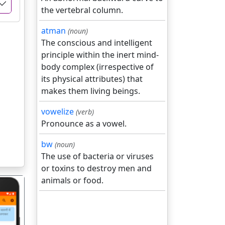
the vertebral column.
atman
(noun)
The conscious and intelligent
principle within the inert mind-
body complex (irrespective of
its physical attributes) that
makes them living beings.
vowelize
(verb)
Pronounce as a vowel.
bw
(noun)
The use of bacteria or viruses
or toxins to destroy men and
animals or food.