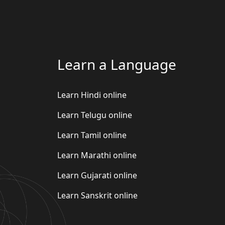
Learn a Language
Learn Hindi online
Learn Telugu online
Learn Tamil online
Learn Marathi online
Learn Gujarati online
Learn Sanskrit online