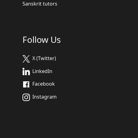
Sanskrit tutors
Follow Us
X (Twitter)
LinkedIn
Facebook
Instagram