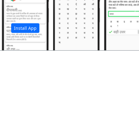
अ
Install App