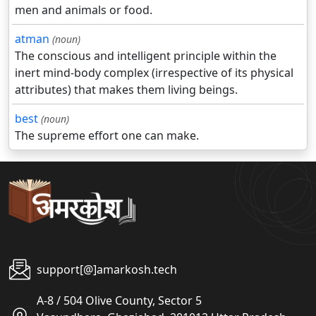
men and animals or food.
atman
(noun)
The conscious and intelligent principle within the
inert mind-body complex (irrespective of its physical
attributes) that makes them living beings.
best
(noun)
The supreme effort one can make.
support[@]amarkosh.tech
A-8 / 504 Olive County, Sector 5