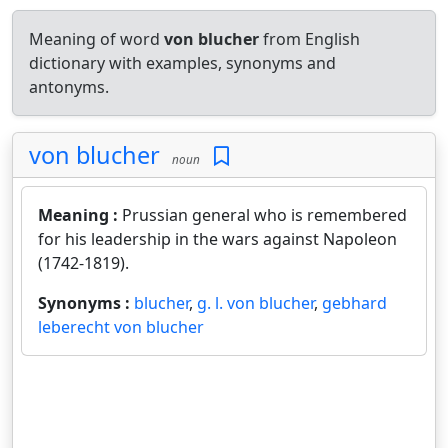
Meaning of word
von blucher
from English
dictionary with examples, synonyms and
antonyms.
von blucher
noun
Meaning :
Prussian general who is remembered
for his leadership in the wars against Napoleon
(1742-1819).
Synonyms :
blucher
,
g. l. von blucher
,
gebhard
leberecht von blucher