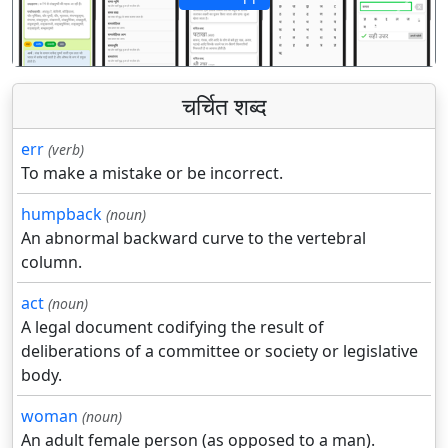
पिछला
अगला
चर्चित शब्द
err
(verb)
To make a mistake or be incorrect.
humpback
(noun)
An abnormal backward curve to the vertebral
column.
act
(noun)
A legal document codifying the result of
deliberations of a committee or society or legislative
body.
woman
(noun)
An adult female person (as opposed to a man).