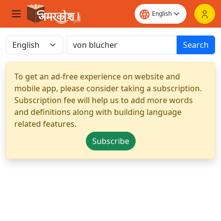
Search
To get an ad-free experience on website and
mobile app, please consider taking a subscription.
Subscription fee will help us to add more words
and definitions along with building language
related features.
Subscribe