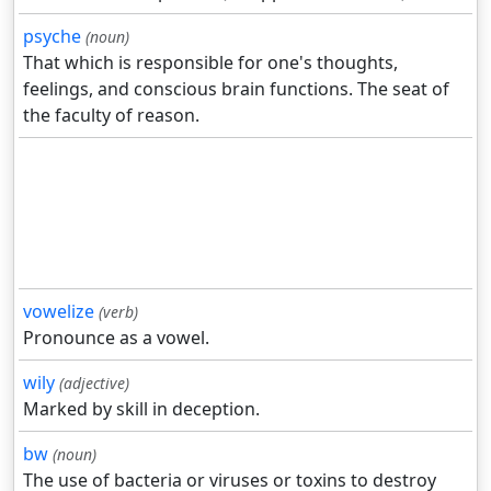
psyche
(noun)
That which is responsible for one's thoughts,
feelings, and conscious brain functions. The seat of
the faculty of reason.
vowelize
(verb)
Pronounce as a vowel.
wily
(adjective)
Marked by skill in deception.
bw
(noun)
The use of bacteria or viruses or toxins to destroy