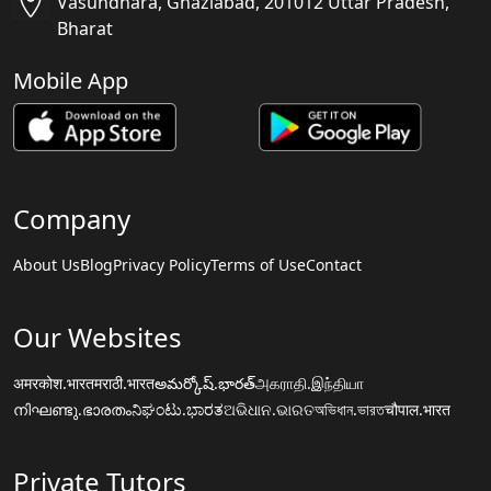
Vasundhara, Ghaziabad, 201012 Uttar Pradesh,
Bharat
Mobile App
Company
About Us
Blog
Privacy Policy
Terms of Use
Contact
Our Websites
अमरकोश.भारत
मराठी.भारत
అమర్కోష్.భారత్
அகராதி.இந்தியா
നിഘണ്ടു.ഭാരതം
ನಿಘಂಟು.ಭಾರತ
ଅଭିଧାନ.ଭାରତ
অভিধান.ভারত
चौपाल.भारत
Private Tutors