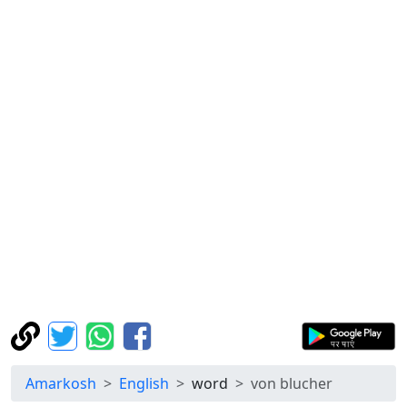
Amarkosh
English
word
von blucher