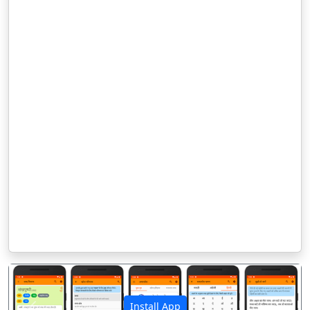
Install App