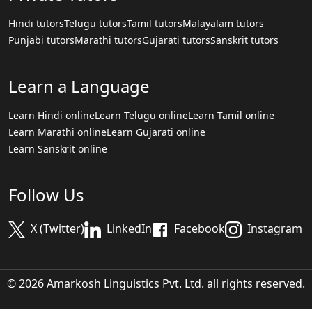
Hindi tutors
Telugu tutors
Tamil tutors
Malayalam tutors
Punjabi tutors
Marathi tutors
Gujarati tutors
Sanskrit tutors
Learn a Language
Learn Hindi online
Learn Telugu online
Learn Tamil online
Learn Marathi online
Learn Gujarati online
Learn Sanskrit online
Follow Us
X (Twitter)
LinkedIn
Facebook
Instagram
© 2026 Amarkosh Linguistics Pvt. Ltd. all rights reserved.