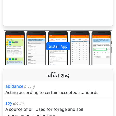
Install App
पिछला
अगला
चर्चित शब्द
abidance
(noun)
Acting according to certain accepted standards.
soy
(noun)
A source of oil. Used for forage and soil
improvement and as food.