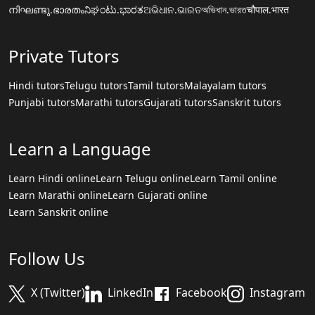
നിഘണ്ടു.ഭാരതം
ನಿಘಂಟು.ಭಾರತ
ଅଭିଧାନ.ଭାରତ
অভিধান.ভারত
चौपाल.भारत
Private Tutors
Hindi tutors
Telugu tutors
Tamil tutors
Malayalam tutors
Punjabi tutors
Marathi tutors
Gujarati tutors
Sanskrit tutors
Learn a Language
Learn Hindi online
Learn Telugu online
Learn Tamil online
Learn Marathi online
Learn Gujarati online
Learn Sanskrit online
Follow Us
X (Twitter)
LinkedIn
Facebook
Instagram