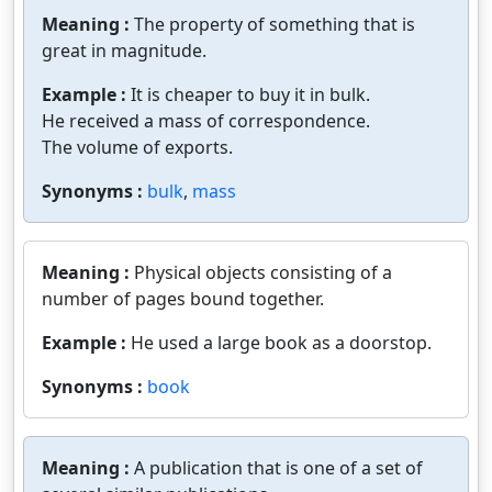
Meaning :
The property of something that is
great in magnitude.
Example :
It is cheaper to buy it in bulk.
He received a mass of correspondence.
The volume of exports.
Synonyms :
bulk
,
mass
Meaning :
Physical objects consisting of a
number of pages bound together.
Example :
He used a large book as a doorstop.
Synonyms :
book
Meaning :
A publication that is one of a set of