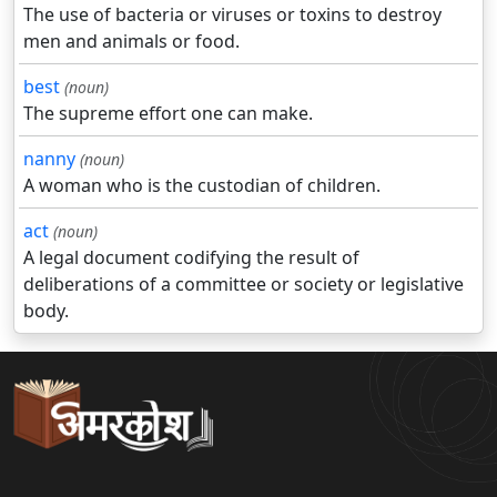
The use of bacteria or viruses or toxins to destroy
men and animals or food.
best
(noun)
The supreme effort one can make.
nanny
(noun)
A woman who is the custodian of children.
act
(noun)
A legal document codifying the result of
deliberations of a committee or society or legislative
body.