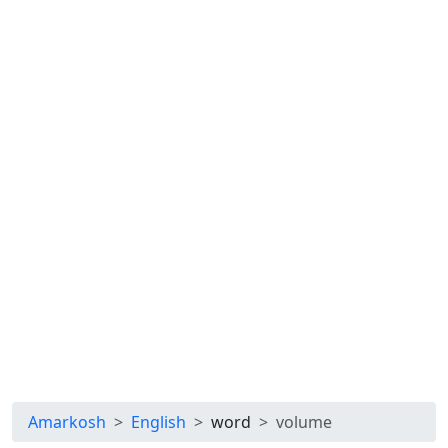
Amarkosh
English
word
volume