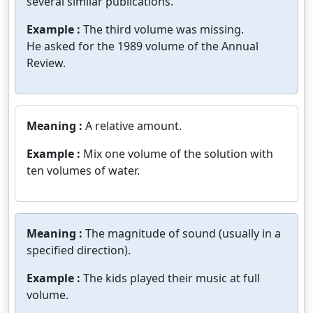
several similar publications.
Example :
The third volume was missing.
He asked for the 1989 volume of the Annual
Review.
Meaning :
A relative amount.
Example :
Mix one volume of the solution with
ten volumes of water.
Meaning :
The magnitude of sound (usually in a
specified direction).
Example :
The kids played their music at full
volume.