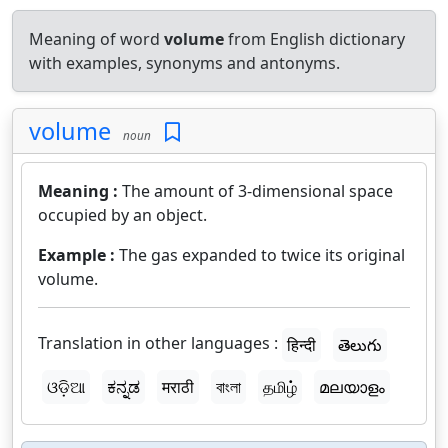
Meaning of word
volume
from English dictionary
with examples, synonyms and antonyms.
volume
noun
Meaning :
The amount of 3-dimensional space
occupied by an object.
Example :
The gas expanded to twice its original
volume.
Translation in other languages :
हिन्दी
తెలుగు
ଓଡ଼ିଆ
ಕನ್ನಡ
मराठी
বাংলা
தமிழ்
മലയാളം