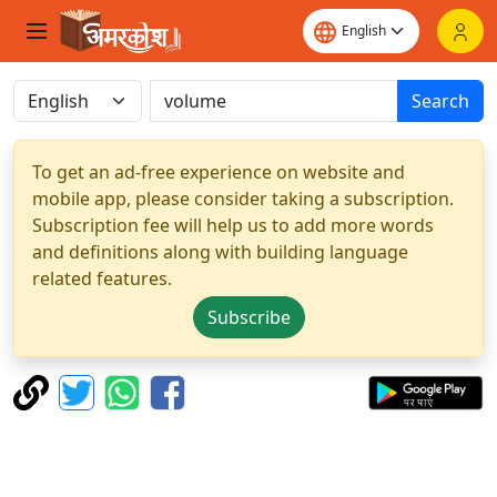
Search
To get an ad-free experience on website and
mobile app, please consider taking a subscription.
Subscription fee will help us to add more words
and definitions along with building language
related features.
Subscribe