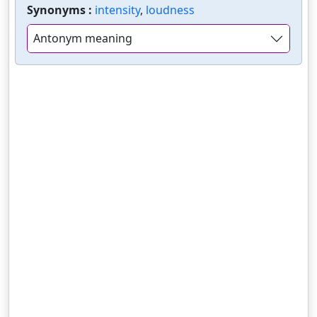
Synonyms :
intensity
,
loudness
Antonym meaning