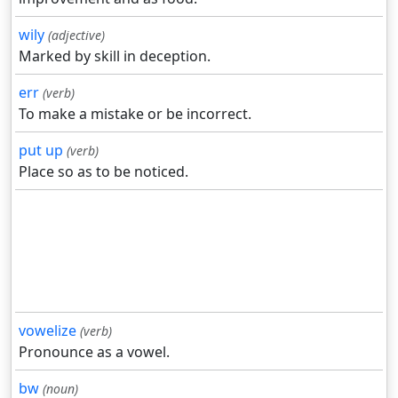
wily
(adjective)
Marked by skill in deception.
err
(verb)
To make a mistake or be incorrect.
put up
(verb)
Place so as to be noticed.
vowelize
(verb)
Pronounce as a vowel.
bw
(noun)