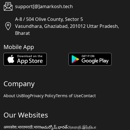
support[@]amarkosh.tech
A-8 / 504 Olive County, Sector 5
Vasundhara, Ghaziabad, 201012 Uttar Pradesh,
Bharat
Mobile App
Company
About Us
Blog
Privacy Policy
Terms of Use
Contact
Our Websites
अमरकोश.भारत
मराठी.भारत
అమర్కోష్.భారత్
அகராதி.இந்தியா