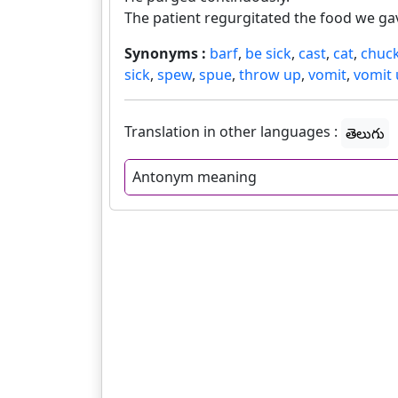
The patient regurgitated the food we gav
Synonyms :
barf
,
be sick
,
cast
,
cat
,
chuc
sick
,
spew
,
spue
,
throw up
,
vomit
,
vomit
Translation in other languages :
తెలుగు
Antonym meaning