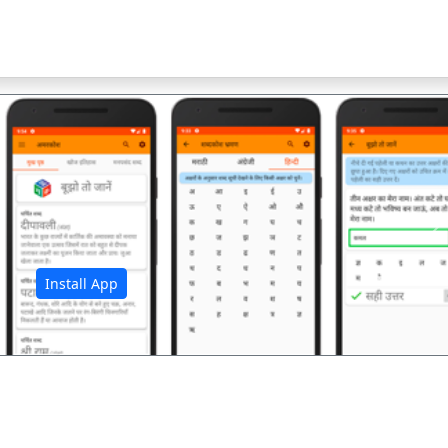
अ
Install App