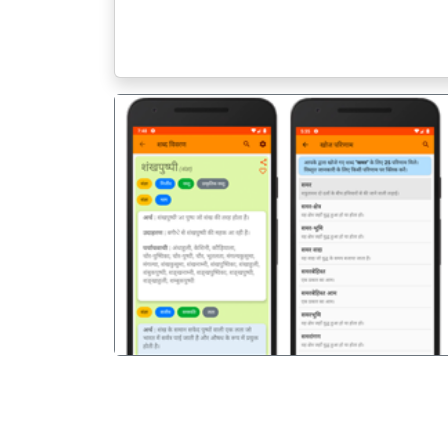
पिछला