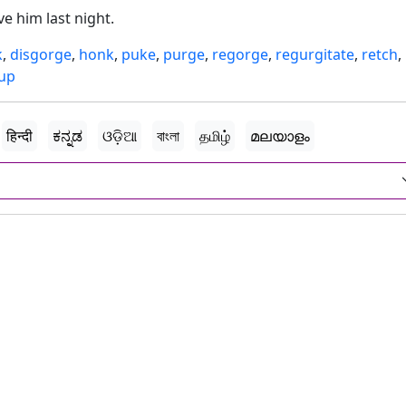
e him last night.
k
,
disgorge
,
honk
,
puke
,
purge
,
regorge
,
regurgitate
,
retch
,
 up
हिन्दी
ಕನ್ನಡ
ଓଡ଼ିଆ
বাংলা
தமிழ்
മലയാളം