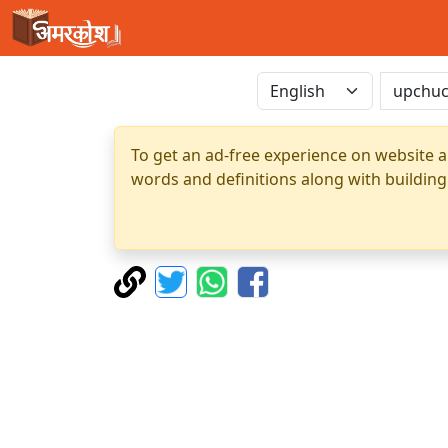
To get an ad-free experience on website a
words and definitions along with building