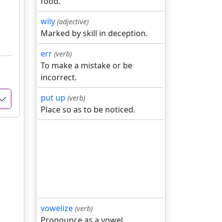
food.
wily
(adjective)
Marked by skill in deception.
err
(verb)
To make a mistake or be
incorrect.
put up
(verb)
Place so as to be noticed.
vowelize
(verb)
Pronounce as a vowel.