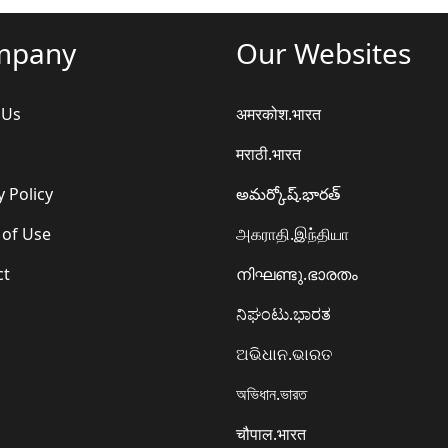
mpany
Our Websites
 Us
अमरकोश.भारत
मराठी.भारत
y Policy
అమర్కోష్.భారత్
 of Use
அகராதி.இந்தியா
ct
നിഘണ്ടു.ഭാരതം
ನಿಘಂಟು.ಭಾರತ
ଅଭିଧାନ.ଭାରତ
অভিধান.ভারত
चौपाल.भारत