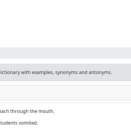
dictionary with examples, synonyms and antonyms.
omach through the mouth.
students vomited.