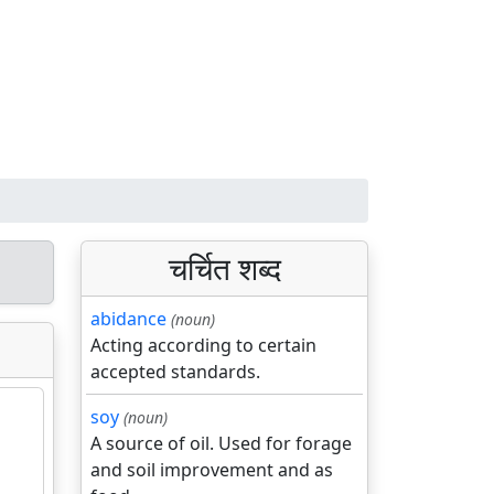
चर्चित शब्द
abidance
(noun)
Acting according to certain
accepted standards.
soy
(noun)
A source of oil. Used for forage
and soil improvement and as