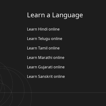
Learn a Language
Learn Hindi online
Learn Telugu online
Learn Tamil online
Learn Marathi online
Learn Gujarati online
Learn Sanskrit online