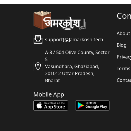
Co
About
support[@]amarkosh.tech
Blog
A-8 / 504 Olive County, Sector
Privac
5
Vasundhara, Ghaziabad,
Terms
201012 Uttar Pradesh,
Conta
Bharat
Mobile App