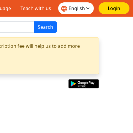
guage
Teach with us
Login
Search
ription fee will help us to add more