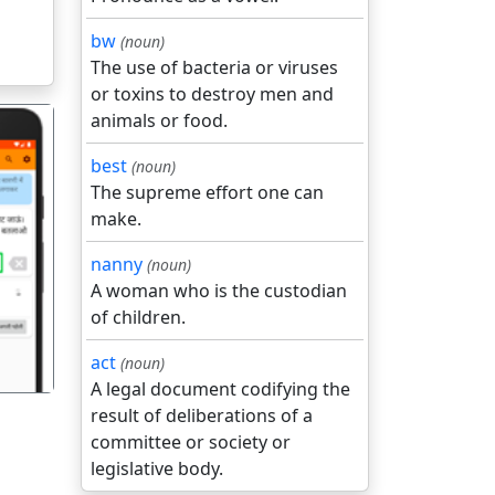
bw
(noun)
The use of bacteria or viruses
or toxins to destroy men and
animals or food.
best
(noun)
The supreme effort one can
make.
गला
nanny
(noun)
A woman who is the custodian
of children.
act
(noun)
A legal document codifying the
result of deliberations of a
committee or society or
legislative body.