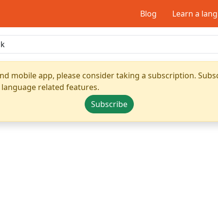
Blog
Learn a lan
nd mobile app, please consider taking a subscription. Subsc
 language related features.
Subscribe