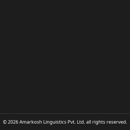
© 2026 Amarkosh Linguistics Pvt. Ltd. all rights reserved.