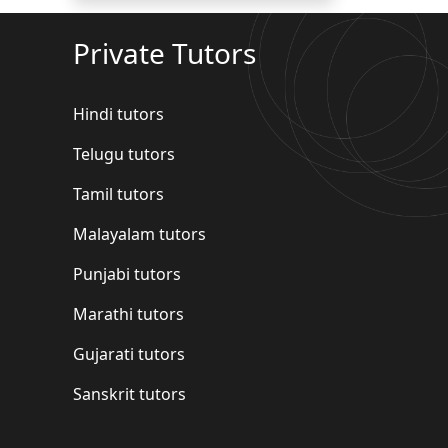
Private Tutors
Hindi tutors
Telugu tutors
Tamil tutors
Malayalam tutors
Punjabi tutors
Marathi tutors
Gujarati tutors
Sanskrit tutors