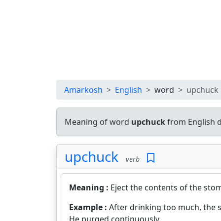
Amarkosh
English
word
upchuck
Meaning of word
upchuck
from English 
upchuck
verb
Meaning :
Eject the contents of the st
Example :
After drinking too much, the 
He purged continuously.