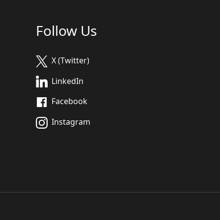
Follow Us
X (Twitter)
LinkedIn
Facebook
Instagram