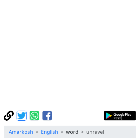
Amarkosh
English
word
unravel