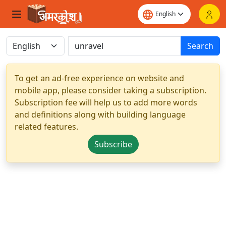
Search
To get an ad-free experience on website and
mobile app, please consider taking a subscription.
Subscription fee will help us to add more words
and definitions along with building language
related features.
Subscribe