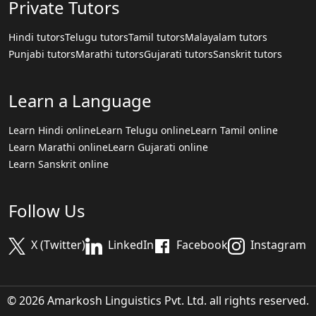
Private Tutors
Hindi tutors
Telugu tutors
Tamil tutors
Malayalam tutors
Punjabi tutors
Marathi tutors
Gujarati tutors
Sanskrit tutors
Learn a Language
Learn Hindi online
Learn Telugu online
Learn Tamil online
Learn Marathi online
Learn Gujarati online
Learn Sanskrit online
Follow Us
X (Twitter)
LinkedIn
Facebook
Instagram
© 2026 Amarkosh Linguistics Pvt. Ltd. all rights reserved.