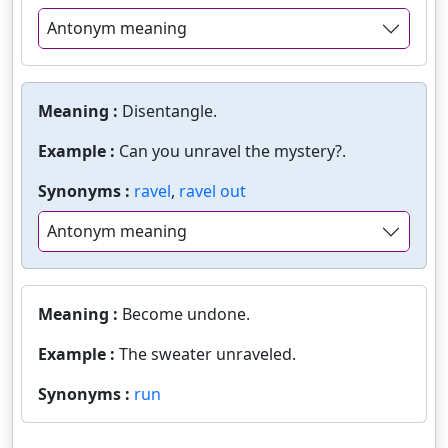
Antonym meaning
Meaning :
Disentangle.
Example :
Can you unravel the mystery?.
Synonyms :
ravel
,
ravel out
Antonym meaning
Meaning :
Become undone.
Example :
The sweater unraveled.
Synonyms :
run