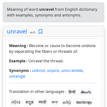
Meaning of word
unravel
from English dictionary
with examples, synonyms and antonyms.
unravel
verb
Meaning :
Become or cause to become undone
by separating the fibers or threads of.
Example :
Unravel the thread.
Synonyms :
unknot
,
unpick
,
unscramble
,
untangle
Translation in other languages :
हिन्दी
తెలుగు
ଓଡ଼ିଆ
ಕನ್ನಡ
मराठी
বাংলা
தமிழ்
മലയാളം