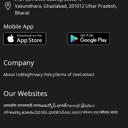
Vasundhara, Ghaziabad, 201012 Uttar Pradesh,
Bharat
Mobile App
Company
About Us
Blog
Privacy Policy
Terms of Use
Contact
Our Websites
अमरकोश.भारत
मराठी.भारत
అమర్కోష్.భారత్
அகராதி.இந்தியா
നിഘണ്ടു.ഭാരതം
ನಿಘಂಟು.ಭಾರತ
ଅଭିଧାନ.ଭାରତ
অভিধান.ভারত
चौपाल.भारत