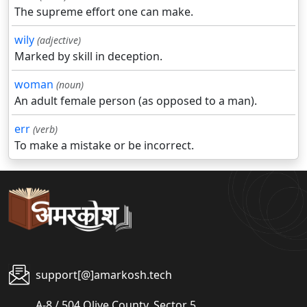
The supreme effort one can make.
wily
(adjective)
Marked by skill in deception.
woman
(noun)
An adult female person (as opposed to a man).
err
(verb)
To make a mistake or be incorrect.
support[@]amarkosh.tech
A-8 / 504 Olive County, Sector 5