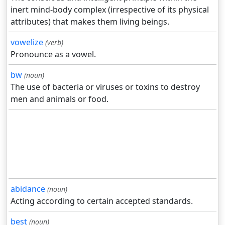
inert mind-body complex (irrespective of its physical
attributes) that makes them living beings.
vowelize
(verb)
Pronounce as a vowel.
bw
(noun)
The use of bacteria or viruses or toxins to destroy
men and animals or food.
abidance
(noun)
Acting according to certain accepted standards.
best
(noun)