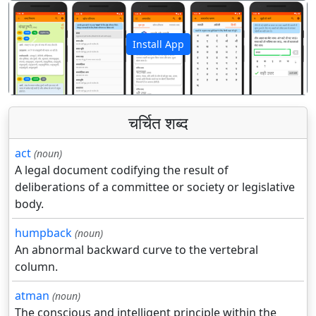
Install App
पिछला
अगला
चर्चित शब्द
act
(noun)
A legal document codifying the result of
deliberations of a committee or society or legislative
body.
humpback
(noun)
An abnormal backward curve to the vertebral
column.
atman
(noun)
The conscious and intelligent principle within the