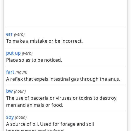
err
(verb)
To make a mistake or be incorrect.
put up
(verb)
Place so as to be noticed.
fart
(noun)
A reflex that expels intestinal gas through the anus.
bw
(noun)
The use of bacteria or viruses or toxins to destroy
men and animals or food.
soy
(noun)
A source of oil. Used for forage and soil