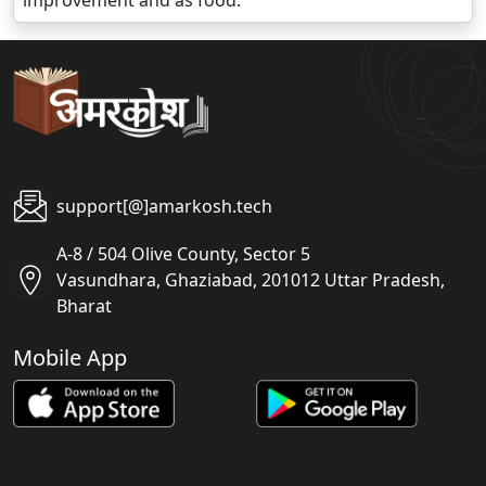
improvement and as food.
support[@]amarkosh.tech
A-8 / 504 Olive County, Sector 5
Vasundhara, Ghaziabad, 201012 Uttar Pradesh,
Bharat
Mobile App