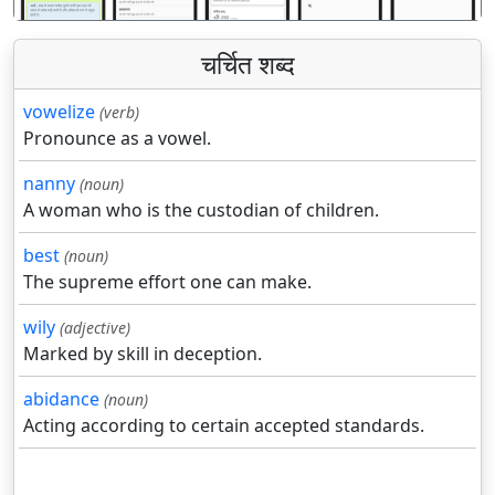
चर्चित शब्द
vowelize
(verb)
Pronounce as a vowel.
nanny
(noun)
A woman who is the custodian of children.
best
(noun)
The supreme effort one can make.
wily
(adjective)
Marked by skill in deception.
abidance
(noun)
Acting according to certain accepted standards.