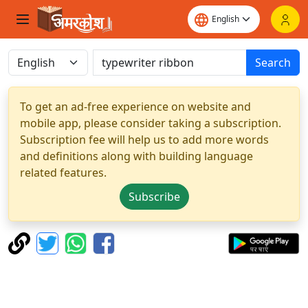
Search
To get an ad-free experience on website and
mobile app, please consider taking a subscription.
Subscription fee will help us to add more words
and definitions along with building language
related features.
Subscribe