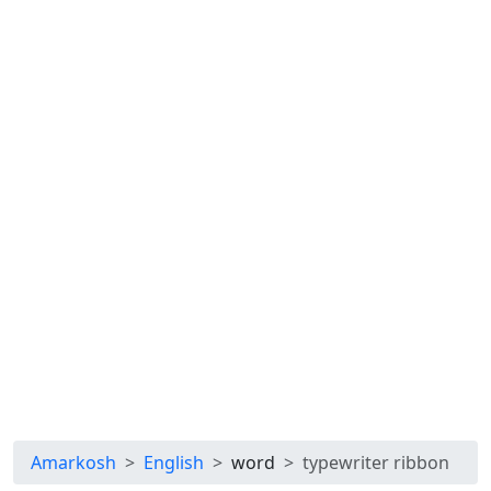
Amarkosh
English
word
typewriter ribbon