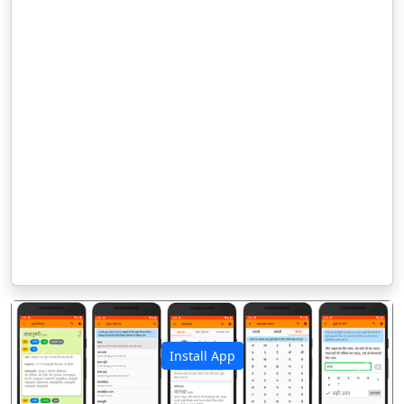
Install App
पिछला
अगला