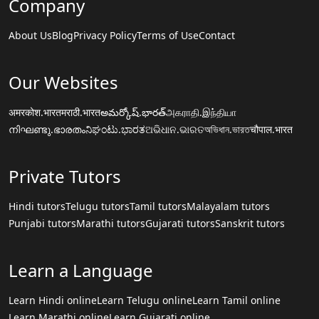
Company
About Us
Blog
Privacy Policy
Terms of Use
Contact
Our Websites
अमरकोश.भारत
मराठी.भारत
అమర్కోష్.భారత్
அகராதி.இந்தியா
നിഘണ്ടു.ഭാരതം
ನಿಘಂಟು.ಭಾರತ
ଅଭିଧାନ.ଭାରତ
অভিধান.ভারত
चौपाल.भारत
Private Tutors
Hindi tutors
Telugu tutors
Tamil tutors
Malayalam tutors
Punjabi tutors
Marathi tutors
Gujarati tutors
Sanskrit tutors
Learn a Language
Learn Hindi online
Learn Telugu online
Learn Tamil online
Learn Marathi online
Learn Gujarati online