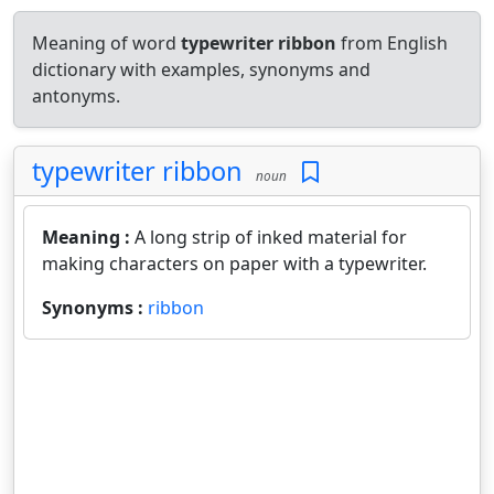
Meaning of word
typewriter ribbon
from English
dictionary with examples, synonyms and
antonyms.
typewriter ribbon
noun
Meaning :
A long strip of inked material for
making characters on paper with a typewriter.
Synonyms :
ribbon