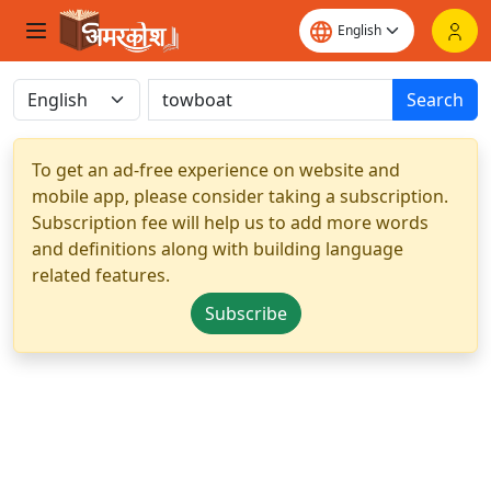
Search
To get an ad-free experience on website and
mobile app, please consider taking a subscription.
Subscription fee will help us to add more words
and definitions along with building language
related features.
Subscribe