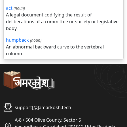
act
(noun)
A legal document codifying the result of
deliberations of a committee or society or legislative
body.
humpback
(noun)
An abnormal backward curve to the vertebral
column.
support[@]amarkosh.tech
A-8 / 504 Olive County, Sector 5
Vasundhara, Ghaziabad, 201012 Uttar Pradesh,