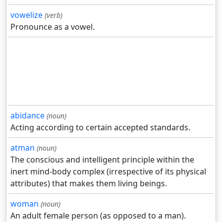
vowelize
(verb)
Pronounce as a vowel.
abidance
(noun)
Acting according to certain accepted standards.
atman
(noun)
The conscious and intelligent principle within the
inert mind-body complex (irrespective of its physical
attributes) that makes them living beings.
woman
(noun)
An adult female person (as opposed to a man).