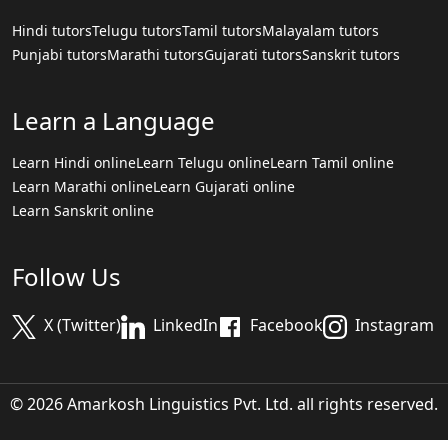
Hindi tutors
Telugu tutors
Tamil tutors
Malayalam tutors
Punjabi tutors
Marathi tutors
Gujarati tutors
Sanskrit tutors
Learn a Language
Learn Hindi online
Learn Telugu online
Learn Tamil online
Learn Marathi online
Learn Gujarati online
Learn Sanskrit online
Follow Us
X (Twitter)
LinkedIn
Facebook
Instagram
© 2026 Amarkosh Linguistics Pvt. Ltd. all rights reserved.