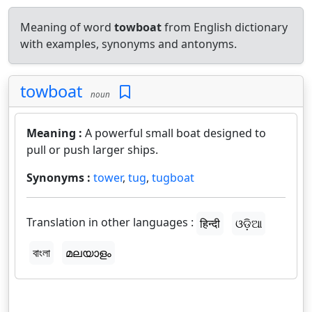
Meaning of word
towboat
from English dictionary
with examples, synonyms and antonyms.
towboat
noun
Meaning :
A powerful small boat designed to
pull or push larger ships.
Synonyms :
tower
,
tug
,
tugboat
Translation in other languages :
हिन्दी
ଓଡ଼ିଆ
বাংলা
മലയാളം