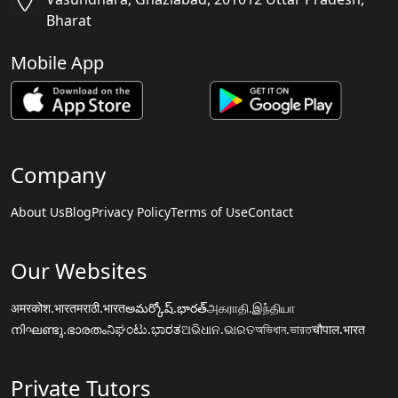
Bharat
Mobile App
Company
About Us
Blog
Privacy Policy
Terms of Use
Contact
Our Websites
अमरकोश.भारत
मराठी.भारत
అమర్కోష్.భారత్
அகராதி.இந்தியா
നിഘണ്ടു.ഭാരതം
ನಿಘಂಟು.ಭಾರತ
ଅଭିଧାନ.ଭାରତ
অভিধান.ভারত
चौपाल.भारत
Private Tutors