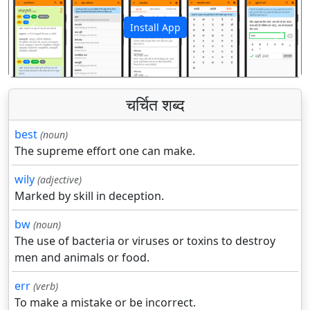
Install App
पिछला
अगला
चर्चित शब्द
best
(noun)
The supreme effort one can make.
wily
(adjective)
Marked by skill in deception.
bw
(noun)
The use of bacteria or viruses or toxins to destroy
men and animals or food.
err
(verb)
To make a mistake or be incorrect.