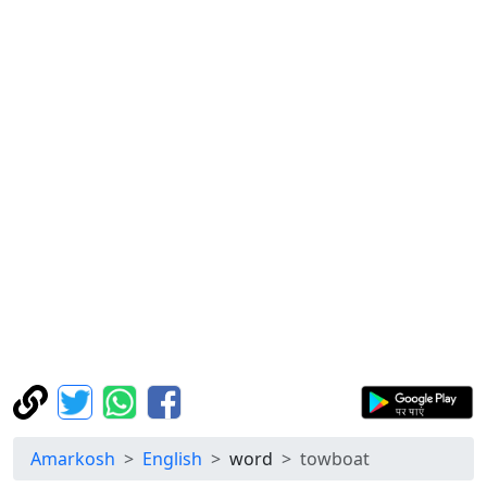
Amarkosh
English
word
towboat