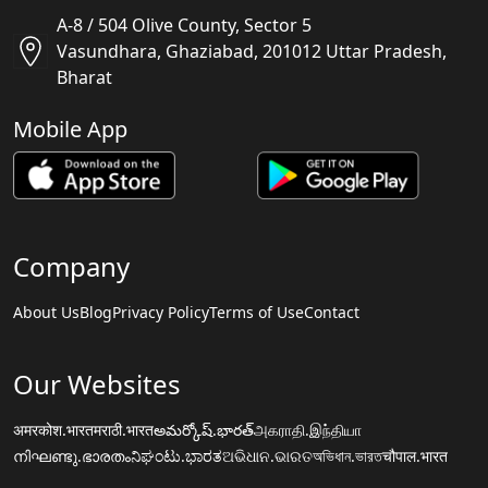
A-8 / 504 Olive County, Sector 5
Vasundhara, Ghaziabad, 201012 Uttar Pradesh,
Bharat
Mobile App
Company
About Us
Blog
Privacy Policy
Terms of Use
Contact
Our Websites
अमरकोश.भारत
मराठी.भारत
అమర్కోష్.భారత్
அகராதி.இந்தியா
നിഘണ്ടു.ഭാരതം
ನಿಘಂಟು.ಭಾರತ
ଅଭିଧାନ.ଭାରତ
অভিধান.ভারত
चौपाल.भारत