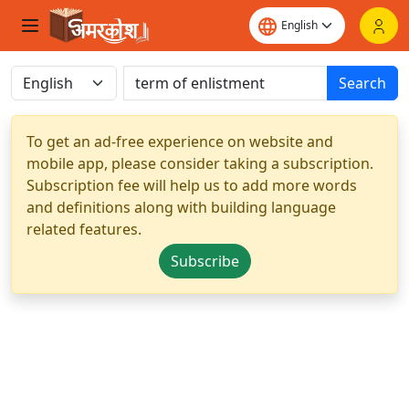
Search
To get an ad-free experience on website and
mobile app, please consider taking a subscription.
Subscription fee will help us to add more words
and definitions along with building language
related features.
Subscribe