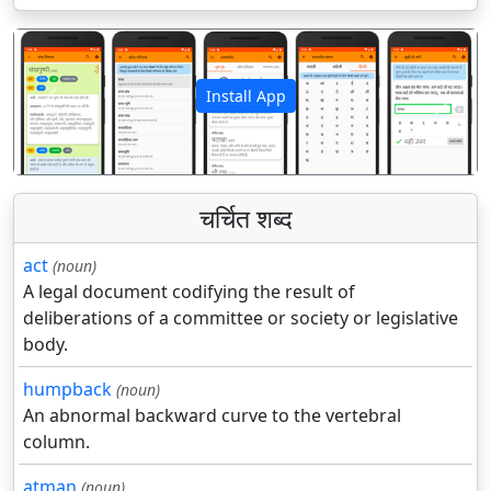
Install App
पिछला
अगला
चर्चित शब्द
act
(noun)
A legal document codifying the result of
deliberations of a committee or society or legislative
body.
humpback
(noun)
An abnormal backward curve to the vertebral
column.
atman
(noun)