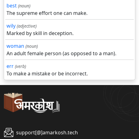
best
(noun)
The supreme effort one can make.
wily
(adjective)
Marked by skill in deception.
woman
(noun)
An adult female person (as opposed to a man).
err
(verb)
To make a mistake or be incorrect.
support[@]amarkosh.tech