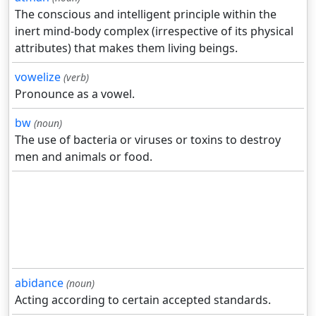
The conscious and intelligent principle within the
inert mind-body complex (irrespective of its physical
attributes) that makes them living beings.
vowelize
(verb)
Pronounce as a vowel.
bw
(noun)
The use of bacteria or viruses or toxins to destroy
men and animals or food.
abidance
(noun)
Acting according to certain accepted standards.