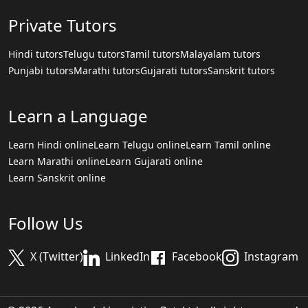
Private Tutors
Hindi tutors
Telugu tutors
Tamil tutors
Malayalam tutors
Punjabi tutors
Marathi tutors
Gujarati tutors
Sanskrit tutors
Learn a Language
Learn Hindi online
Learn Telugu online
Learn Tamil online
Learn Marathi online
Learn Gujarati online
Learn Sanskrit online
Follow Us
X (Twitter)
LinkedIn
Facebook
Instagram