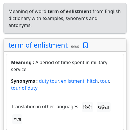
Meaning of word
term of enlistment
from English
dictionary with examples, synonyms and
antonyms.
term of enlistment
noun
Meaning :
A period of time spent in military
service.
Synonyms :
duty tour
,
enlistment
,
hitch
,
tour
,
tour of duty
Translation in other languages :
हिन्दी
ଓଡ଼ିଆ
বাংলা