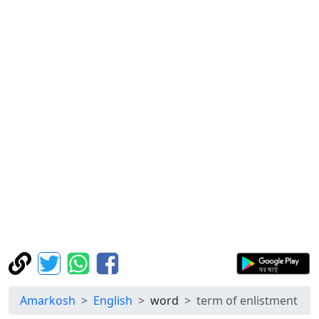
Amarkosh
English
word
term of enlistment