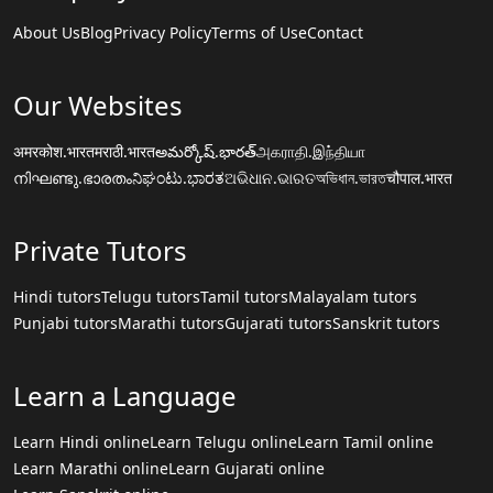
About Us
Blog
Privacy Policy
Terms of Use
Contact
Our Websites
अमरकोश.भारत
मराठी.भारत
అమర్కోష్.భారత్
அகராதி.இந்தியா
നിഘണ്ടു.ഭാരതം
ನಿಘಂಟು.ಭಾರತ
ଅଭିଧାନ.ଭାରତ
অভিধান.ভারত
चौपाल.भारत
Private Tutors
Hindi tutors
Telugu tutors
Tamil tutors
Malayalam tutors
Punjabi tutors
Marathi tutors
Gujarati tutors
Sanskrit tutors
Learn a Language
Learn Hindi online
Learn Telugu online
Learn Tamil online
Learn Marathi online
Learn Gujarati online