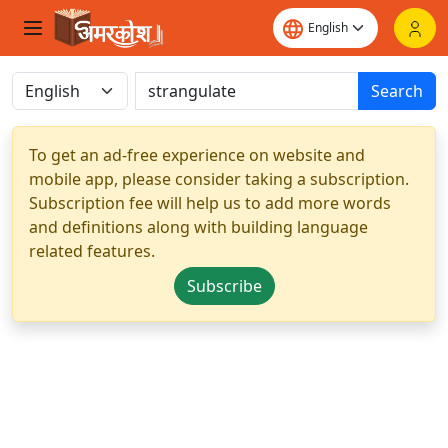
Search
To get an ad-free experience on website and
mobile app, please consider taking a subscription.
Subscription fee will help us to add more words
and definitions along with building language
related features.
Subscribe