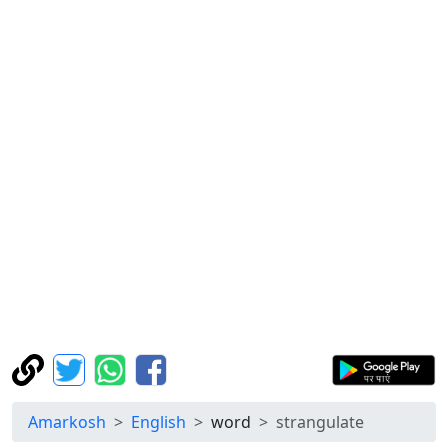
Amarkosh
English
word
strangulate