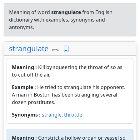
Meaning of word
strangulate
from English
dictionary with examples, synonyms and
antonyms.
strangulate
verb
Meaning :
Kill by squeezing the throat of so as
to cut off the air.
Example :
He tried to strangulate his opponent.
A man in Boston has been strangling several
dozen prostitutes.
Synonyms :
strangle
,
throttle
Meaning :
Constrict a hollow organ or vessel so