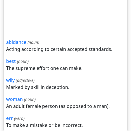
abidance
(noun)
Acting according to certain accepted standards.
best
(noun)
The supreme effort one can make.
wily
(adjective)
Marked by skill in deception.
woman
(noun)
An adult female person (as opposed to a man).
err
(verb)
To make a mistake or be incorrect.