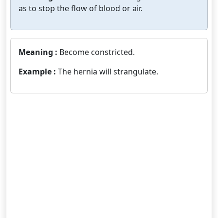
as to stop the flow of blood or air.
Meaning :
Become constricted.
Example :
The hernia will strangulate.