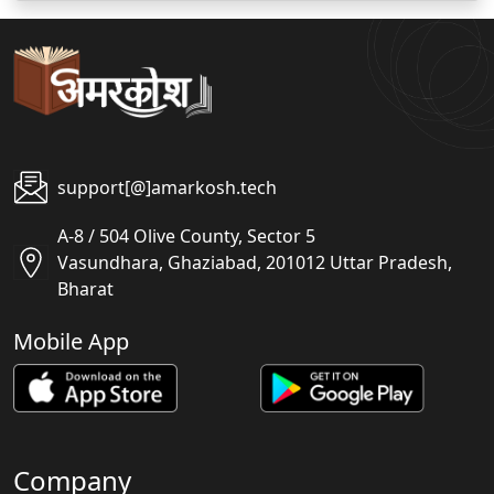
support[@]amarkosh.tech
A-8 / 504 Olive County, Sector 5
Vasundhara, Ghaziabad, 201012 Uttar Pradesh,
Bharat
Mobile App
Company