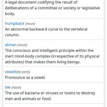
A legal document codifying the result of
deliberations of a committee or society or legislative
body.
humpback
(noun)
An abnormal backward curve to the vertebral
column.
atman
(noun)
The conscious and intelligent principle within the
inert mind-body complex (irrespective of its physical
attributes) that makes them living beings.
vowelize
(verb)
Pronounce as a vowel.
bw
(noun)
The use of bacteria or viruses or toxins to destroy
men and animals or food.