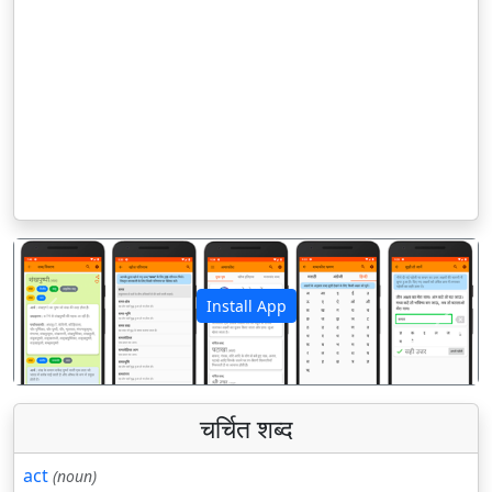
Install App
पिछला
अगला
चर्चित शब्द
act
(noun)