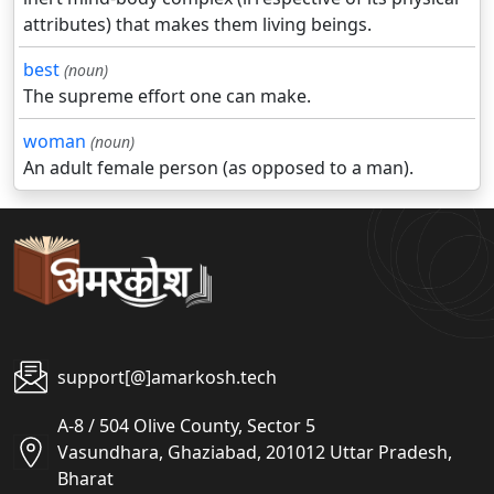
attributes) that makes them living beings.
best
(noun)
The supreme effort one can make.
woman
(noun)
An adult female person (as opposed to a man).
support[@]amarkosh.tech
A-8 / 504 Olive County, Sector 5
Vasundhara, Ghaziabad, 201012 Uttar Pradesh,
Bharat