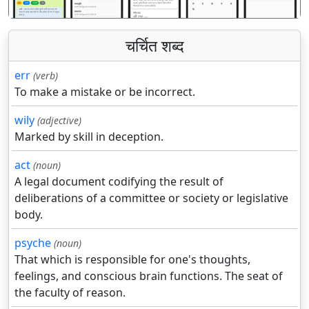
चर्चित शब्द
err
(verb)
To make a mistake or be incorrect.
wily
(adjective)
Marked by skill in deception.
act
(noun)
A legal document codifying the result of
deliberations of a committee or society or legislative
body.
psyche
(noun)
That which is responsible for one's thoughts,
feelings, and conscious brain functions. The seat of
the faculty of reason.