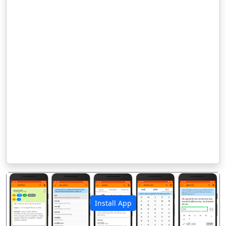
Install App
पिछला
अगला