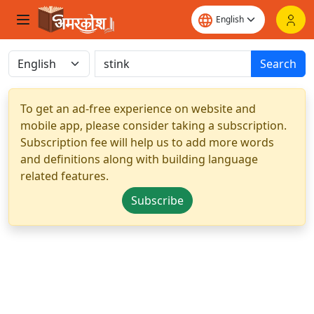
Search
To get an ad-free experience on website and
mobile app, please consider taking a subscription.
Subscription fee will help us to add more words
and definitions along with building language
related features.
Subscribe