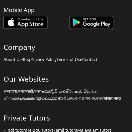
Mobile App
Company
About Us
Blog
Privacy Policy
Terms of Use
Contact
Our Websites
अमरकोश.भारत
मराठी.भारत
అమర్కోష్.భారత్
அகராதி.இந்தியா
നിഘണ്ടു.ഭാരതം
ನಿಘಂಟು.ಭಾರತ
ଅଭିଧାନ.ଭାରତ
অভিধান.ভারত
चौपाल.भारत
Private Tutors
Hindi tutors
Telugu tutors
Tamil tutors
Malayalam tutors