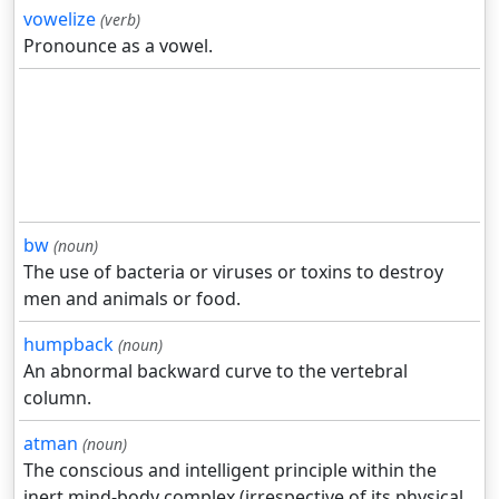
vowelize
(verb)
Pronounce as a vowel.
bw
(noun)
The use of bacteria or viruses or toxins to destroy
men and animals or food.
humpback
(noun)
An abnormal backward curve to the vertebral
column.
atman
(noun)
The conscious and intelligent principle within the
inert mind-body complex (irrespective of its physical