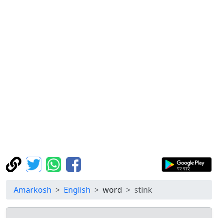
Amarkosh
English
word
stink