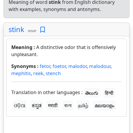
Meaning of word
stink
from English dictionary
with examples, synonyms and antonyms.
stink
noun
Meaning :
A distinctive odor that is offensively
unpleasant.
Synonyms :
fetor
,
foetor
,
malodor
,
malodour
,
mephitis
,
reek
,
stench
Translation in other languages :
తెలుగు
हिन्दी
ଓଡ଼ିଆ
ಕನ್ನಡ
मराठी
বাংলা
தமிழ்
മലയാളം