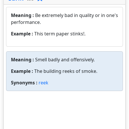
Meaning :
Be extremely bad in quality or in one's
performance.
Example :
This term paper stinks!.
Meaning :
Smell badly and offensively.
Example :
The building reeks of smoke.
Synonyms :
reek