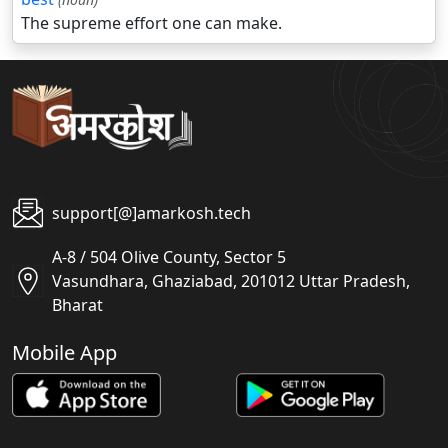
The supreme effort one can make.
support[@]amarkosh.tech
A-8 / 504 Olive County, Sector 5
Vasundhara, Ghaziabad, 201012 Uttar Pradesh,
Bharat
Mobile App