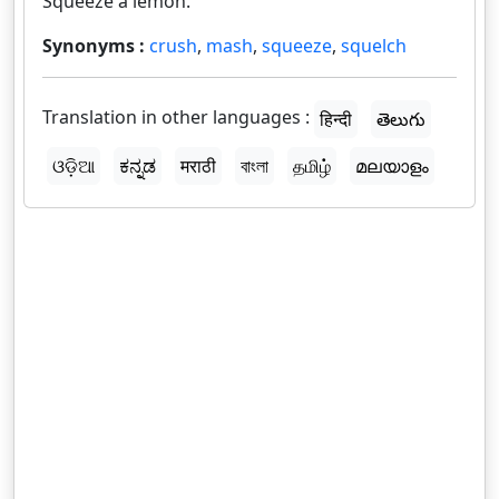
Squeeze a lemon.
Synonyms :
crush
,
mash
,
squeeze
,
squelch
Translation in other languages :
हिन्दी
తెలుగు
ଓଡ଼ିଆ
ಕನ್ನಡ
मराठी
বাংলা
தமிழ்
മലയാളം