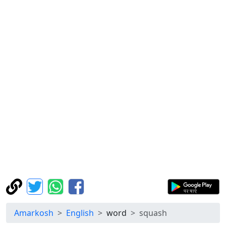
Amarkosh
English
word
squash