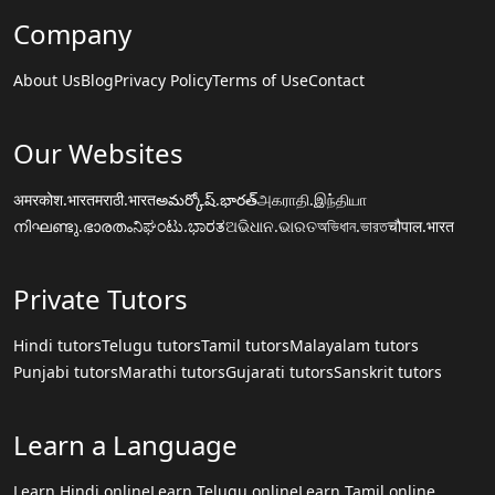
Company
About Us
Blog
Privacy Policy
Terms of Use
Contact
Our Websites
अमरकोश.भारत
मराठी.भारत
అమర్కోష్.భారత్
அகராதி.இந்தியா
നിഘണ്ടു.ഭാരതം
ನಿಘಂಟು.ಭಾರತ
ଅଭିଧାନ.ଭାରତ
অভিধান.ভারত
चौपाल.भारत
Private Tutors
Hindi tutors
Telugu tutors
Tamil tutors
Malayalam tutors
Punjabi tutors
Marathi tutors
Gujarati tutors
Sanskrit tutors
Learn a Language
Learn Hindi online
Learn Telugu online
Learn Tamil online