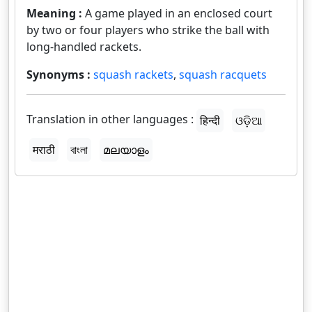
Meaning :
A game played in an enclosed court
by two or four players who strike the ball with
long-handled rackets.
Synonyms :
squash rackets
,
squash racquets
Translation in other languages :
हिन्दी
ଓଡ଼ିଆ
मराठी
বাংলা
മലയാളം