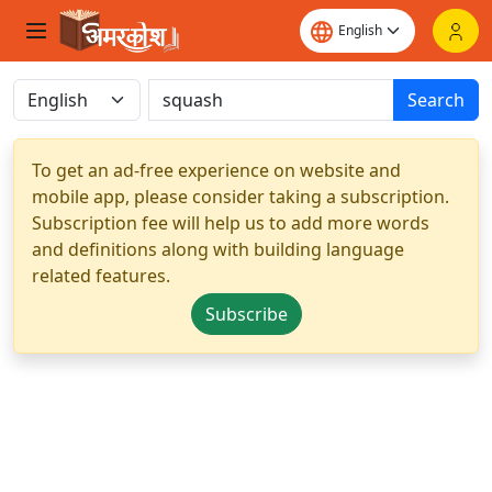
Search
To get an ad-free experience on website and
mobile app, please consider taking a subscription.
Subscription fee will help us to add more words
and definitions along with building language
related features.
Subscribe