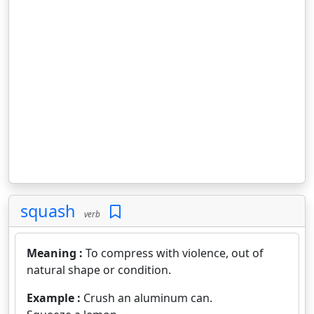
squash
verb
Meaning :
To compress with violence, out of
natural shape or condition.
Example :
Crush an aluminum can.