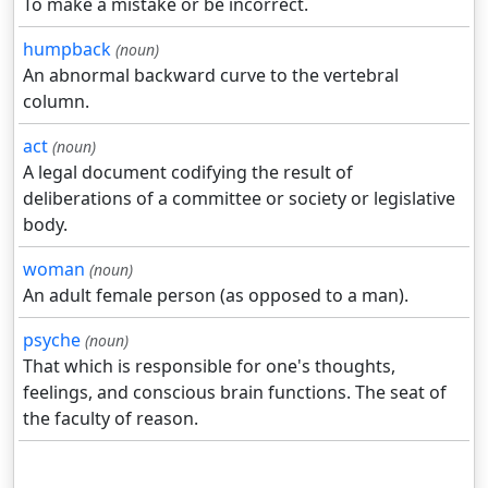
To make a mistake or be incorrect.
humpback
(noun)
An abnormal backward curve to the vertebral
column.
act
(noun)
A legal document codifying the result of
deliberations of a committee or society or legislative
body.
woman
(noun)
An adult female person (as opposed to a man).
psyche
(noun)
That which is responsible for one's thoughts,
feelings, and conscious brain functions. The seat of
the faculty of reason.