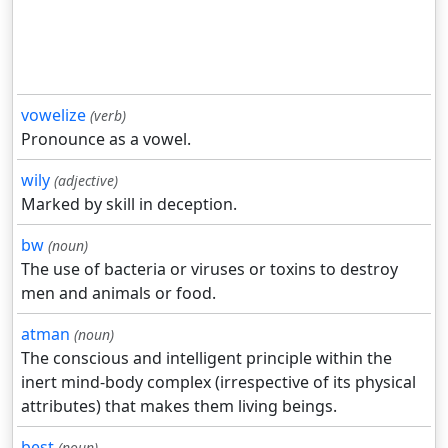
vowelize
(verb)
Pronounce as a vowel.
wily
(adjective)
Marked by skill in deception.
bw
(noun)
The use of bacteria or viruses or toxins to destroy
men and animals or food.
atman
(noun)
The conscious and intelligent principle within the
inert mind-body complex (irrespective of its physical
attributes) that makes them living beings.
best
(noun)