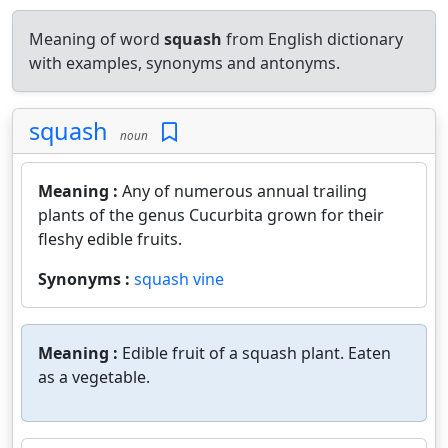
Meaning of word
squash
from English dictionary
with examples, synonyms and antonyms.
squash
noun
Meaning :
Any of numerous annual trailing
plants of the genus Cucurbita grown for their
fleshy edible fruits.
Synonyms :
squash vine
Meaning :
Edible fruit of a squash plant. Eaten
as a vegetable.