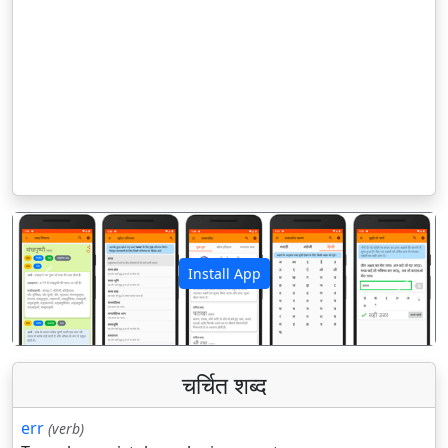
Install App
पिछला
अगला
चर्चित शब्द
err
(verb)