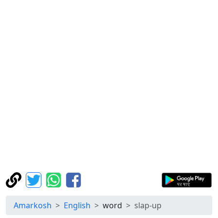
Amarkosh
English
word
slap-up