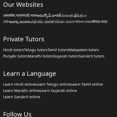
Our Websites
अमरकोश.भारत
मराठी.भारत
అమర్కోష్.భారత్
அகராதி.இந்தியா
നിഘണ്ടു.ഭാരതം
ನಿಘಂಟು.ಭಾರತ
ଅଭିଧାନ.ଭାରତ
অভিধান.ভারত
चौपाल.भारत
Private Tutors
Hindi tutors
Telugu tutors
Tamil tutors
Malayalam tutors
Punjabi tutors
Marathi tutors
Gujarati tutors
Sanskrit tutors
Learn a Language
Learn Hindi online
Learn Telugu online
Learn Tamil online
Learn Marathi online
Learn Gujarati online
Learn Sanskrit online
Follow Us