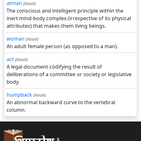
atman
(noun)
The conscious and intelligent principle within the
inert mind-body complex (irrespective of its physical
attributes) that makes them living beings.
woman
(noun)
An adult female person (as opposed to a man).
act
(noun)
A legal document codifying the result of
deliberations of a committee or society or legislative
body.
humpback
(noun)
An abnormal backward curve to the vertebral
column.