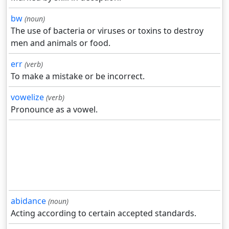
bw
(noun)
The use of bacteria or viruses or toxins to destroy
men and animals or food.
err
(verb)
To make a mistake or be incorrect.
vowelize
(verb)
Pronounce as a vowel.
abidance
(noun)
Acting according to certain accepted standards.