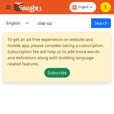
Search
To get an ad-free experience on website and
mobile app, please consider taking a subscription.
Subscription fee will help us to add more words
and definitions along with building language
related features.
Subscribe