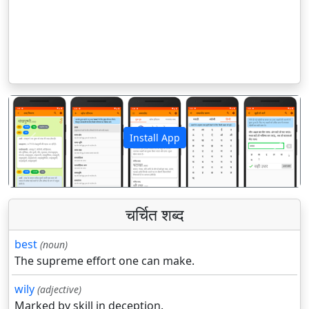
Install App
पिछला
अगला
चर्चित शब्द
best
(noun)
The supreme effort one can make.
wily
(adjective)
Marked by skill in deception.