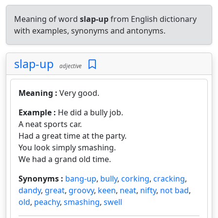
Meaning of word
slap-up
from English dictionary
with examples, synonyms and antonyms.
slap-up
adjective
Meaning :
Very good.
Example :
He did a bully job.
A neat sports car.
Had a great time at the party.
You look simply smashing.
We had a grand old time.
Synonyms :
bang-up
,
bully
,
corking
,
cracking
,
dandy
,
great
,
groovy
,
keen
,
neat
,
nifty
,
not bad
,
old
,
peachy
,
smashing
,
swell