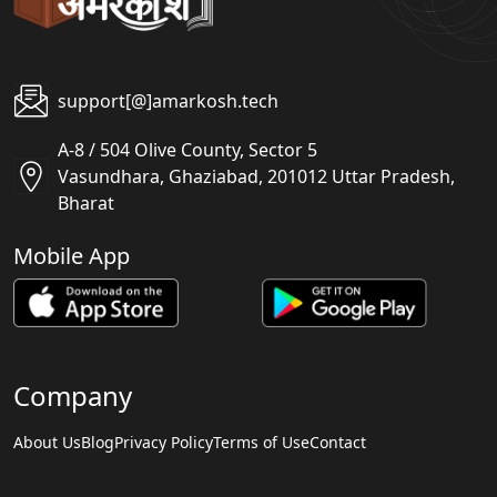
support[@]amarkosh.tech
A-8 / 504 Olive County, Sector 5
Vasundhara, Ghaziabad, 201012 Uttar Pradesh,
Bharat
Mobile App
Company
About Us
Blog
Privacy Policy
Terms of Use
Contact