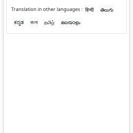
Translation in other languages :
हिन्दी
తెలుగు
ಕನ್ನಡ
বাংলা
தமிழ்
മലയാളം