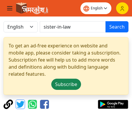
Search
To get an ad-free experience on website and
mobile app, please consider taking a subscription.
Subscription fee will help us to add more words
and definitions along with building language
related features.
Subscribe