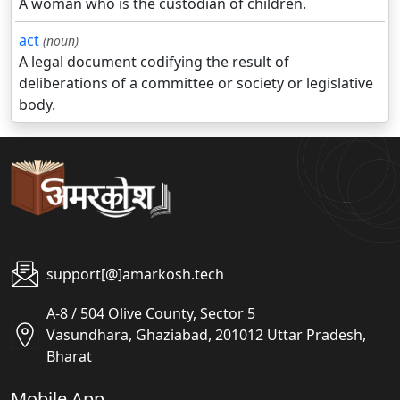
A woman who is the custodian of children.
act
(noun)
A legal document codifying the result of
deliberations of a committee or society or legislative
body.
support[@]amarkosh.tech
A-8 / 504 Olive County, Sector 5
Vasundhara, Ghaziabad, 201012 Uttar Pradesh,
Bharat
Mobile App