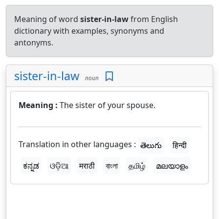
Meaning of word
sister-in-law
from English
dictionary with examples, synonyms and
antonyms.
sister-in-law
noun
Meaning :
The sister of your spouse.
Translation in other languages :
తెలుగు
हिन्दी
ಕನ್ನಡ
ଓଡ଼ିଆ
मराठी
বাংলা
தமிழ்
മലയാളം