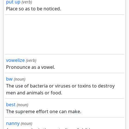
put up
(verb)
Place so as to be noticed.
vowelize
(verb)
Pronounce as a vowel.
bw
(noun)
The use of bacteria or viruses or toxins to destroy
men and animals or food.
best
(noun)
The supreme effort one can make.
nanny
(noun)