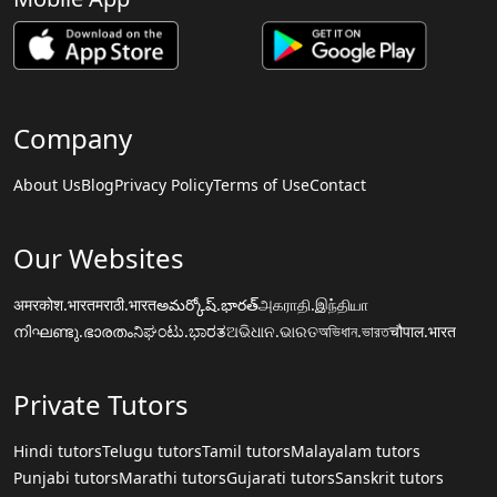
Company
About Us
Blog
Privacy Policy
Terms of Use
Contact
Our Websites
अमरकोश.भारत
मराठी.भारत
అమర్కోష్.భారత్
அகராதி.இந்தியா
നിഘണ്ടു.ഭാരതം
ನಿಘಂಟು.ಭಾರತ
ଅଭିଧାନ.ଭାରତ
অভিধান.ভারত
चौपाल.भारत
Private Tutors
Hindi tutors
Telugu tutors
Tamil tutors
Malayalam tutors
Punjabi tutors
Marathi tutors
Gujarati tutors
Sanskrit tutors