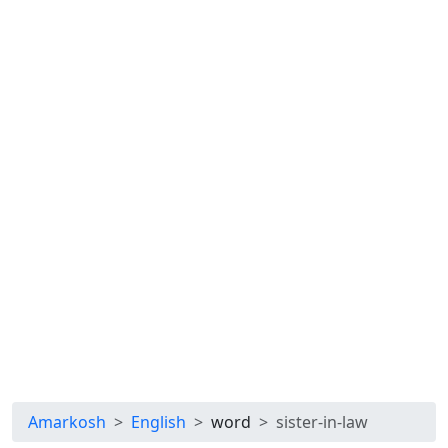
Amarkosh
English
word
sister-in-law