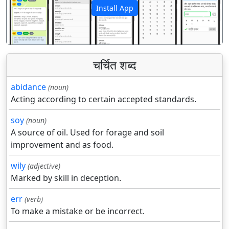
Install App
पिछला
अगला
चर्चित शब्द
abidance
(noun)
Acting according to certain accepted standards.
soy
(noun)
A source of oil. Used for forage and soil
improvement and as food.
wily
(adjective)
Marked by skill in deception.
err
(verb)
To make a mistake or be incorrect.