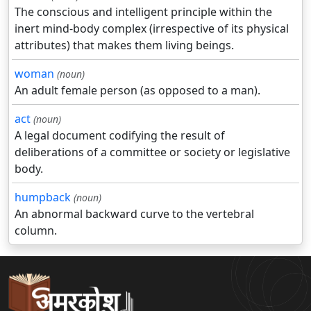
The conscious and intelligent principle within the
inert mind-body complex (irrespective of its physical
attributes) that makes them living beings.
woman
(noun)
An adult female person (as opposed to a man).
act
(noun)
A legal document codifying the result of
deliberations of a committee or society or legislative
body.
humpback
(noun)
An abnormal backward curve to the vertebral
column.