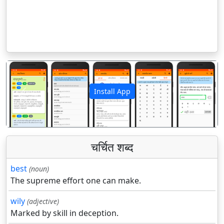
Install App
पिछला
अगला
चर्चित शब्द
best
(noun)
The supreme effort one can make.
wily
(adjective)
Marked by skill in deception.