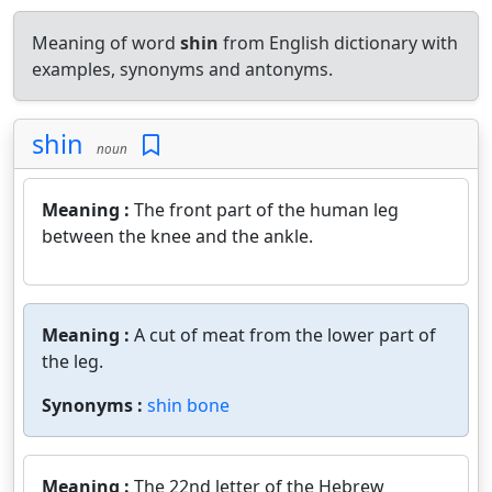
Meaning of word
shin
from English dictionary with
examples, synonyms and antonyms.
shin
noun
Meaning :
The front part of the human leg
between the knee and the ankle.
Meaning :
A cut of meat from the lower part of
the leg.
Synonyms :
shin bone
Meaning :
The 22nd letter of the Hebrew