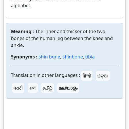
alphabet.
Meaning :
The inner and thicker of the two
bones of the human leg between the knee and
ankle.
Synonyms :
shin bone
,
shinbone
,
tibia
Translation in other languages :
हिन्दी
ଓଡ଼ିଆ
मराठी
বাংলা
தமிழ்
മലയാളം