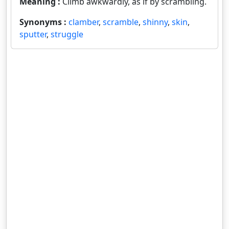
Meaning :
Climb awkwardly, as if by scrambling.
Synonyms :
clamber
,
scramble
,
shinny
,
skin
,
sputter
,
struggle