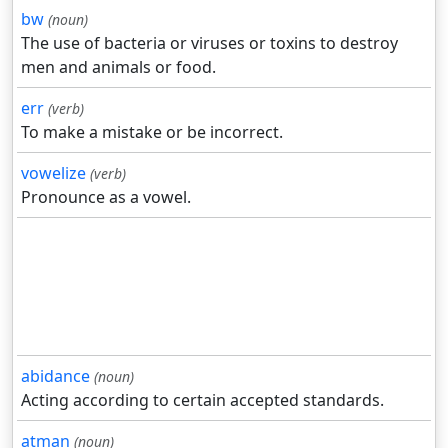
bw
(noun)
The use of bacteria or viruses or toxins to destroy
men and animals or food.
err
(verb)
To make a mistake or be incorrect.
vowelize
(verb)
Pronounce as a vowel.
abidance
(noun)
Acting according to certain accepted standards.
atman
(noun)