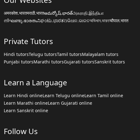
अमरकोश.भारत
मराठी.भारत
అమర్కోష్.భారత్
அகராதி.இந்தியா
നിഘണ്ടു.ഭാരതം
ನಿಘಂಟು.ಭಾರತ
ଅଭିଧାନ.ଭାରତ
অভিধান.ভারত
चौपाल.भारत
Private Tutors
Hindi tutors
Telugu tutors
Tamil tutors
Malayalam tutors
Punjabi tutors
Marathi tutors
Gujarati tutors
Sanskrit tutors
Learn a Language
Learn Hindi online
Learn Telugu online
Learn Tamil online
Learn Marathi online
Learn Gujarati online
Learn Sanskrit online
Follow Us