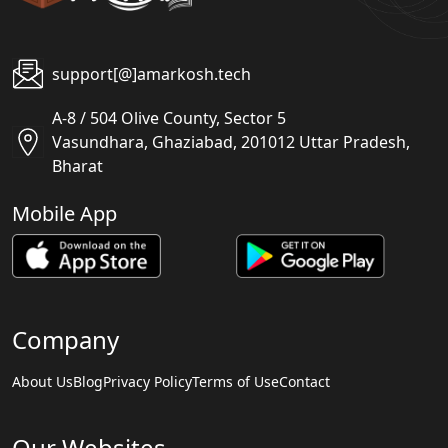
support[@]amarkosh.tech
A-8 / 504 Olive County, Sector 5
Vasundhara, Ghaziabad, 201012 Uttar Pradesh,
Bharat
Mobile App
Company
About Us
Blog
Privacy Policy
Terms of Use
Contact
Our Websites