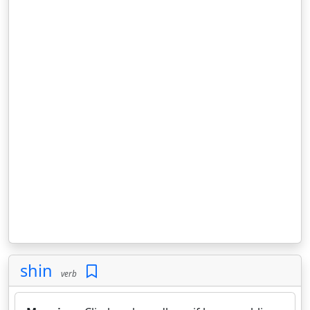
shin
verb