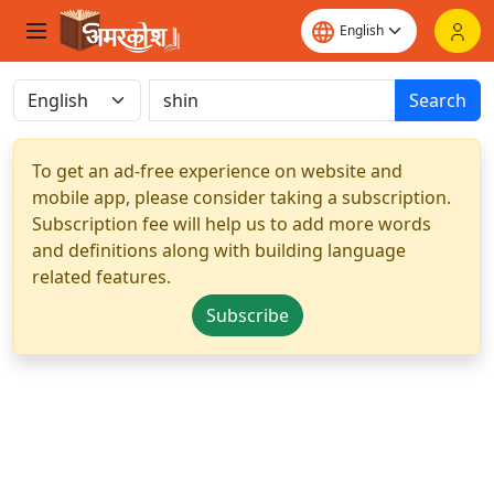
Search
To get an ad-free experience on website and
mobile app, please consider taking a subscription.
Subscription fee will help us to add more words
and definitions along with building language
related features.
Subscribe