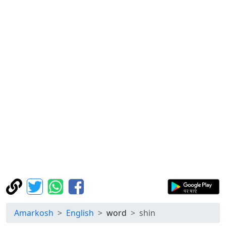
Amarkosh
English
word
shin