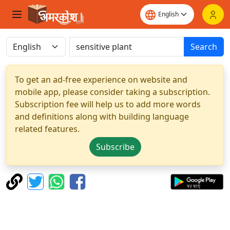
Search
To get an ad-free experience on website and
mobile app, please consider taking a subscription.
Subscription fee will help us to add more words
and definitions along with building language
related features.
Subscribe