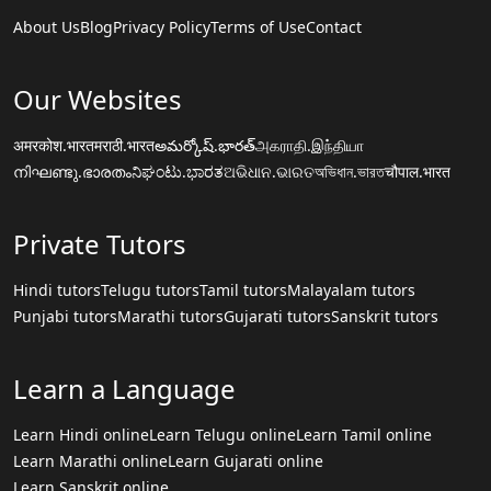
About Us
Blog
Privacy Policy
Terms of Use
Contact
Our Websites
अमरकोश.भारत
मराठी.भारत
అమర్కోష్.భారత్
அகராதி.இந்தியா
നിഘണ്ടു.ഭാരതം
ನಿಘಂಟು.ಭಾರತ
ଅଭିଧାନ.ଭାରତ
অভিধান.ভারত
चौपाल.भारत
Private Tutors
Hindi tutors
Telugu tutors
Tamil tutors
Malayalam tutors
Punjabi tutors
Marathi tutors
Gujarati tutors
Sanskrit tutors
Learn a Language
Learn Hindi online
Learn Telugu online
Learn Tamil online
Learn Marathi online
Learn Gujarati online
Learn Sanskrit online