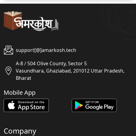
support[@]amarkosh.tech
A-8 / 504 Olive County, Sector 5
Vasundhara, Ghaziabad, 201012 Uttar Pradesh,
Bharat
Mobile App
Company