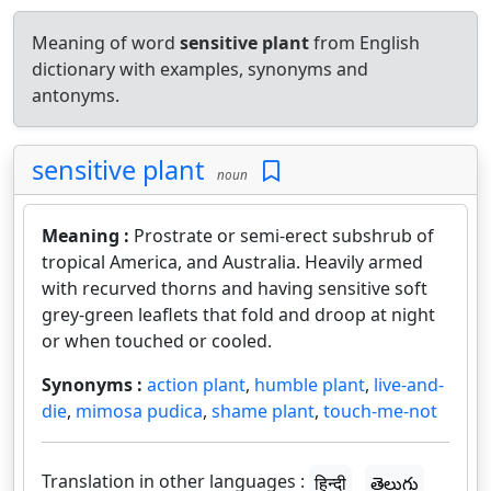
Meaning of word
sensitive plant
from English
dictionary with examples, synonyms and
antonyms.
sensitive plant
noun
Meaning :
Prostrate or semi-erect subshrub of
tropical America, and Australia. Heavily armed
with recurved thorns and having sensitive soft
grey-green leaflets that fold and droop at night
or when touched or cooled.
Synonyms :
action plant
,
humble plant
,
live-and-
die
,
mimosa pudica
,
shame plant
,
touch-me-not
Translation in other languages :
हिन्दी
తెలుగు