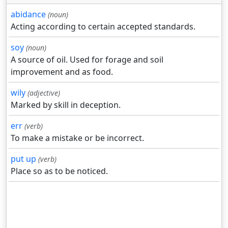
abidance
(noun)
Acting according to certain accepted standards.
soy
(noun)
A source of oil. Used for forage and soil
improvement and as food.
wily
(adjective)
Marked by skill in deception.
err
(verb)
To make a mistake or be incorrect.
put up
(verb)
Place so as to be noticed.