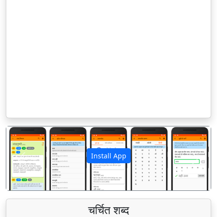
Install App
पिछला
अगला
चर्चित शब्द