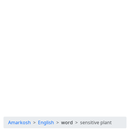
Amarkosh
English
word
sensitive plant