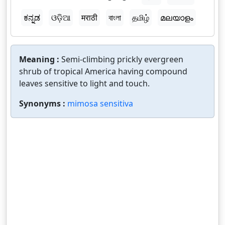
ಕನ್ನಡ
ଓଡ଼ିଆ
मराठी
বাংলা
தமிழ்
മലയാളം
Meaning :
Semi-climbing prickly evergreen
shrub of tropical America having compound
leaves sensitive to light and touch.
Synonyms :
mimosa sensitiva