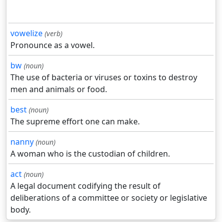
vowelize
(verb)
Pronounce as a vowel.
bw
(noun)
The use of bacteria or viruses or toxins to destroy
men and animals or food.
best
(noun)
The supreme effort one can make.
nanny
(noun)
A woman who is the custodian of children.
act
(noun)
A legal document codifying the result of
deliberations of a committee or society or legislative
body.