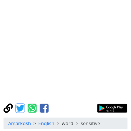
Amarkosh
English
word
sensitive