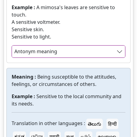
Example :
A mimosa's leaves are sensitive to
touch.
A sensitive voltmeter.
Sensitive skin.
Sensitive to light.
Antonym meaning
Meaning :
Being susceptible to the attitudes,
feelings, or circumstances of others.
Example :
Sensitive to the local community and
its needs.
Translation in other languages :
తెలుగు
हिन्दी
ಕನ್ನಡ
ଓଡ଼ିଆ
मराठी
বাংলা
தமிழ்
മലയാളം