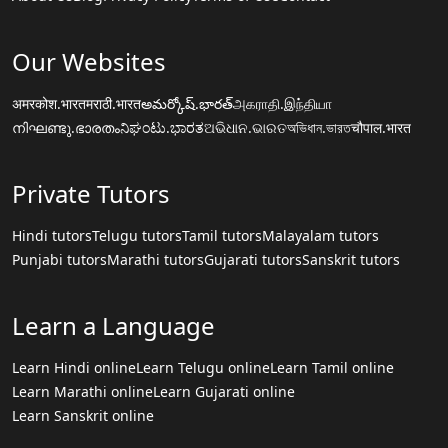
Our Websites
अमरकोश.भारत
मराठी.भारत
అమర్కోష్.భారత్
அகராதி.இந்தியா
നിഘണ്ടു.ഭാരതം
ನಿಘಂಟು.ಭಾರತ
ଅଭିଧାନ.ଭାରତ
অভিধান.ভারত
चौपाल.भारत
Private Tutors
Hindi tutors
Telugu tutors
Tamil tutors
Malayalam tutors
Punjabi tutors
Marathi tutors
Gujarati tutors
Sanskrit tutors
Learn a Language
Learn Hindi online
Learn Telugu online
Learn Tamil online
Learn Marathi online
Learn Gujarati online
Learn Sanskrit online