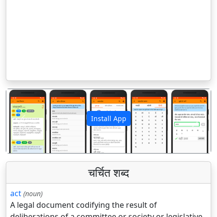
Install App
पिछला
अगला
चर्चित शब्द
act
(noun)
A legal document codifying the result of
deliberations of a committee or society or legislative