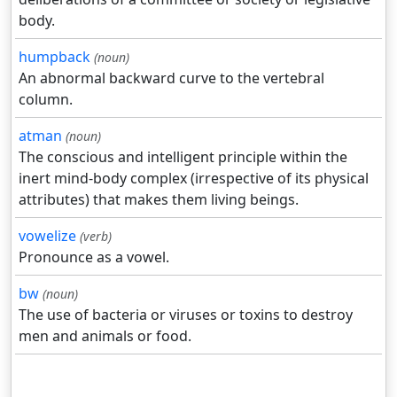
body.
humpback
(noun)
An abnormal backward curve to the vertebral
column.
atman
(noun)
The conscious and intelligent principle within the
inert mind-body complex (irrespective of its physical
attributes) that makes them living beings.
vowelize
(verb)
Pronounce as a vowel.
bw
(noun)
The use of bacteria or viruses or toxins to destroy
men and animals or food.