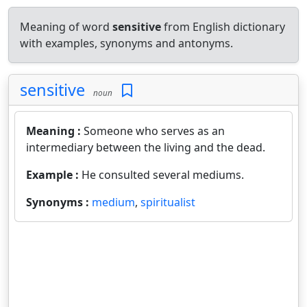
Meaning of word
sensitive
from English dictionary
with examples, synonyms and antonyms.
sensitive
noun
Meaning :
Someone who serves as an
intermediary between the living and the dead.
Example :
He consulted several mediums.
Synonyms :
medium
,
spiritualist