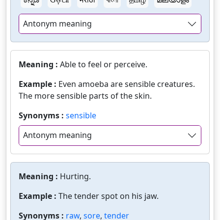
Antonym meaning
Meaning :
Able to feel or perceive.
Example :
Even amoeba are sensible creatures.
The more sensible parts of the skin.
Synonyms :
sensible
Antonym meaning
Meaning :
Hurting.
Example :
The tender spot on his jaw.
Synonyms :
raw
,
sore
,
tender