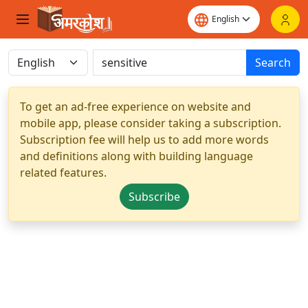
Search
To get an ad-free experience on website and
mobile app, please consider taking a subscription.
Subscription fee will help us to add more words
and definitions along with building language
related features.
Subscribe