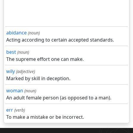
abidance
(noun)
Acting according to certain accepted standards.
best
(noun)
The supreme effort one can make.
wily
(adjective)
Marked by skill in deception.
woman
(noun)
An adult female person (as opposed to a man).
err
(verb)
To make a mistake or be incorrect.