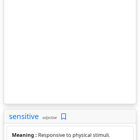
sensitive
adjective
Meaning :
Responsive to physical stimuli.