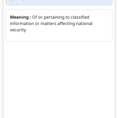
Meaning :
Of or pertaining to classified
information or matters affecting national
security.