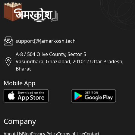
support[@]amarkosh.tech
A-8 / 504 Olive County, Sector 5
Vasundhara, Ghaziabad, 201012 Uttar Pradesh,
Bharat
Mobile App
Company
About Us
Blog
Privacy Policy
Terms of Use
Contact