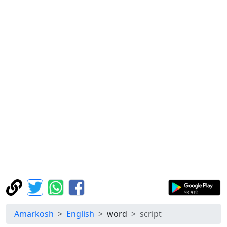
Amarkosh
English
word
script