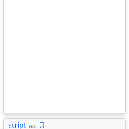
script
verb