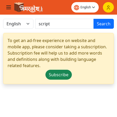
Search
To get an ad-free experience on website and
mobile app, please consider taking a subscription.
Subscription fee will help us to add more words
and definitions along with building language
related features.
Subscribe