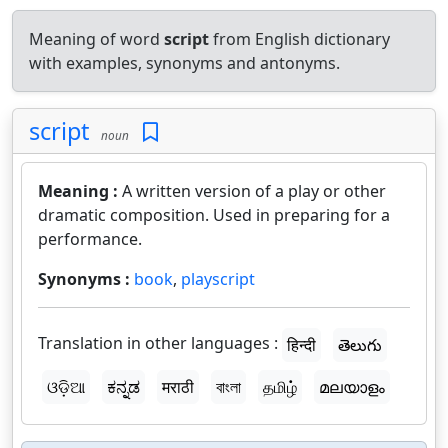
Meaning of word
script
from English dictionary
with examples, synonyms and antonyms.
script
noun
Meaning :
A written version of a play or other
dramatic composition. Used in preparing for a
performance.
Synonyms :
book
,
playscript
Translation in other languages :
हिन्दी
తెలుగు
ଓଡ଼ିଆ
ಕನ್ನಡ
मराठी
বাংলা
தமிழ்
മലയാളം