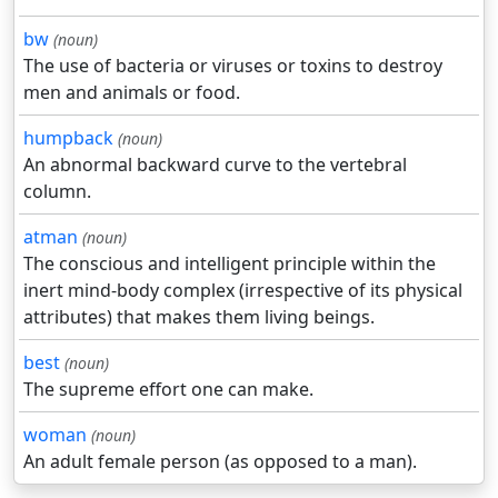
bw
(noun)
The use of bacteria or viruses or toxins to destroy
men and animals or food.
humpback
(noun)
An abnormal backward curve to the vertebral
column.
atman
(noun)
The conscious and intelligent principle within the
inert mind-body complex (irrespective of its physical
attributes) that makes them living beings.
best
(noun)
The supreme effort one can make.
woman
(noun)
An adult female person (as opposed to a man).