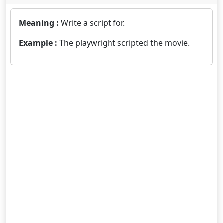
Meaning :
Write a script for.
Example :
The playwright scripted the movie.