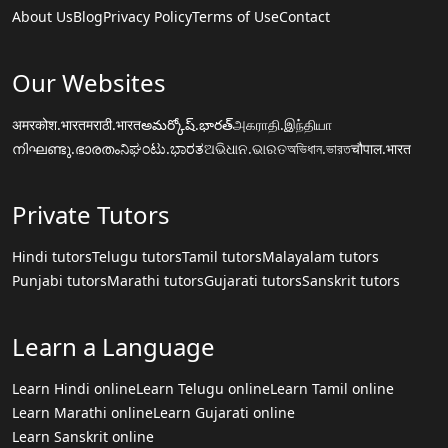
About Us
Blog
Privacy Policy
Terms of Use
Contact
Our Websites
अमरकोश.भारत
मराठी.भारत
అమర్కోష్.భారత్
அகராதி.இந்தியா
നിഘണ്ടു.ഭാരതം
ನಿಘಂಟು.ಭಾರತ
ଅଭିଧାନ.ଭାରତ
অভিধান.ভারত
चौपाल.भारत
Private Tutors
Hindi tutors
Telugu tutors
Tamil tutors
Malayalam tutors
Punjabi tutors
Marathi tutors
Gujarati tutors
Sanskrit tutors
Learn a Language
Learn Hindi online
Learn Telugu online
Learn Tamil online
Learn Marathi online
Learn Gujarati online
Learn Sanskrit online