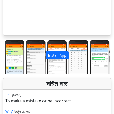
Install App
पिछला
अगला
चर्चित शब्द
err
(verb)
To make a mistake or be incorrect.
wily
(adjective)