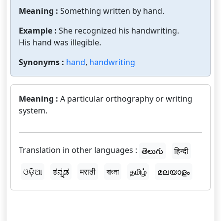
Meaning :
Something written by hand.
Example :
She recognized his handwriting.
His hand was illegible.
Synonyms :
hand
,
handwriting
Meaning :
A particular orthography or writing
system.
Translation in other languages :
తెలుగు
हिन्दी
ଓଡ଼ିଆ
ಕನ್ನಡ
मराठी
বাংলা
தமிழ்
മലയാളം