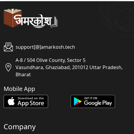
support[@]amarkosh.tech
A-8 / 504 Olive County, Sector 5
Vasundhara, Ghaziabad, 201012 Uttar Pradesh,
Bharat
Mobile App
Company