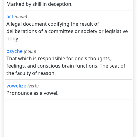
Marked by skill in deception.
act
(noun)
A legal document codifying the result of
deliberations of a committee or society or legislative
body.
psyche
(noun)
That which is responsible for one's thoughts,
feelings, and conscious brain functions. The seat of
the faculty of reason.
vowelize
(verb)
Pronounce as a vowel.