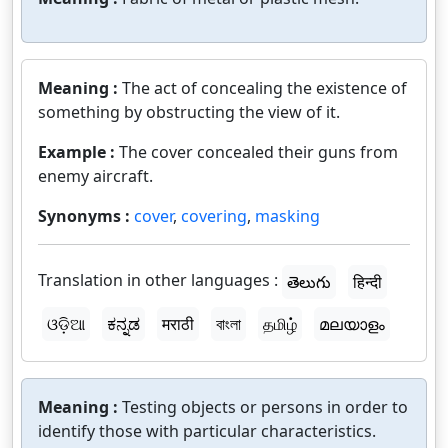
Meaning :
The act of concealing the existence of
something by obstructing the view of it.
Example :
The cover concealed their guns from
enemy aircraft.
Synonyms :
cover
,
covering
,
masking
Translation in other languages :
తెలుగు
हिन्दी
ଓଡ଼ିଆ
ಕನ್ನಡ
मराठी
বাংলা
தமிழ்
മലയാളം
Meaning :
Testing objects or persons in order to
identify those with particular characteristics.