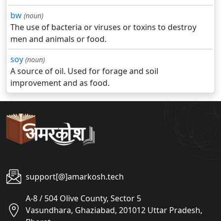
bw
(noun)
The use of bacteria or viruses or toxins to destroy
men and animals or food.
soy
(noun)
A source of oil. Used for forage and soil
improvement and as food.
support[@]amarkosh.tech
A-8 / 504 Olive County, Sector 5
Vasundhara, Ghaziabad, 201012 Uttar Pradesh,