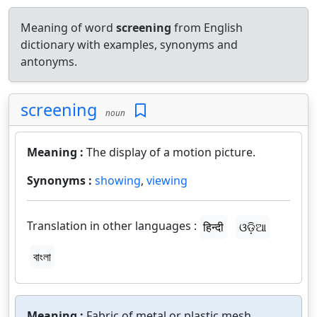
Meaning of word
screening
from English
dictionary with examples, synonyms and
antonyms.
screening
noun
Meaning :
The display of a motion picture.
Synonyms :
showing
,
viewing
Translation in other languages :
हिन्दी
ଓଡ଼ିଆ
বাংলা
Meaning :
Fabric of metal or plastic mesh.