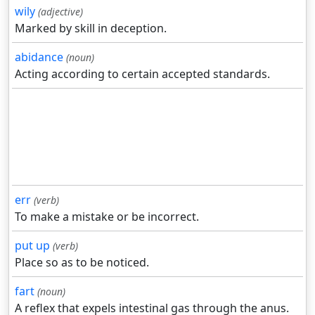
wily
(adjective)
Marked by skill in deception.
abidance
(noun)
Acting according to certain accepted standards.
err
(verb)
To make a mistake or be incorrect.
put up
(verb)
Place so as to be noticed.
fart
(noun)
A reflex that expels intestinal gas through the anus.