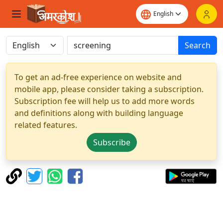
Search
To get an ad-free experience on website and
mobile app, please consider taking a subscription.
Subscription fee will help us to add more words
and definitions along with building language
related features.
Subscribe