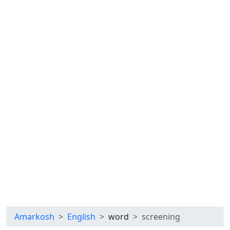
Amarkosh
English
word
screening