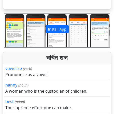
Install App
पिछला
अगला
चर्चित शब्द
vowelize
(verb)
Pronounce as a vowel.
nanny
(noun)
A woman who is the custodian of children.
best
(noun)
The supreme effort one can make.