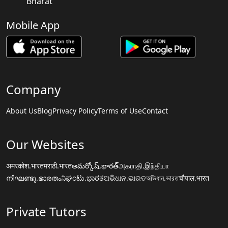
Bharat
Mobile App
Company
About Us
Blog
Privacy Policy
Terms of Use
Contact
Our Websites
अमरकोश.भारत
मराठी.भारत
అమర్కోష్.భారత్
அகராதி.இந்தியா
നിഘണ്ടു.ഭാരതം
ನಿಘಂಟು.ಭಾರತ
ଅଭିଧାନ.ଭାରତ
অভিধান.ভারত
चौपाल.भारत
Private Tutors