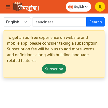
Search
To get an ad-free experience on website and
mobile app, please consider taking a subscription.
Subscription fee will help us to add more words
and definitions along with building language
related features.
Subscribe