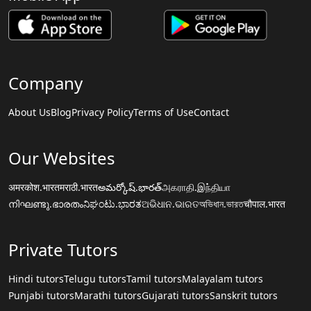
Company
About Us
Blog
Privacy Policy
Terms of Use
Contact
Our Websites
अमरकोश.भारत
मराठी.भारत
అమర్కోష్.భారత్
அகராதி.இந்தியா
നിഘണ്ടു.ഭാരതം
ನಿಘಂಟು.ಭಾರತ
ଅଭିଧାନ.ଭାରତ
অভিধান.ভারত
चौपाल.भारत
Private Tutors
Hindi tutors
Telugu tutors
Tamil tutors
Malayalam tutors
Punjabi tutors
Marathi tutors
Gujarati tutors
Sanskrit tutors