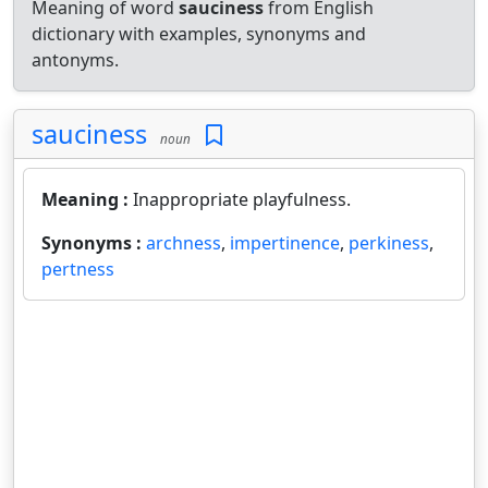
Meaning of word
sauciness
from English
dictionary with examples, synonyms and
antonyms.
sauciness
noun
Meaning :
Inappropriate playfulness.
Synonyms :
archness
,
impertinence
,
perkiness
,
pertness