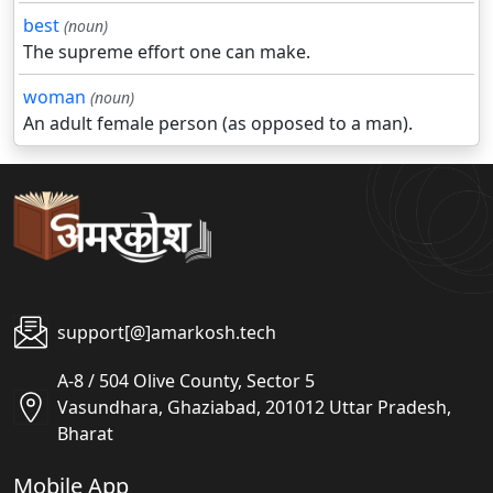
best
(noun)
The supreme effort one can make.
woman
(noun)
An adult female person (as opposed to a man).
support[@]amarkosh.tech
A-8 / 504 Olive County, Sector 5
Vasundhara, Ghaziabad, 201012 Uttar Pradesh,
Bharat
Mobile App