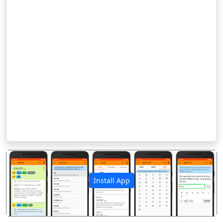
Install App
पिछला
अगला