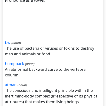
Pronounce as a vowel.
bw
(noun)
The use of bacteria or viruses or toxins to destroy
men and animals or food.
humpback
(noun)
An abnormal backward curve to the vertebral
column.
atman
(noun)
The conscious and intelligent principle within the
inert mind-body complex (irrespective of its physical
attributes) that makes them living beings.