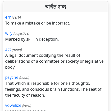
चर्चित शब्द
err
(verb)
To make a mistake or be incorrect.
wily
(adjective)
Marked by skill in deception.
act
(noun)
A legal document codifying the result of
deliberations of a committee or society or legislative
body.
psyche
(noun)
That which is responsible for one's thoughts,
feelings, and conscious brain functions. The seat of
the faculty of reason.
vowelize
(verb)