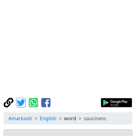
Amarkosh
English
word
sauciness