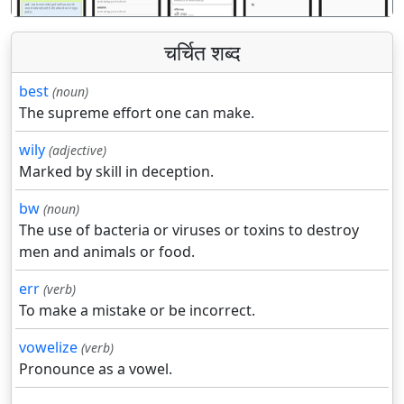
चर्चित शब्द
best
(noun)
The supreme effort one can make.
wily
(adjective)
Marked by skill in deception.
bw
(noun)
The use of bacteria or viruses or toxins to destroy
men and animals or food.
err
(verb)
To make a mistake or be incorrect.
vowelize
(verb)
Pronounce as a vowel.