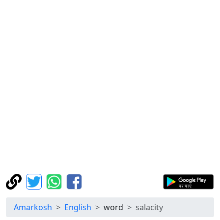
Amarkosh
English
word
salacity