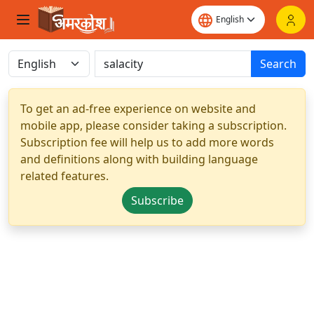
Search
To get an ad-free experience on website and
mobile app, please consider taking a subscription.
Subscription fee will help us to add more words
and definitions along with building language
related features.
Subscribe