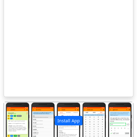
Install App
पिछला
अगला