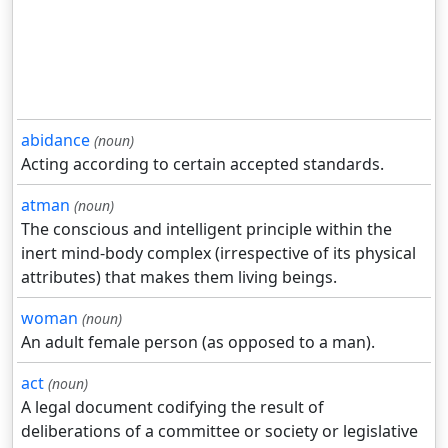
abidance
(noun)
Acting according to certain accepted standards.
atman
(noun)
The conscious and intelligent principle within the
inert mind-body complex (irrespective of its physical
attributes) that makes them living beings.
woman
(noun)
An adult female person (as opposed to a man).
act
(noun)
A legal document codifying the result of
deliberations of a committee or society or legislative