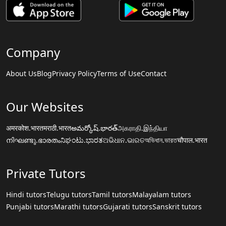
Company
About Us
Blog
Privacy Policy
Terms of Use
Contact
Our Websites
अमरकोश.भारत
मराठी.भारत
అమర్కోష్.భారత్
அகராதி.இந்தியா
നിഘണ്ടു.ഭാരതം
ನಿಘಂಟು.ಭಾರತ
ଅଭିଧାନ.ଭାରତ
অভিধান.ভারত
चौपाल.भारत
Private Tutors
Hindi tutors
Telugu tutors
Tamil tutors
Malayalam tutors
Punjabi tutors
Marathi tutors
Gujarati tutors
Sanskrit tutors