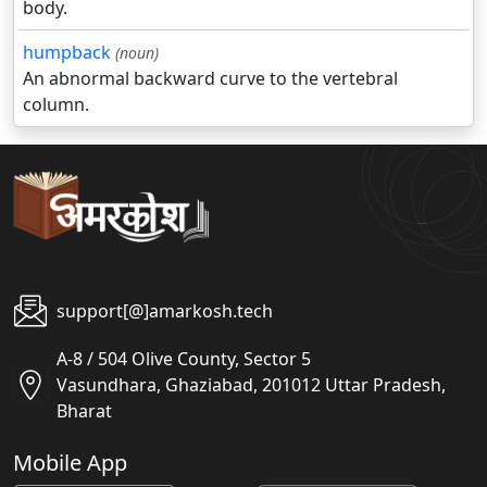
body.
humpback
(noun)
An abnormal backward curve to the vertebral
column.
support[@]amarkosh.tech
A-8 / 504 Olive County, Sector 5
Vasundhara, Ghaziabad, 201012 Uttar Pradesh,
Bharat
Mobile App