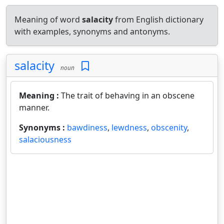
Meaning of word
salacity
from English dictionary
with examples, synonyms and antonyms.
salacity
noun
Meaning :
The trait of behaving in an obscene
manner.
Synonyms :
bawdiness
,
lewdness
,
obscenity
,
salaciousness