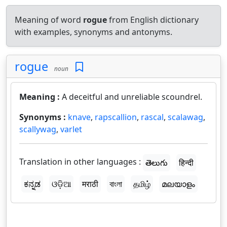
Meaning of word
rogue
from English dictionary
with examples, synonyms and antonyms.
rogue
noun
Meaning :
A deceitful and unreliable scoundrel.
Synonyms :
knave
,
rapscallion
,
rascal
,
scalawag
,
scallywag
,
varlet
Translation in other languages :
తెలుగు
हिन्दी
ಕನ್ನಡ
ଓଡ଼ିଆ
मराठी
বাংলা
தமிழ்
മലയാളം