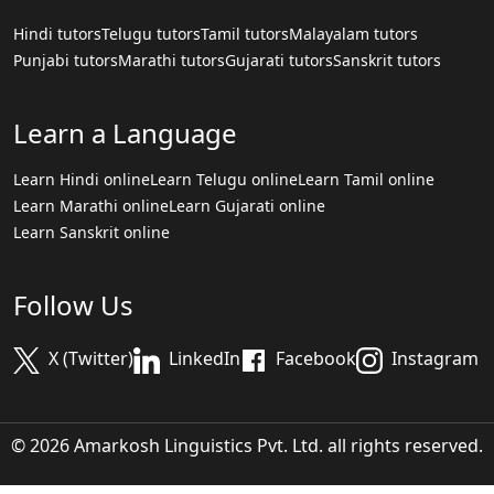
Hindi tutors
Telugu tutors
Tamil tutors
Malayalam tutors
Punjabi tutors
Marathi tutors
Gujarati tutors
Sanskrit tutors
Learn a Language
Learn Hindi online
Learn Telugu online
Learn Tamil online
Learn Marathi online
Learn Gujarati online
Learn Sanskrit online
Follow Us
X (Twitter)
LinkedIn
Facebook
Instagram
© 2026 Amarkosh Linguistics Pvt. Ltd. all rights reserved.