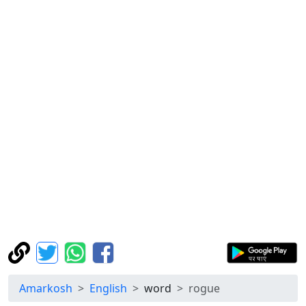
Amarkosh
English
word
rogue