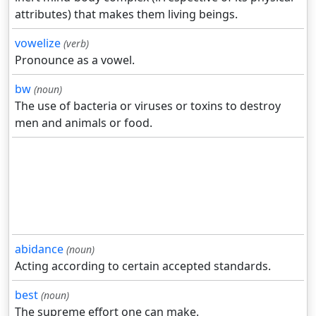
attributes) that makes them living beings.
vowelize
(verb)
Pronounce as a vowel.
bw
(noun)
The use of bacteria or viruses or toxins to destroy
men and animals or food.
abidance
(noun)
Acting according to certain accepted standards.
best
(noun)
The supreme effort one can make.