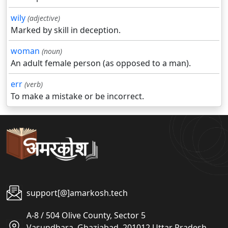
wily
(adjective)
Marked by skill in deception.
woman
(noun)
An adult female person (as opposed to a man).
err
(verb)
To make a mistake or be incorrect.
support[@]amarkosh.tech
A-8 / 504 Olive County, Sector 5
Vasundhara, Ghaziabad, 201012 Uttar Pradesh,