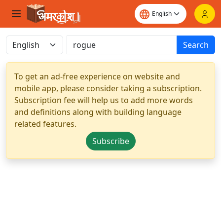
Search
To get an ad-free experience on website and
mobile app, please consider taking a subscription.
Subscription fee will help us to add more words
and definitions along with building language
related features.
Subscribe