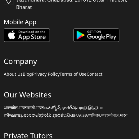
Bharat
Mobile App
Company
About Us
Blog
Privacy Policy
Terms of Use
Contact
Our Websites
अमरकोश.भारत
मराठी.भारत
అమర్కోష్.భారత్
அகராதி.இந்தியா
നിഘണ്ടു.ഭാരതം
ನಿಘಂಟು.ಭಾರತ
ଅଭିଧାନ.ଭାରତ
অভিধান.ভারত
चौपाल.भारत
Private Tutors