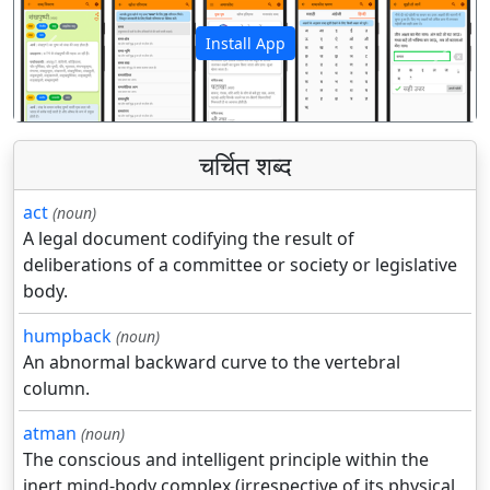
Install App
पिछला
अगला
चर्चित शब्द
act
(noun)
A legal document codifying the result of
deliberations of a committee or society or legislative
body.
humpback
(noun)
An abnormal backward curve to the vertebral
column.
atman
(noun)
The conscious and intelligent principle within the
inert mind-body complex (irrespective of its physical