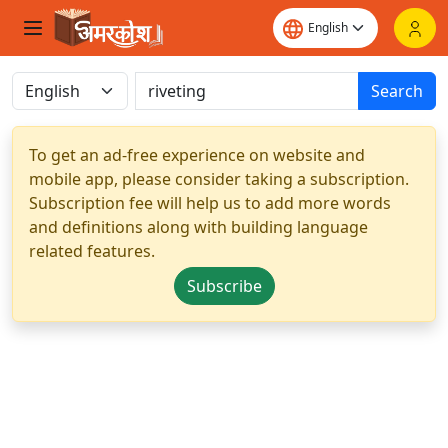
Search
To get an ad-free experience on website and
mobile app, please consider taking a subscription.
Subscription fee will help us to add more words
and definitions along with building language
related features.
Subscribe