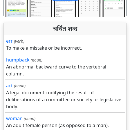
पिछला
अगला
चर्चित शब्द
err
(verb)
To make a mistake or be incorrect.
humpback
(noun)
An abnormal backward curve to the vertebral
column.
act
(noun)
A legal document codifying the result of
deliberations of a committee or society or legislative
body.
woman
(noun)
An adult female person (as opposed to a man).