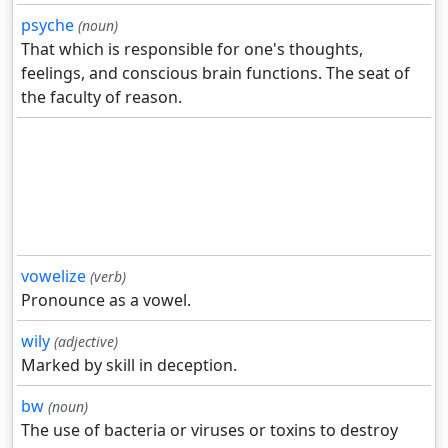
psyche
(noun)
That which is responsible for one's thoughts,
feelings, and conscious brain functions. The seat of
the faculty of reason.
vowelize
(verb)
Pronounce as a vowel.
wily
(adjective)
Marked by skill in deception.
bw
(noun)
The use of bacteria or viruses or toxins to destroy