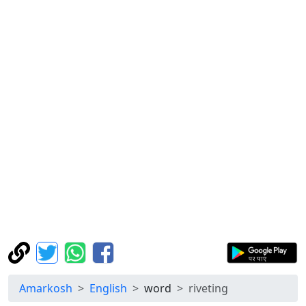
Amarkosh
English
word
riveting