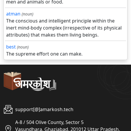
men and animals or food.
atman
(noun)
The conscious and intelligent principle within the
inert mind-body complex (irrespective of its physical
attributes) that makes them living beings.
best
(noun)
The supreme effort one can make.
support[@]amarkosh.tech
A-8 / 504 Olive County, Sector 5
Vasundhara, Ghaziabad, 201012 Uttar Pradesh,