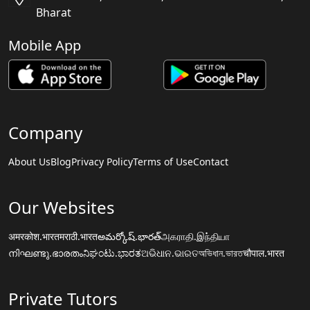
Bharat
Mobile App
Company
About Us
Blog
Privacy Policy
Terms of Use
Contact
Our Websites
अमरकोश.भारत
मराठी.भारत
అమర్కోష్.భారత్
அகராதி.இந்தியா
നിഘണ്ടു.ഭാരതം
ನಿಘಂಟು.ಭಾರತ
ଅଭିଧାନ.ଭାରତ
অভিধান.ভারত
चौपाल.भारत
Private Tutors