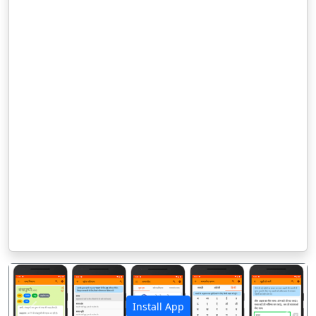
Install App