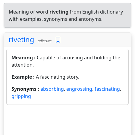
Meaning of word
riveting
from English dictionary
with examples, synonyms and antonyms.
riveting
adjective
Meaning :
Capable of arousing and holding the
attention.
Example :
A fascinating story.
Synonyms :
absorbing
,
engrossing
,
fascinating
,
gripping