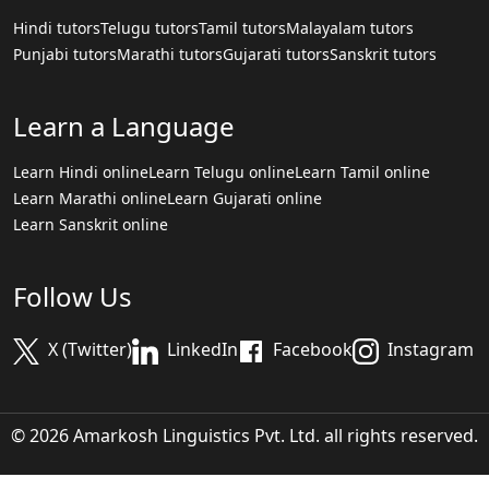
Hindi tutors
Telugu tutors
Tamil tutors
Malayalam tutors
Punjabi tutors
Marathi tutors
Gujarati tutors
Sanskrit tutors
Learn a Language
Learn Hindi online
Learn Telugu online
Learn Tamil online
Learn Marathi online
Learn Gujarati online
Learn Sanskrit online
Follow Us
X (Twitter)
LinkedIn
Facebook
Instagram
© 2026 Amarkosh Linguistics Pvt. Ltd. all rights reserved.