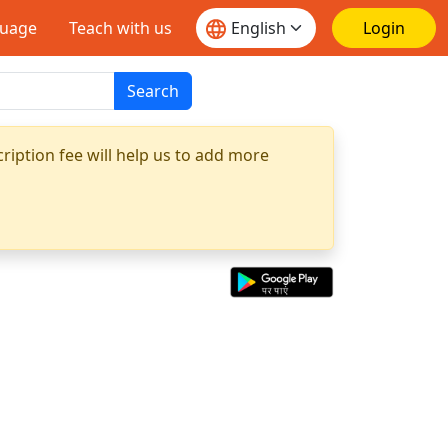
guage
Teach with us
Login
Search
ription fee will help us to add more