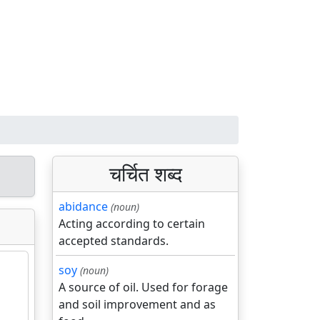
चर्चित शब्द
abidance
(noun)
Acting according to certain
accepted standards.
soy
(noun)
A source of oil. Used for forage
and soil improvement and as