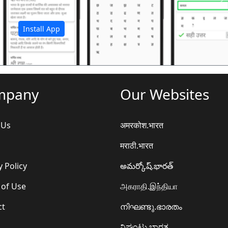
अ
Install App
mpany
Our Websites
 Us
अमरकोश.भारत
मराठी.भारत
y Policy
అమర్కోష్.భారత్
 of Use
அகராதி.இந்தியா
ct
നിഘണ്ടു.ഭാരതം
ನಿಘಂಟು.ಭಾರತ