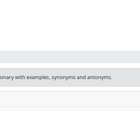
tionary with examples, synonyms and antonyms.