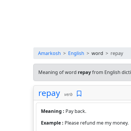
Amarkosh
English
word
repay
Meaning of word
repay
from English dic
repay
verb
Meaning :
Pay back.
Example :
Please refund me my money.