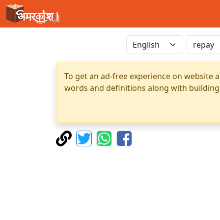
To get an ad-free experience on website a
words and definitions along with building