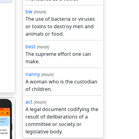
bw
(noun)
The use of bacteria or viruses
or toxins to destroy men and
animals or food.
best
(noun)
The supreme effort one can
make.
nanny
(noun)
A woman who is the custodian
of children.
act
(noun)
A legal document codifying the
result of deliberations of a
committee or society or
legislative body.