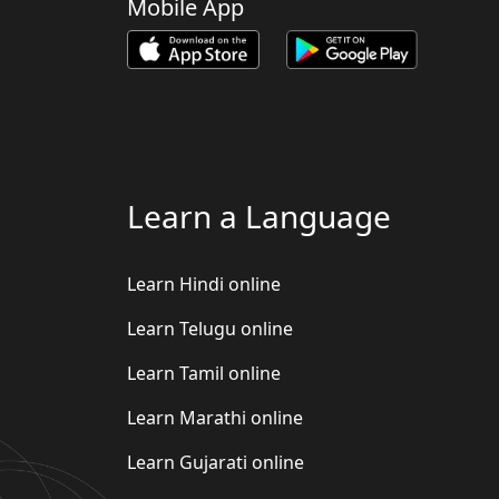
Mobile App
Learn a Language
Learn Hindi online
Learn Telugu online
Learn Tamil online
Learn Marathi online
Learn Gujarati online