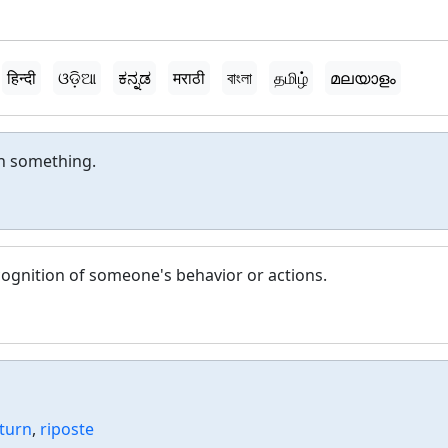
हिन्दी
ଓଡ଼ିଆ
ಕನ್ನಡ
मराठी
বাংলা
தமிழ்
മലയാളം
n something.
cognition of someone's behavior or actions.
turn
,
riposte