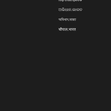
ଅଭିଧାନ.ଭାରତ
অভিধান.ভারত
चौपाल.भारत