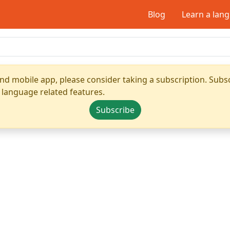
Blog
Learn a lan
nd mobile app, please consider taking a subscription. Subsc
 language related features.
Subscribe