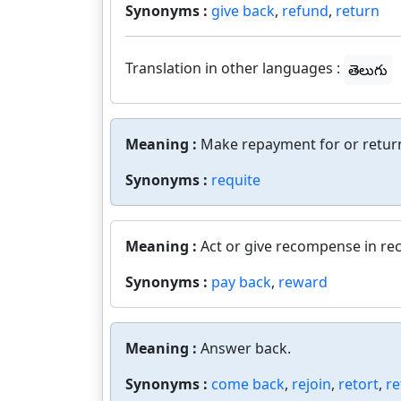
Synonyms :
give back
,
refund
,
return
Translation in other languages :
తెలుగు
Meaning :
Make repayment for or retur
Synonyms :
requite
Meaning :
Act or give recompense in re
Synonyms :
pay back
,
reward
Meaning :
Answer back.
Synonyms :
come back
,
rejoin
,
retort
,
re