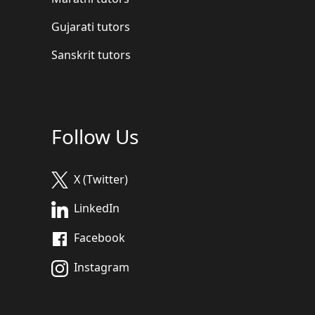
Gujarati tutors
Sanskrit tutors
Follow Us
X (Twitter)
LinkedIn
Facebook
Instagram