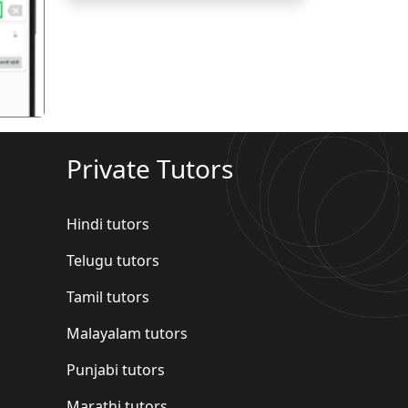
गला
Private Tutors
Hindi tutors
Telugu tutors
Tamil tutors
Malayalam tutors
Punjabi tutors
Marathi tutors