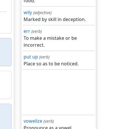
food.
wily
(adjective)
Marked by skill in deception.
err
(verb)
To make a mistake or be
incorrect.
put up
(verb)
Place so as to be noticed.
vowelize
(verb)
Pronounce as a vowel.