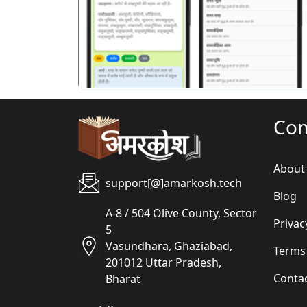
पिछला
Co
About
support[@]amarkosh.tech
Blog
A-8 / 504 Olive County, Sector
Privac
5
Vasundhara, Ghaziabad,
Terms
201012 Uttar Pradesh,
Conta
Bharat