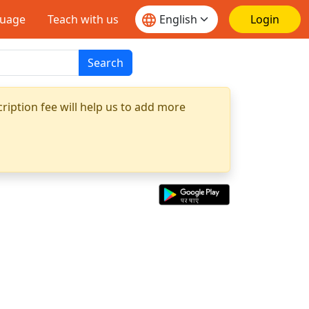
guage
Teach with us
Login
Search
ription fee will help us to add more