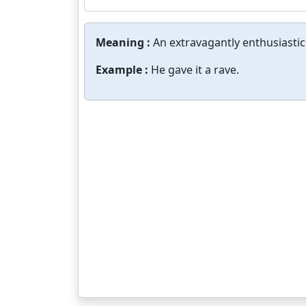
Meaning :
An extravagantly enthusiastic
Example :
He gave it a rave.