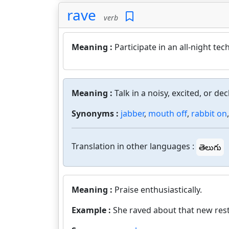
rave
verb
Meaning :
Participate in an all-night te
Meaning :
Talk in a noisy, excited, or d
Synonyms :
jabber
,
mouth off
,
rabbit on
Translation in other languages :
తెలుగు
Meaning :
Praise enthusiastically.
Example :
She raved about that new res