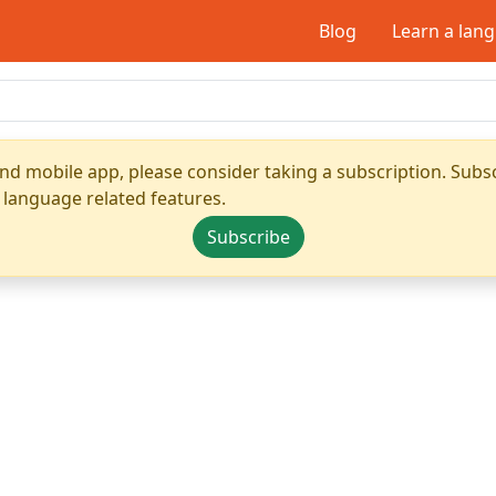
Blog
Learn a lan
nd mobile app, please consider taking a subscription. Subsc
 language related features.
Subscribe