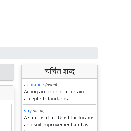
चर्चित शब्द
abidance
(noun)
Acting according to certain
accepted standards.
soy
(noun)
A source of oil. Used for forage
and soil improvement and as