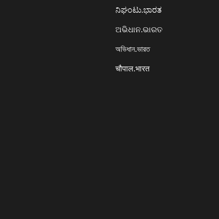
ನಿಘಂಟು.ಭಾರತ
ଅଭିଧାନ.ଭାରତ
অভিধান.ভারত
चौपाल.भारत