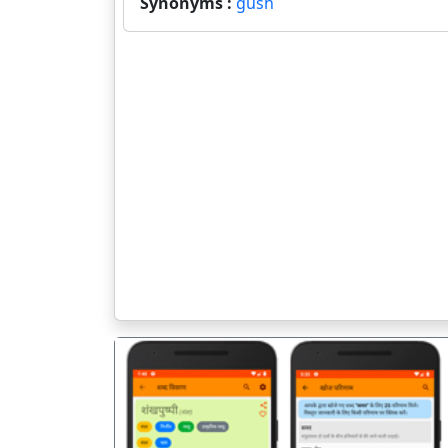
Synonyms :
gush