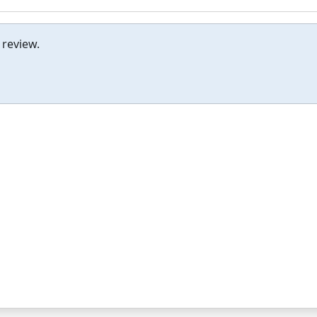
 review.