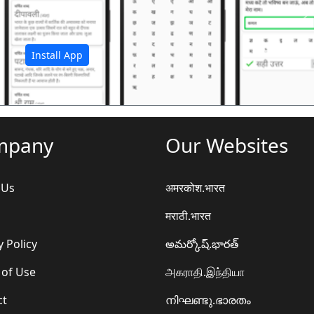
अ
Install App
mpany
Our Websites
 Us
अमरकोश.भारत
मराठी.भारत
y Policy
అమర్కోష్.భారత్
 of Use
அகராதி.இந்தியா
ct
നിഘണ്ടു.ഭാരതം