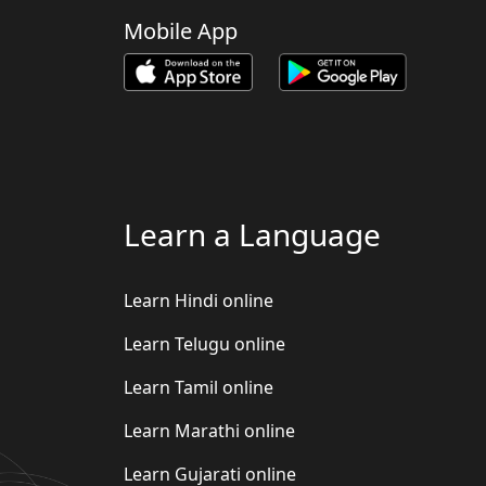
Mobile App
Learn a Language
Learn Hindi online
Learn Telugu online
Learn Tamil online
Learn Marathi online
Learn Gujarati online