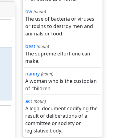
bw
(noun)
The use of bacteria or viruses
or toxins to destroy men and
animals or food.
best
(noun)
The supreme effort one can
make.
nanny
(noun)
A woman who is the custodian
of children.
act
(noun)
A legal document codifying the
result of deliberations of a
committee or society or
legislative body.