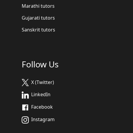
Marathi tutors
Gujarati tutors
Sanskrit tutors
Follow Us
X (Twitter)
LinkedIn
Facebook
Instagram