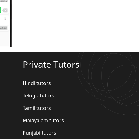
गला
Private Tutors
Hindi tutors
Telugu tutors
Tamil tutors
Malayalam tutors
Punjabi tutors