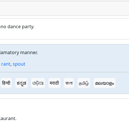
chno dance party.
eclamatory manner.
,
rant
,
spout
हिन्दी
ಕನ್ನಡ
ଓଡ଼ିଆ
मराठी
বাংলা
தமிழ்
മലയാളം
taurant.