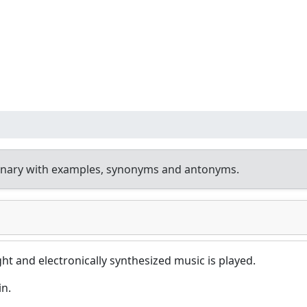
onary with examples, synonyms and antonyms.
ight and electronically synthesized music is played.
in.