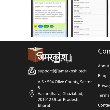
पिछला
Co
About
support[@]amarkosh.tech
Blog
A-8 / 504 Olive County, Sector
Privac
5
Vasundhara, Ghaziabad,
Terms
201012 Uttar Pradesh,
Conta
Bharat