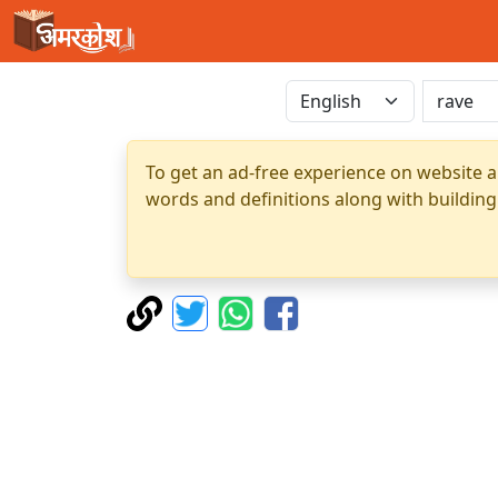
To get an ad-free experience on website a
words and definitions along with building