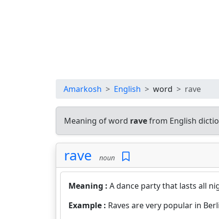
Amarkosh
English
word
rave
Meaning of word
rave
from English dicti
rave
noun
Meaning :
A dance party that lasts all n
Example :
Raves are very popular in Berl