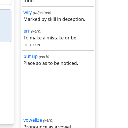
food.
wily
(adjective)
Marked by skill in deception.
err
(verb)
To make a mistake or be
incorrect.
put up
(verb)
Place so as to be noticed.
vowelize
(verb)
Pronounce as a vowel.